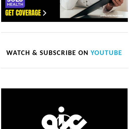
WATCH & SUBSCRIBE ON
YOUTUBE