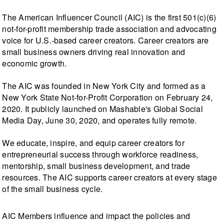
The American Influencer Council (AIC) is the first 501(c)(6)
not-for-profit membership trade association and advocating
voice for U.S.-based career creators. Career creators are
small business owners driving real innovation and
economic growth.
The AIC was founded in New York City and formed as a
New York State Not-for-Profit Corporation on February 24,
2020. It publicly launched on Mashable's Global Social
Media Day, June 30, 2020, and operates fully remote.
We educate, inspire, and equip career creators for
entrepreneurial success through workforce readiness,
mentorship, small business development, and trade
resources. The AIC supports career creators at every stage
of the small business cycle.
AIC Members influence and impact the policies and