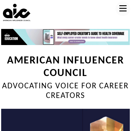
AMERICAN INFLUENCER
COUNCIL
ADVOCATING VOICE FOR CAREER
CREATORS