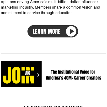
opinions driving America's multi-billion dollar influencer
marketing industry. Members share a common vision and
commitment to service through education.