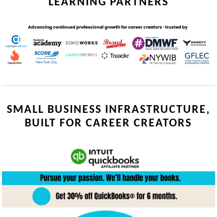
LEARNING PARTNERS
SMALL BUSINESS INFRASTRUCTURE,
BUILT FOR CAREER CREATORS