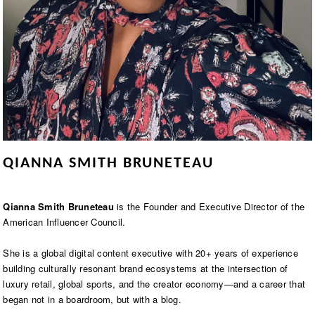
QIANNA SMITH BRUNETEAU
Qianna Smith Bruneteau
is the Founder and Executive Director of the
American Influencer Council.
She is a global digital content executive with 20+ years of experience
building culturally resonant brand ecosystems at the intersection of
luxury retail, global sports, and the creator economy—and a career that
began not in a boardroom, but with a blog.