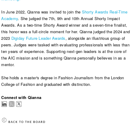
In June 2022, Qianna was invited to join the
Shorty Awards Real-Time
Academy
. She judged the 7th, 9th and 10th Annual Shorty Impact
Awards. As a two-time Shorty Award winner and a seven-time finalist,
this honor was a full-circle moment for her. Qianna judged the 2024 and
2023
Digiday Future Leader Awards
, alongside an illustrious group of
peers. Judges were tasked with evaluating professionals with less than
ten years of experience. Supporting next-gen leaders is at the core of
the AIC mission and is something Qianna personally believes in as a
mentor.
She holds a master's degree in Fashion Journalism from the London
College of Fashion and graduated with distinction.
Connect with Qianna
BACK TO THE BOARD