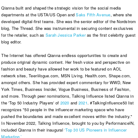
Qianna built and shaped the strategic vision for the social media
departments at the USTA/US Open and
Saks Fifth Avenue
, where she
developed digital-first teams. She was the senior editor of the Nordstrom
blog, The Thread. She was instrumental in securing content exclusives
for the retailer, such as
Sarah Jessica Parker
as the first celebrity guest
blog editor.
The Internet has offered Qianna endless opportunities to create and
produce original dynamic content. Her fresh voice and perspective on
fashion and beauty have allowed her work to be featured on AOL
network sites, TeenVogue.com, MSN Living, Health.com, Shape.com,
amongst others. She has provided expert commentary for WWD, New
York Times, Business Insider, Vogue Business, Business of Fashion,
and more. Through peer nominations, Talking Influence listed Qianna in
the 'Top 50 Industry Players' of
2020
and
2021
. #TalkingInfluence50 list
recognizes
"50 people in the influencer marketing space who have
pushed the boundaries and made excellent moves within the industry."
In November 2022, Talking Influence, brought to you by PerformanceIN,
included Qianna in their inaugural
‘Top 30 US Pioneers in Influencer
Marketing.’