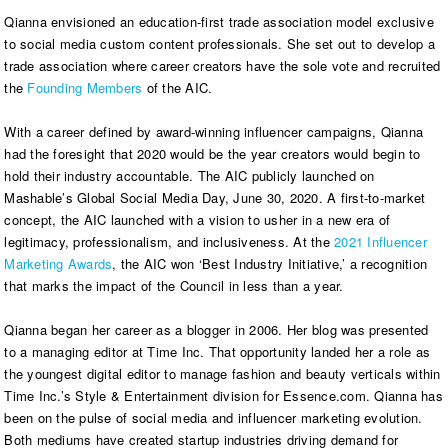
Qianna envisioned an education-first trade association model exclusive
to social media custom content professionals. She set out to develop a
trade association where career creators have the sole vote and recruited
the
Founding Members
of the AIC.
With a career defined by award-winning influencer campaigns, Qianna
had the foresight that 2020 would be the year creators would begin to
hold their industry accountable. The AIC publicly launched on
Mashable’s Global Social Media Day, June 30, 2020. A first-to-market
concept, the AIC launched with a vision to usher in a new era of
legitimacy, professionalism, and inclusiveness. At the
2021 Influencer
Marketing Awards
, the AIC won ‘Best Industry Initiative,’ a recognition
that marks the impact of the Council in less than a year.
Qianna began her career as a blogger in 2006. Her blog was presented
to a managing editor at Time Inc. That opportunity landed her a role as
the youngest digital editor to manage fashion and beauty verticals within
Time Inc.’s Style & Entertainment division for Essence.com. Qianna has
been on the pulse of social media and influencer marketing evolution.
Both mediums have created startup industries driving demand for