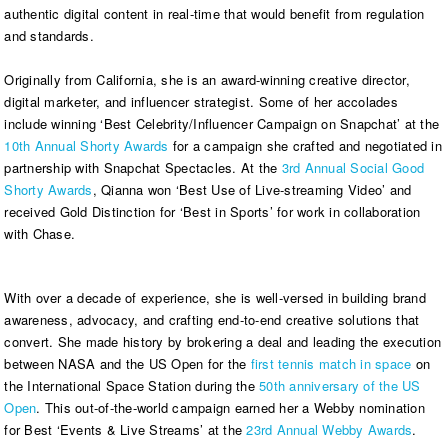
authentic digital content in real-time that would benefit from regulation
and standards.
Originally from California, she is an award-winning creative director,
digital marketer, and influencer strategist. Some of her accolades
include winning ‘Best Celebrity/Influencer Campaign on Snapchat’ at the
10th Annual Shorty Awards
for a campaign she crafted and negotiated in
partnership with Snapchat Spectacles. At the
3rd Annual Social Good
Shorty Awards
, Qianna won ‘Best Use of Live-streaming Video’ and
received Gold Distinction for ‘Best in Sports’ for work in collaboration
with Chase.
With over a decade of experience, she is well-versed in building brand
awareness, advocacy, and crafting end-to-end creative solutions that
convert. She made history by brokering a deal and leading the execution
between NASA and the US Open for the
first tennis match in space
on
the International Space Station during the
50th anniversary of the US
Open
. This out-of-the-world campaign earned her a Webby nomination
for Best ‘Events & Live Streams’ at the
23rd Annual Webby Awards
.