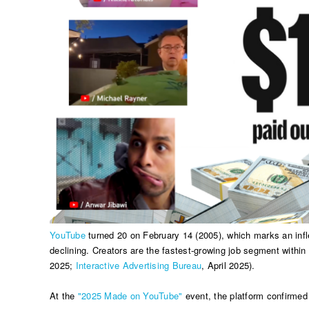
YouTube
turned 20 on February 14 (2005), which marks an infle
declining. Creators are the fastest-growing job segment within
2025;
Interactive Advertising Bureau
, April 2025).
At the
"2025 Made on YouTube"
event, the platform confirmed 