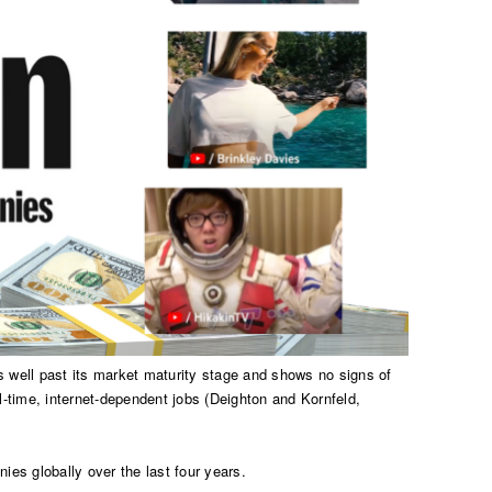
s well past its market maturity stage and shows no signs of
l-time, internet-dependent jobs (Deighton and Kornfeld,
nies globally over the last four years.