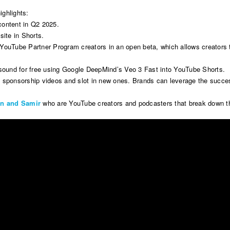
ighlights:
content in Q2 2025.
site in Shorts.
ll YouTube Partner Program creators in an open beta, which allows creators
h sound for free using Google DeepMind’s Veo 3 Fast into YouTube Shorts.
rand sponsorship videos and slot in new ones. Brands can leverage the succ
in and Samir
who are YouTube creators and podcasters that break down the