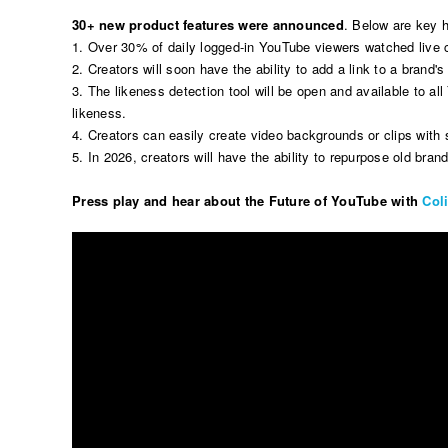
30+ new product features were announced
. Below are key h
1. Over 30% of daily logged-in YouTube viewers watched live 
2. Creators will soon have the ability to add a link to a brand's 
3. The likeness detection tool will be open and available to a
likeness.
4. Creators can easily create video backgrounds or clips wit
5. In 2026, creators will have the ability to repurpose old b
Press play and hear about the Future of YouTube with
Col