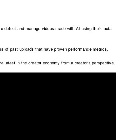
 to detect and manage videos made with AI using their facial
ess of past uploads that have proven performance metrics.
 latest in the creator economy from a creator's perspective.