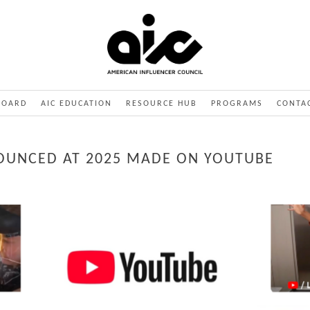
BOARD
AIC EDUCATION
RESOURCE HUB
PROGRAMS
CONTA
OUNCED AT 2025 MADE ON YOUTUBE