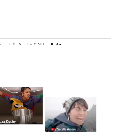
CT
PRESS
PODCAST
BLOG