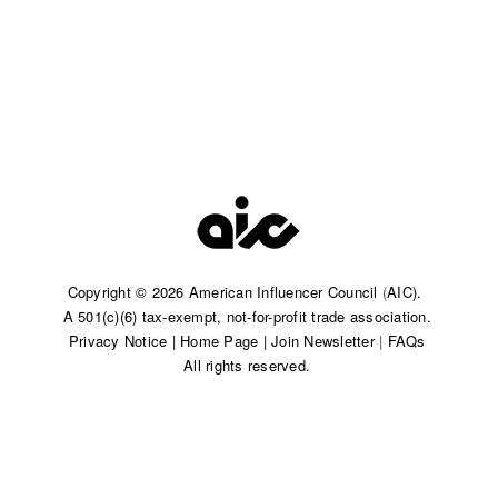
Copyright © 2026 American Influencer Council
(
AIC).
A 501(c)(6) tax-exempt, not-for-profit trade association.​
Privacy Notice
|
Home Page
|
Join Newsletter
|
FAQs
All rights reserved.