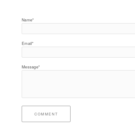
Name*
Email*
Message*
COMMENT