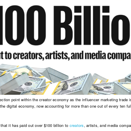
ction point within the creator economy as the influencer marketing trade i
 the digital economy, now accounting for more than one out of every ten ful
that it has paid out over $100 billion to
creators
, artists, and media compa