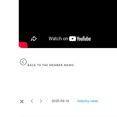
BACK TO THE MEMBER MEMO
industry-news
2025-09-18