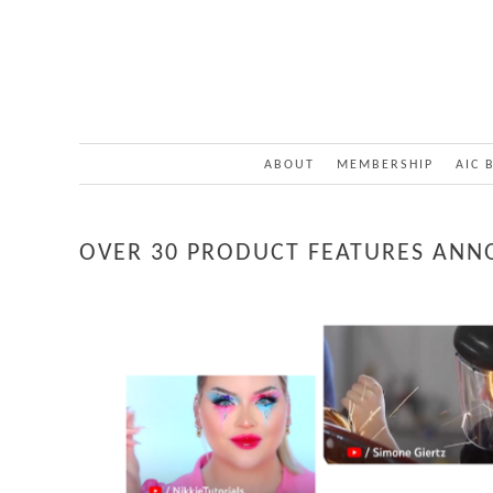
ABOUT
MEMBERSHIP
AIC 
OVER 30 PRODUCT FEATURES ANN