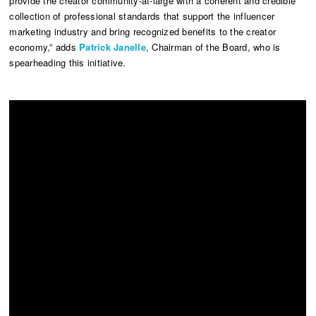
provide the creator community-at-large with a coherent and credible
collection of professional standards that support the influencer
marketing industry and bring recognized benefits to the creator
economy,” adds
Patrick Janelle
, Chairman of the Board, who is
spearheading this initiative.