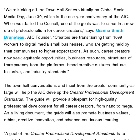
“We’re kicking off the Town Hall Series virtually on Global Social
Media Day, June 30, which is the one-year anniversary of the AIC.
When we started the Council, one of the goals was to usher in a new
era of professionalism for career creators,” says
Qianna Smith
Bruneteau
, AIC Founder. “Creators are transitioning from 1099
workers to digital media small businesses, who are getting held by
their communities to higher expectations. As such, career creators
now seek equitable opportunities, business resources, structures of
transparency from the platforms, brand creative cultures that are
inclusive, and industry standards.”
The town hall conversations and input from the creator community-at-
large will help the AIC develop the
Creator Professional Development
Standards.
The guide will provide a blueprint for high-quality
professional development for all career creators, from nano to mega.
As a living document, the guide will also promote business values,
ethics, creative innovation, and advance continuous learning.
“A goal of the
Creator Professional Development Standards
is to