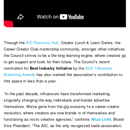
Through the
AIC Resource Hub
, Creator Lunch & Learn Series, the
Career Creator Club mentorship community, amongst other initiatives,
the Council strives to be a life-long learning engine, where creators go
to get support and tools for their future. The Council’s recent
nomination for
Best Industry Initiative
by the
2021 Influencer
Marketing Awards
has also marked the association’s contribution to
this space in less than a year.
“In the past decade, influencers have transformed marketing,
singularly changing the way individuals and brands advertise
themselves. We've gone from the gig economy to a career creator
revolution, where creators are now brands in of themselves and
functioning as micro creative agencies,” confirms
Aliza Licht
, Board
Vice President. “The AIC, as the only recognized trade association,