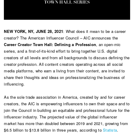
NEW YORK, NY, JUNE 28, 2021
: What does it mean to be a career
creator? The American Influencer Council – AIC announces the
Career Creator Town Hall: Defining a Profession
, an open-mic
series, and a first-of-its-kind effort to bring together U.S. digital
creators of all levels and from all backgrounds to discuss defining the
creator profession. All content creators operating across all social
media platforms, who earn a living from their content, are invited to
share their thoughts and ideas on professionalizing the business of
influencing.
As the sole trade association in America, created by and for career
creators, the AIC is empowering influencers to own their space and to
join the Council in building an equitable and professional future for the
influencer industry. The projected value of the global influencer
market has more than doubled between 2019 and 2021, growing from
$6.5 billion to $13.8 billion in three years, according to
Statista
.