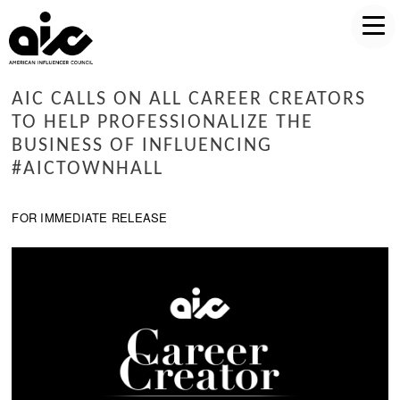
AIC CALLS ON ALL CAREER CREATORS
TO HELP PROFESSIONALIZE THE
BUSINESS OF INFLUENCING
#AICTOWNHALL
FOR IMMEDIATE RELEASE