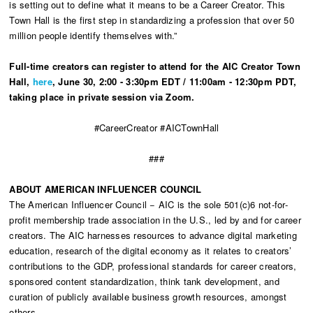
is setting out to define what it means to be a Career Creator. This
Town Hall is the first step in standardizing a profession that over 50
million people identify themselves with.”
Full-time creators can
register to attend
for the AIC Creator Town
Hall,
here
, June 30, 2:00 - 3:30pm EDT / 11:00am - 12:30pm PDT,
taking place in private session via Zoom.
#CareerCreator #AICTownHall
###
ABOUT AMERICAN INFLUENCER COUNCIL
The American Influencer Council − AIC is the sole 501(c)6 not-for-
profit membership trade association in the U.S., led by and for career
creators. The AIC harnesses resources to advance digital marketing
education, research of the digital economy as it relates to creators’
contributions to the GDP, professional standards for career creators,
sponsored content standardization, think tank development, and
curation of publicly available business growth resources, amongst
others.