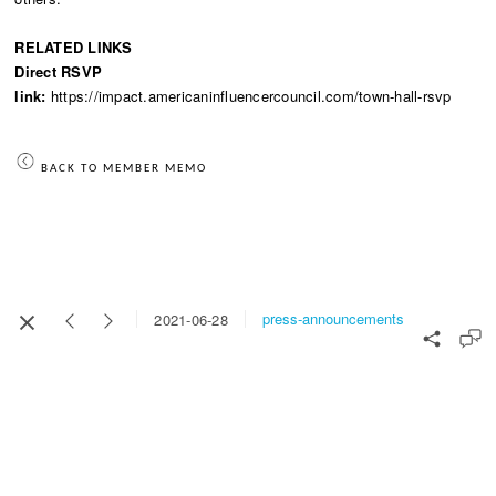
RELATED LINKS
Direct RSVP
link:
https://impact.americaninfluencercouncil.com/town-hall-rsvp
BACK TO MEMBER MEMO
press-announcements
2021-06-28