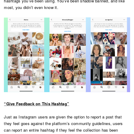
hashtags you’ve been using. You’ve been shadow banned, and like
most, you didn’t even know it.
“Give Feedback on This Hashtag”
Just as Instagram users are given the option to report a post that
they feel goes against the platform’s community guidelines, users
can report an entire hashtag if they feel the collection has been