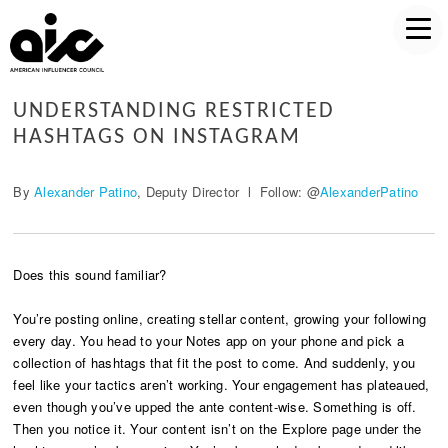
UNDERSTANDING RESTRICTED
HASHTAGS ON INSTAGRAM
By
Alexander Patino
, Deputy Director l Follow: @
AlexanderPatino
Does this sound familiar?
You’re posting online, creating stellar content, growing your following
every day. You head to your Notes app on your phone and pick a
collection of hashtags that fit the post to come. And suddenly, you
feel like your tactics aren’t working. Your engagement has plateaued,
even though you’ve upped the ante content-wise. Something is off.
Then you notice it. Your content isn’t on the Explore page under the