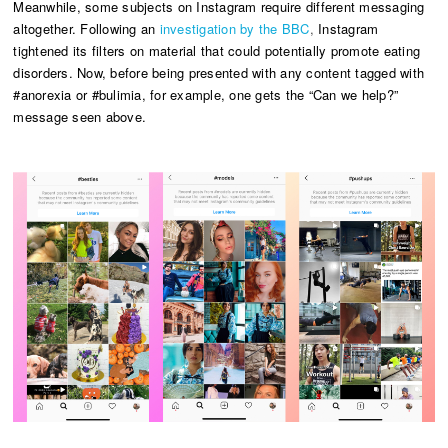
Meanwhile, some subjects on Instagram require different messaging
altogether. Following an
investigation by the
BBC
,
Instagram
tightened its filters on material that could potentially promote eating
disorders. Now, before being presented with any content tagged with
#anorexia or #bulimia, for example, one gets the “Can we help?”
message seen above.