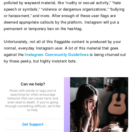
polluted by wayward material, like “nudity or sexual activity,” “hate
speech or symbols,” “violence or dangerous organizations,” “bullying
or harassment,” and more. After enough of these user flags are
deemed appropriate callouts by the platform, Instagram will put a
permanent or temporary ban on the hashtag.
Unfortunately, not all of this flaggable content is produced by your
normal, everyday Instagram user. A lot of this material that goes
against the
Instagram Community Guidelines
is being churned out
by those pesky, but highly insistent bots.