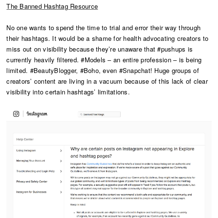
The Banned Hashtag Resource
No one wants to spend the time to trial and error their way through
their hashtags. It would be a shame for health advocating creators to
miss out on visibility because they’re unaware that #pushups is
currently heavily filtered. #Models – an entire profession – is being
limited. #BeautyBlogger, #Boho, even #Snapchat! Huge groups of
creators’ content are living in a vacuum because of this lack of clear
visibility into certain hashtags’ limitations.