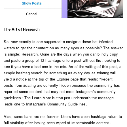
The Art of Research
So, how exactly is one supposed to navigate these bot-infested
waters to get their content on as many eyes as possible? The answer
is simple: Research. Gone are the days when you can blindly copy
and paste a group of 12 hashtags onto a post without first looking to
see if you have a bad one in the mix. As of the writing of this post, a
simple hashtag search for something as every day as #dating will
yield a notice at the top of the Explore page that reads: “Recent
posts from #dating are currently hidden because the community has
reported some content that may not meet Instagram’s community
guidelines.” The Learn More button just underneath the message
leads one to Instagram’s Community Guidelines.
Also, some bans are not forever. Users have seen hashtags return to
full visibility after having been wiped of impermissible content .