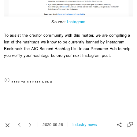
Source:
Instagram
To assist the creator community with this matter, we are compiling a
list of the hashtags we know to be currently banned by Instagram.
Bookmark the AIC Banned Hashtag List in our Resource Hub to help
you verify your hashtags before your next Instagram post.
BACK TO MEMBER MEMO
industry-news
2020-09-28