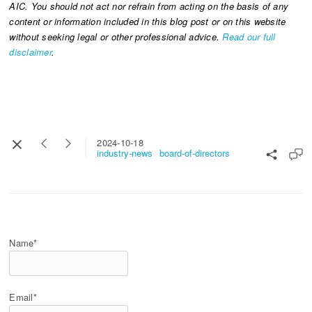
AIC. You should not act nor refrain from acting on the basis of any
content or information included in this blog post or on this website
without seeking legal or other professional advice.
Read our full
disclaimer
.
2024-10-18
industry-news
board-of-directors
Name*
Email*