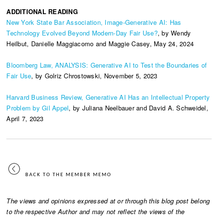
ADDITIONAL READING
New York State Bar Association, Image-Generative AI: Has
Technology Evolved Beyond Modern-Day Fair Use?
, by Wendy
Heilbut, Danielle Maggiacomo and Maggie Casey, May 24, 2024
Bloomberg Law, ANALYSIS: Generative AI to Test the Boundaries of
Fair Use
, by Golriz Chrostowski, November 5, 2023
Harvard Business Review, Generative AI Has an Intellectual Property
Problem by Gil Appel
, by Juliana Neelbauer and David A. Schweidel,
April 7, 2023
BACK TO THE MEMBER MEMO
The views and opinions expressed at or through this blog post belong
to the respective Author and may not reflect the views of the