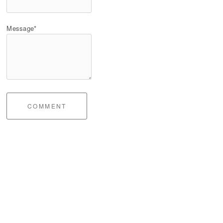
Message*
COMMENT