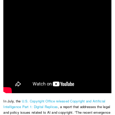
In July, the
U.S. Copyright Office released Copyright and Artificial
Intelligence Part 1: Digital Replicas
, a report that addresses the legal
and policy issues related to AI and copyright. “The recent emergence