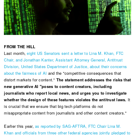
FROM THE HILL
Last month,
eight US Senators sent a letter to Lina M. Khan, FTC
Chair, and Jonathan Kanter, Assistant Attorney General, Antitrust
Division, United States Department of Justice, about their concerns
about the fairness of AI
and the "competitive consequences that
distort markets for content."
The statement addresses the risks that
new generative AI "poses to content creators, including
journalists who report local news, and urges you to investigate
whether the design of these features violates the antitrust laws.
It
is crucial that we ensure that big tech platforms do not
misappropriate content from journalists and other content creators."
Earlier this year,
as reported by SAG-AFTRA, FTC Chair Lina M.
Khan and officials from three other federal agencies jointly pledged to