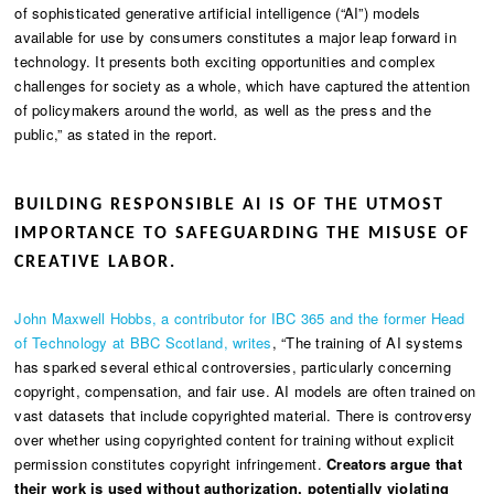
of sophisticated generative artificial intelligence (“AI”) models
available for use by consumers constitutes a major leap forward in
technology. It presents both exciting opportunities and complex
challenges for society as a whole, which have captured the attention
of policymakers around the world, as well as the press and the
public,” as stated in the report.
BUILDING RESPONSIBLE AI IS OF THE UTMOST
IMPORTANCE TO SAFEGUARDING THE MISUSE OF
CREATIVE LABOR.
John Maxwell Hobbs, a contributor for IBC 365 and the former Head
of Technology at BBC Scotland, writes
, “The training of AI systems
has sparked several ethical controversies, particularly concerning
copyright, compensation, and fair use. AI models are often trained on
vast datasets that include copyrighted material. There is controversy
over whether using copyrighted content for training without explicit
permission constitutes copyright infringement.
Creators argue that
their work is used without authorization, potentially violating