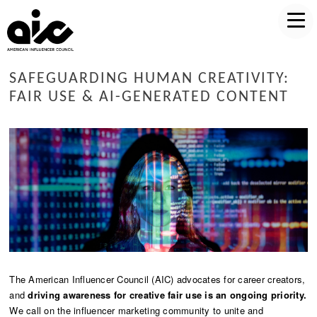
SAFEGUARDING HUMAN CREATIVITY:
FAIR USE & AI-GENERATED CONTENT
The American Influencer Council (AIC) advocates for career creators,
and
driving awareness for creative fair use is an ongoing priority.
We call on the influencer marketing community to unite and