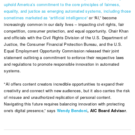
uphold America’s commitment to the core principles of fairness,
equality, and justice as emerging automated systems, including those
sometimes marketed as “artificial intelligence”
or “AI,” become
increasingly common in our daily lives – impacting civil rights, fair
competition, consumer protection, and equal opportunity. Chair Khan
and officials with the Civil Rights Division of the U.S. Department of
Justice, the Consumer Financial Protection Bureau, and the U.S.
Equal Employment Opportunity Commission released their joint
statement outlining a commitment to enforce their respective laws
and regulations to promote responsible innovation in automated
systems.
"AI offers content creators incredible opportunities to expand their
creativity and connect with new audiences, but it also carries the risk
of misuse and unauthorized replication of personal content.
Navigating this future requires balancing innovation with protecting
one's digital presence,” says
Wendy Bendoni
, AIC Board Advisor
.