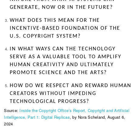
GENERATE, NOW OR IN THE FUTURE?
WHAT DOES THIS MEAN FOR THE
INCENTIVE-BASED FOUNDATION OF THE
U.S. COPYRIGHT SYSTEM?
IN WHAT WAYS CAN THE TECHNOLOGY
SERVE AS A VALUABLE TOOL TO AMPLIFY
HUMAN CREATIVITY AND ULTIMATELY
PROMOTE SCIENCE AND THE ARTS?
HOW DO WE RESPECT AND REWARD HUMAN
CREATORS WITHOUT IMPEDING
TECHNOLOGICAL PROGRESS?
Source:
Inside the Copyright Office’s Report, Copyright and Artificial
Intelligence, Part 1: Digital Replicas
, by Nora Scheland, August 6,
2024