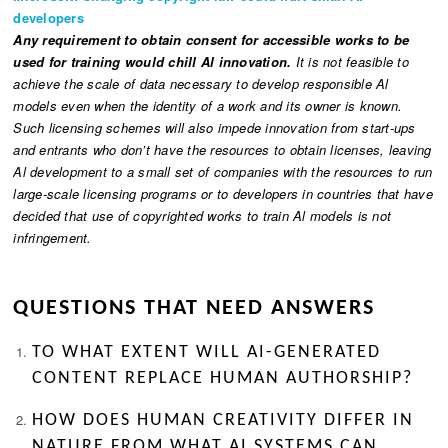
developers
Any requirement to obtain consent for accessible works to be
used for training would chill Al innovation.
It is not feasible to
achieve the scale of data necessary to develop responsible Al
models even when the identity of a work and its owner is known.
Such licensing schemes will also impede innovation from start-ups
and entrants who don’t have the resources to obtain licenses, leaving
Al development to a small set of companies with the resources to run
large-scale licensing programs or to developers in countries that have
decided that use of copyrighted works to train Al models is not
infringement.
QUESTIONS THAT NEED ANSWERS
TO WHAT EXTENT WILL AI-GENERATED
CONTENT REPLACE HUMAN AUTHORSHIP?
HOW DOES HUMAN CREATIVITY DIFFER IN
NATURE FROM WHAT AI SYSTEMS CAN