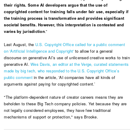
their rights. Some AI developers argue that the use of
copyrighted content for training falls under fair use, especially if
the training process is transformative and provides significant
societal benefits. However, this interpretation is contested and
varies by jurisdiction
.”
Last August, the
U.S. Copyright Office called for a public comment
on 'Artificial Intelligence and Copyright'
to allow for a general
discourse on generative AI’s use of unlicensed creative works to train
generative AI.
Wes Davis, an editor at the Verge, curated statements
made by big tech, who responded to the U.S. Copyright Office’s
public comment
in the article, 'AI companies have all kinds of
arguments against paying for copyrighted content.’
"The platform-dependent nature of creator careers means they are
beholden to these Big Tech company policies. Yet because they are
not legally considered employees, they have few traditional
mechanisms of support or protection," says Brooke.