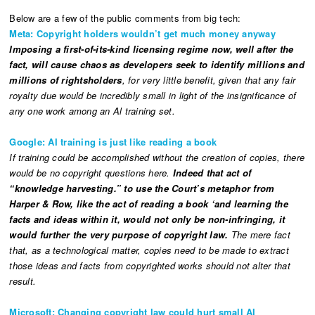
Below are a few of the public comments from big tech:
Meta: Copyright holders wouldn’t get much money anyway
Imposing a first-of-its-kind licensing regime now, well after the
fact, will cause chaos as developers seek to identify millions and
millions of rightsholders
, for very little benefit, given that any fair
royalty due would be incredibly small in light of the insignificance of
any one work among an Al training set.
Google: AI training is just like reading a book
If training could be accomplished without the creation of copies, there
would be no copyright questions here.
Indeed that act of
“knowledge harvesting.” to use the Court’s metaphor from
Harper & Row, like the act of reading a book ‘and learning the
facts and ideas within it, would not only be non-infringing, it
would further the very purpose of copyright law.
The mere fact
that, as a technological matter, copies need to be made to extract
those ideas and facts from copyrighted works should not alter that
result.
Microsoft: Changing copyright law could hurt small AI