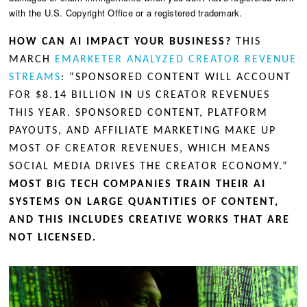
with the U.S. Copyright Office or a registered trademark.
HOW CAN AI IMPACT YOUR BUSINESS?
THIS
MARCH
EMARKETER ANALYZED CREATOR REVENUE
STREAMS
: “SPONSORED CONTENT WILL ACCOUNT
FOR $8.14 BILLION IN US CREATOR REVENUES
THIS YEAR. SPONSORED CONTENT, PLATFORM
PAYOUTS, AND AFFILIATE MARKETING MAKE UP
MOST OF CREATOR REVENUES, WHICH MEANS
SOCIAL MEDIA DRIVES THE CREATOR ECONOMY.”
MOST BIG TECH COMPANIES TRAIN THEIR AI
SYSTEMS ON LARGE QUANTITIES OF CONTENT,
AND THIS INCLUDES CREATIVE WORKS THAT ARE
NOT LICENSED.