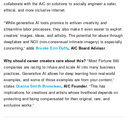
collaborate with the AIC on solutions to socially engineer a safer,
ethical, and more inclusive internet.
"While generative AI tools promise to enliven creativity and
streamline labor processes, they also make it even easier to exploit
creators’ images, ideas, and artistry. The potential for abuse through
deepfakes and NCII (non-consensual intimate imagery) is especially
concerning,”
adds
Brooke Erin Duffy
, AIC Board Advisor
.
Why should career creators care about this?
"Most Fortune 500
companies are racing to infuse and scale AI into many business
practices. Generative AI allows for deep learning from real-world
examples, and some of those examples are from your content,”
states
Qianna Smith Bruneteau
, AIC Founder
. “This has
implications for creatives and artists whose livelihood depends on
protecting and being compensated for their original, rare, and
exclusive works.”