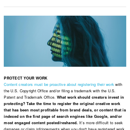
PROTECT YOUR WORK
Content creators must be proactive about registering their work
with
the U.S. Copyright Office and/or filing a trademark with the U.S.
Patent and Trademark Office.
What work should creators invest in
protecting? Take the time to register the original creative work
that has been most profitable from brand deals, or content that is
indexed on the first page of search engines like Google, and/or
most engaged content posted/reshared.
It’s more difficult to seek
damages or claim infringements when you don't have registered work