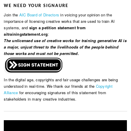
WE NEED YOUR SIGNAURE
Join the
AIC Board of Directors
in voicing your opinion on the
importance of licensing creative works that are used to train AI
systems, and
sign a petition statement from
aitrainingstatement.org
:
The unlicensed use of creative works for training generative AI is
a major, unjust threat to the livelihoods of the people behind
those works and must not be permitted.
In the digital age, copyrights and fair usage challenges are being
understood in real-time. We thank our friends at the
Copyright
Alliance
for encouraging signatures of this statement from
stakeholders in many creative industries.