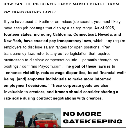
HOW CAN THE INFLUENCER LABOR MARKET BENEFIT FROM
PAY TRANSPARENCY LAWS?
If you have used LinkedIn or an Indeed job search, you most likely
have seen job postings that display a salary range.
As of 2025,
fourteen states, including California, Connecticut, Nevada, and
New York, have enacted pay transparency laws
, which may require
employers to disclose salary ranges for open positions. “Pay
transparency laws refer to any active legislation that requires
businesses to disclose compensation info— primarily through job
postings,” confirms Paycom.com.
The goal of these laws is to
“enhance visibility, reduce wage disparities, boost financial well-
being, [and] empower individuals to make more informed
employment decisions.” These corporate goals are also
invaluable to creators, and brands should consider sharing a
rate scale during contract negotiations with creators.