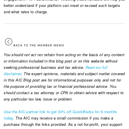
better understand if your platform can meet or exceed such targets
and what rates to charge.
BACK TO THE MEMBER MEMO
You should not act nor refrain from acting on the basis of any content
or information included in this blog post or on this website without
seeking professional business and tax advice.
Read our full
disclaimer
. The expert opinions, materials and subject matter covered
in this AIC Blog post are for informational purposes only and not for
the purpose of providing tax or financial professional advice. You
should contact a tax attorney or CPA to obtain advice with respect to
any particular tax law, issue or problem.
Use the AIC partner link to get 30% off QuickBooks for 6 months
today
. The AIC may receive a small commission if you make a
purchase through the links provided. As a not-for-profit, your support