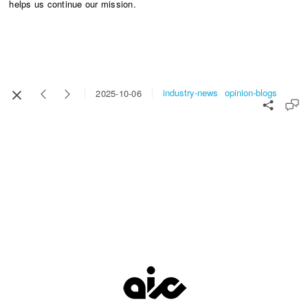
helps us continue our mission.​​​​​​​
industry-news
opinion-blogs
2025-10-06