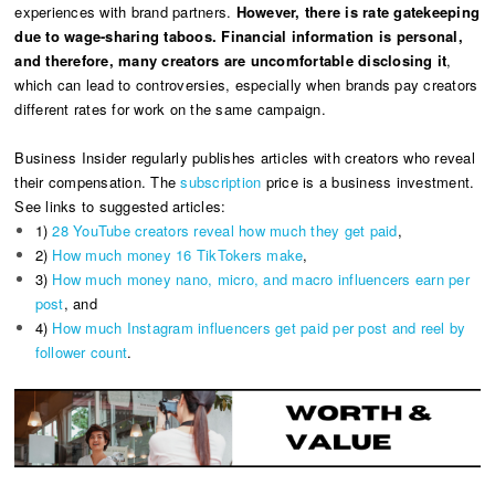
experiences with brand partners.
However, there is rate gatekeeping
due to wage-sharing taboos. Financial information is personal,
and therefore, many creators are uncomfortable disclosing it
,
which can lead to controversies, especially when brands pay creators
different rates for work on the same campaign.
Business Insider regularly publishes articles with creators who reveal
their compensation. The
subscription
price is a business investment.
See links to suggested articles:
1)
28 YouTube creators reveal how much they get paid
,
2)
How much money 16 TikTokers make
,
3)
How much money nano, micro, and macro influencers earn per
post
, and
4)
How much Instagram influencers get paid per post and reel by
follower count
.