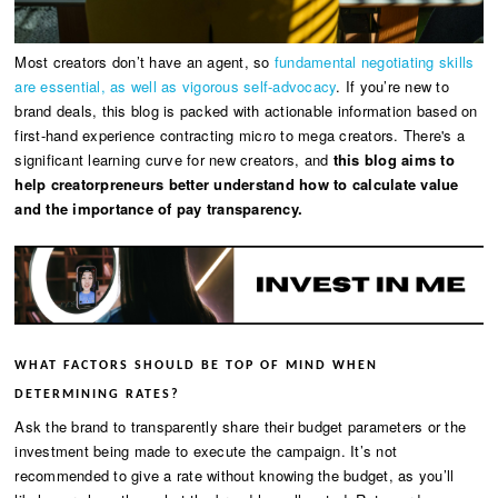
Most creators don’t have an agent, so
fundamental negotiating skills
are essential, as well as vigorous self-advocacy
. If you’re new to
brand deals, this blog is packed with actionable information based on
first-hand experience contracting micro to mega creators. There's a
significant learning curve for new creators, and
this blog aims to
help creatorpreneurs better understand how to calculate value
and the importance of pay transparency.
WHAT FACTORS SHOULD BE TOP OF MIND WHEN
DETERMINING RATES?
Ask the brand to transparently share their budget parameters or the
investment being made to execute the campaign. It’s not
recommended to give a rate without knowing the budget, as you’ll