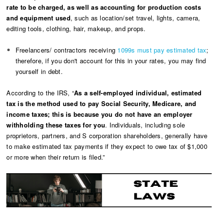
rate to be charged, as well as accounting for production costs
and equipment used
, such as location/set travel, lights, camera,
editing tools, clothing, hair, makeup, and props.
Freelancers/ contractors receiving
1099s must pay estimated tax
;
therefore, if you don't account for this in your rates, you may find
yourself in debt.
According to the IRS, “
As a self-employed individual, estimated
tax is the method used to pay Social Security, Medicare, and
income taxes; this is because you do not have an employer
withholding these taxes for you
. Individuals, including sole
proprietors, partners, and S corporation shareholders, generally have
to make estimated tax payments if they expect to owe tax of $1,000
or more when their return is filed.”