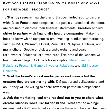
HOW CAN I ENSURE I’M CHARGING MY WORTH AND VALUE
FOR THE WORK I PRODUCE?
1.
Start by researching the brand that contacted you to partner
with
. Most Fortune 500 companies are publicly traded and, therefore,
are required to disclose their financial statements.
Creators should
strive to partner with financially healthy companies
. Make it a
habit to know which companies are investing in influencer marketing,
such as P&G, Walmart, L'Oréal, Zara, SHEIN, Apple, Unilever, and
many others. Google or visit a brand's website and search
for "Investor Relations" or "Investors." This area of the website will
host their earnings. Click here for examples:
Meta Investor
Relations
,
Procter & Gamble Investor Relations
, and
3M Investor
Relations
.
2.
Visit the brand's social media pages and make a list the
creators they are partnering with
. DM past brand collaborators and
ask if they will be willing to share how their partnership experience
was.
3.
Ask the marketing lead who reached out to you to share what
creator success looks like for the brand
. What are the average
engagement / KPI benchmarks? Knowing these numbers will help you