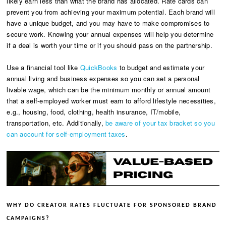
likely earn less than what the brand has allocated. Rate cards can
prevent you from achieving your maximum potential. Each brand will
have a unique budget, and you may have to make compromises to
secure work. Knowing your annual expenses will help you determine
if a deal is worth your time or if you should pass on the partnership.
Use a financial tool like
QuickBooks
to budget and estimate your
annual living and business expenses so you can set a personal
livable wage, which can be the minimum monthly or annual amount
that a self-employed worker must earn to afford lifestyle necessities,
e.g., housing, food, clothing, health insurance, IT/mobile,
transportation, etc. Additionally,
be aware of your tax bracket so you
can account for self-employment taxes
.
WHY DO CREATOR RATES FLUCTUATE FOR SPONSORED BRAND
CAMPAIGNS?