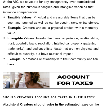
At the AIC, we advocate for pay transparency over standardized
rates, given the numerous tangible and intangible variables that
influence compensation.
Tangible Values
: Physical and measurable items that can be
seen and touched as well as can be bought, sold, or transferred.
Example
: Creators who sell a physical product with a monetary
value.
Intangible Values
: Assets like ideas, experience, relationships,
trust, goodwill, brand reputation, intellectual property (patents,
trademarks), and audience lists (data) that are non-physical and
difficult to quantify, but have relational impact.
Example
: A creator’s relationship with their community and fan
base.
SHOULD CREATORS ACCOUNT FOR TAXES IN THEIR RATES?
Absolutely!
Creators should factor in the estimated taxes on the