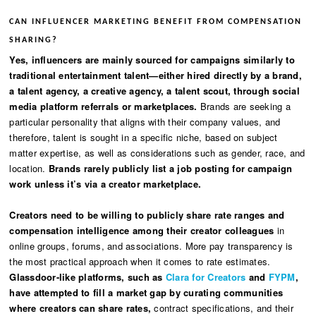
CAN INFLUENCER MARKETING BENEFIT FROM COMPENSATION
SHARING?
Yes, influencers are mainly sourced for campaigns similarly to
traditional entertainment talent—either hired directly by a brand,
a talent agency, a creative agency, a talent scout, through social
media platform referrals or marketplaces.
Brands are seeking a
particular personality that aligns with their company values, and
therefore, talent is sought in a specific niche, based on subject
matter expertise, as well as considerations such as gender, race, and
location.
Brands rarely publicly list a job posting for campaign
work unless it’s via a creator marketplace.
Creators need to be willing to publicly share rate ranges and
compensation intelligence among their creator colleagues
in
online groups, forums, and associations. More pay transparency is
the most practical approach when it comes to rate estimates.
Glassdoor-like platforms, such as
Clara for Creators
and
FYPM
,
have attempted to fill a market gap by curating communities
where creators can share rates,
contract specifications, and their