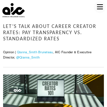
LET’S TALK ABOUT CAREER CREATOR
RATES: PAY TRANSPARENCY VS.
STANDARDIZED RATES
Opinion |
Qianna_Smith Bruneteau
, AIC Founder & Executive
Director,
@Qianna_Smith