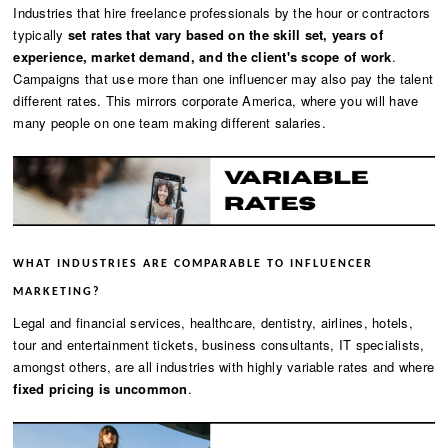
Industries that hire freelance professionals by the hour or contractors
typically
set rates that vary based on the skill set, years of
experience, market demand, and the client's scope of work
.
Campaigns that use more than one influencer may also pay the talent
different rates. This mirrors corporate America, where you will have
many people on one team making different salaries.
WHAT INDUSTRIES ARE COMPARABLE TO INFLUENCER
MARKETING?
Legal and financial services, healthcare, dentistry, airlines, hotels,
tour and entertainment tickets, business consultants, IT specialists,
amongst others, are all industries with highly variable rates and where
fixed pricing is uncommon
.