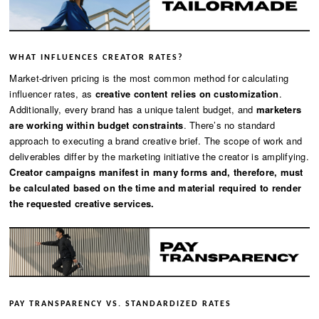
WHAT INFLUENCES CREATOR RATES?
Market-driven pricing is the most common method for calculating
influencer rates, as
creative content relies on customization
.
Additionally, every brand has a unique talent budget, and
marketers
are working within budget constraints
. There’s no standard
approach to executing a brand creative brief. The scope of work and
deliverables differ by the marketing initiative the creator is amplifying.
Creator campaigns manifest in many forms and, therefore, must
be calculated based on the time and material required to render
the requested creative services.
PAY TRANSPARENCY VS. STANDARDIZED RATES