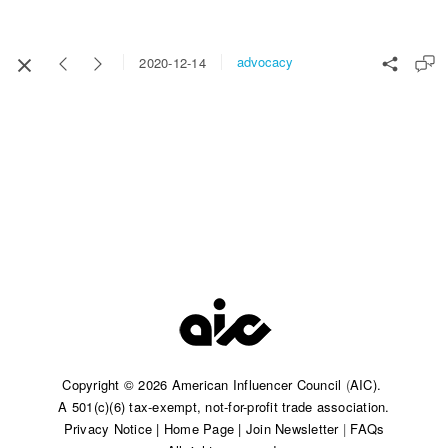
advocacy
2020-12-14
Copyright © 2026 American Influencer Council
(
AIC).
A 501(c)(6) tax-exempt, not-for-profit trade association.​
Privacy Notice
|
Home Page
|
Join Newsletter
|
FAQs