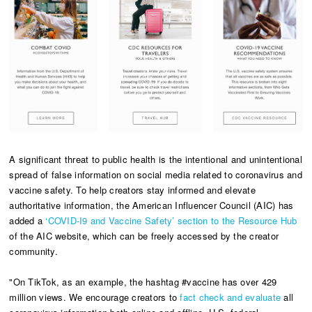
A significant threat to public health is the intentional and unintentional
spread of false information on social media related to coronavirus and
vaccine safety. To help creators stay informed and elevate
authoritative information, the American Influencer Council (AIC) has
added a
‘COVID-I9 and Vaccine Safety’ section to the Resource Hub
of the AIC website, which can be freely accessed by the creator
community.
"On TikTok, as an example, the hashtag #vaccine has over 429
million views. We encourage creators to
fact check and evaluate
all