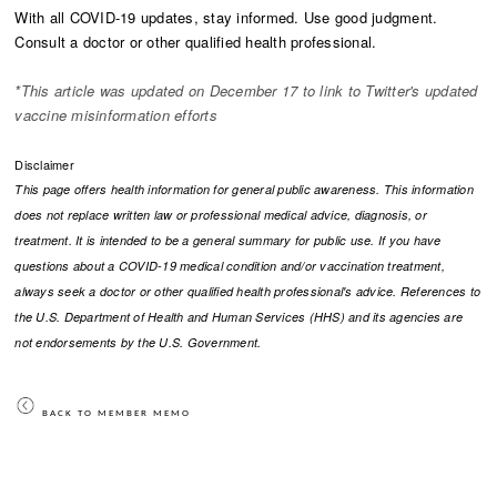
With all
COVID-19 updates, stay informed. Use good judgment.
Consult a doctor or other qualified health professional.
*This article was updated on December 17 to link to Twitter's updated
vaccine misinformation efforts
Disclaimer
This page offers health information for general public awareness. This information
does not replace written law or professional medical advice, diagnosis, or
treatment. It is intended to be a general summary for public use. If you have
questions about a COVID-19 medical condition and/or vaccination treatment,
always seek a doctor or other qualified health professional's advice. References to
the U.S. Department of Health and Human Services (HHS) and its agencies are
not endorsements by the U.S. Government.​
BACK TO MEMBER MEMO