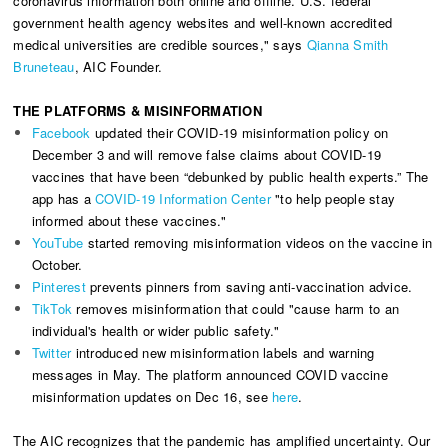
coronavirus information both online and offline. U.S. federal
government health
agency websites and well-known accredited
medical universities are credible sources," says
Qianna Smith
Bruneteau
, AIC Founder.
THE PLATFORMS & MISINFORMATION
Facebook
updated their COVID-19 misinformation policy on
December 3 and will remove false claims about COVID-19
vaccines that have been “debunked by public health experts.” The
app has a
COVID-19 Information Center
"to help people stay
informed about these vaccines​."
YouTube
started removing misinformation videos on the vaccine in
October.
Pinterest
prevents pinners from saving anti-vaccination advice.
TikTok
removes misinformation that could "cause harm to an
individual's health or wider public safety."
Twitter
introduced new misinformation labels and warning
messages in May. The platform announced COVID vaccine
misinformation updates on Dec 16, see
here
.
The AIC recognizes that the pandemic has amplified uncertainty. Our