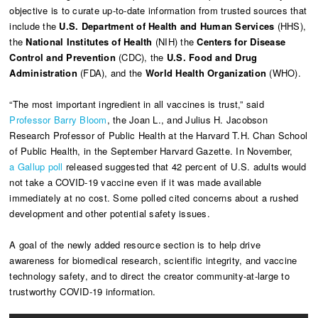
objective is to curate up-to-date information from trusted sources that
include the
U.S. Department of Health and Human Services
(HHS),
the
National Institutes of Health
(NIH) the
Centers for Disease
Control and Prevention
(CDC), the
U.S. Food and Drug
Administration
(FDA), and the
World Health Organization
(WHO).
“The most important ingredient in all vaccines is trust,” said
Professor Barry Bloom
, the Joan L., and Julius H. Jacobson
Research Professor of Public Health at the Harvard T.H. Chan School
of Public Health, in the September Harvard Gazette. In November,
a Gallup poll
released suggested that 42 percent of U.S. adults would
not take a COVID-19 vaccine even if it was made available
immediately at no cost. Some polled cited concerns about a rushed
development and other potential safety issues.
A goal of the newly added resource section is to help drive
awareness for biomedical research, scientific integrity, and vaccine
technology safety, and to direct the creator community-at-large to
trustworthy COVID-19 information.