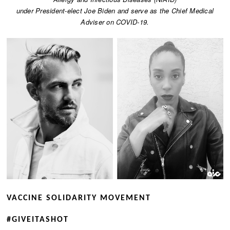
under President-elect Joe Biden and serve as the Chief Medical
Adviser on COVID-19.
VACCINE SOLIDARITY MOVEMENT
​#GIVEITASHOT