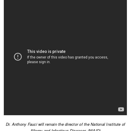
Dr. Anthony Fauci will remain the director of the National Institute of
Allergy and Infectious Diseases (NIAID)