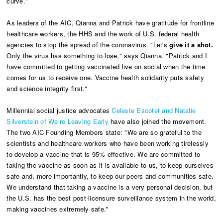
curve."
As leaders of the AIC, Qianna and Patrick have gratitude for frontline
healthcare workers, the HHS and the work of U.S. federal health
agencies to stop the spread of the coronavirus. "Let's
give it a shot.
Only the virus has something to lose," says Qianna. "Patrick and I
have committed to getting vaccinated live on social when the time
comes for us to receive one. Vaccine health solidarity puts safety
and science integrity first."
Millennial social justice advocates
Celeste Escotet and Natalie
Silverstein of We’re Leaving Early
have also joined the movement.
The two AIC Founding Members state: "We are so grateful to the
scientists and healthcare workers who have been working tirelessly
to develop a vaccine that is 95% effective. We are committed to
taking the vaccine as soon as it is available to us, to keep ourselves
safe and, more importantly, to keep our peers and communities safe.
We understand that taking a vaccine is a very personal decision, but
the U.S. has the best post-licensure surveillance system in the world,
making vaccines extremely safe."​