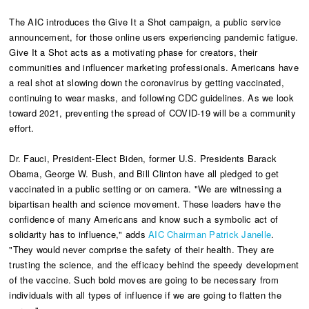
The AIC introduces the Give It a Shot campaign, a public service
announcement, for those online users experiencing pandemic fatigue.
Give It a Shot acts as a motivating phase for creators, their
communities and influencer marketing professionals. Americans have
a real shot at slowing down the coronavirus by getting vaccinated,
continuing to wear masks, and following CDC guidelines. As we look
toward 2021, preventing the spread of COVID-19 will be a community
effort.
Dr. Fauci, President-Elect Biden, former U.S. Presidents Barack
Obama, George W. Bush, and Bill Clinton have all pledged to get
vaccinated in a public setting or on camera. "We are witnessing a
bipartisan health and science movement. These leaders have the
confidence of many Americans and know such a symbolic act of
solidarity has to influence," adds
AIC Chairman Patrick Janelle
.
"They would never comprise the safety of their health. They are
trusting the science, and the efficacy behind the speedy development
of the vaccine. Such bold moves are going to be necessary from
individuals with all types of influence if we are going to flatten the