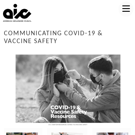
COMMUNICATING COVID-19 &
VACCINE SAFETY