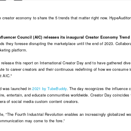
 creator economy to share the 5 trends that matter right now. HypeAuditor
Influencer Council (AIC) releases its inaugural Creator Economy Trend
s they foresee disrupting the marketplace until the end of 2023. Collabor
keting platform.
o release this report on International Creator Day and to have gathered div
ute to career creators and their continuous redefining of how we consume
t AIC."
and was launched in
2021 by TubeBuddy
.
The day recognizes the influence ca
nspire, entertain, and educate communities worldwide. Creator Day coincides 
e era of social media custom content creators.
cle, “The Fourth Industrial Revolution enables an increasingly globalized 
communication may come to the fore.”