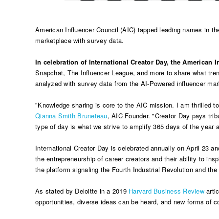
American Influencer Council (AIC) tapped leading names in the
marketplace with survey data.
In celebration of International Creator Day, the American 
Snapchat, The Influencer League, and more to share what trend
analyzed with survey data from the AI-Powered influencer mar
"Knowledge sharing is core to the AIC mission. I am thrilled t
Qianna Smith Bruneteau
, AIC Founder. "Creator Day pays trib
type of day is what we strive to amplify 365 days of the year a
International Creator Day is celebrated annually on April 23 
the entrepreneurship of career creators and their ability to i
the platform signaling the Fourth Industrial Revolution and th
As stated by Deloitte in a 2019
Harvard Business Review
arti
opportunities, diverse ideas can be heard, and new forms of 