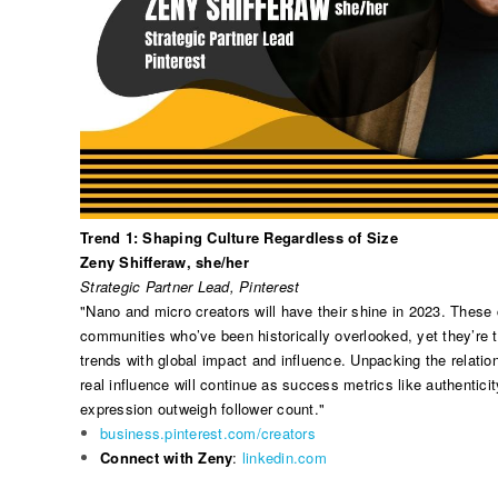
Trend 1: Shaping Culture Regardless of Size
Zeny Shifferaw, she/her
Strategic Partner Lead, Pinterest
"Nano and micro creators will have their shine in 2023. These 
communities who’ve been historically overlooked, yet they’re t
trends with global impact and influence. Unpacking the relatio
real influence will continue as success metrics like authentici
expression outweigh follower count."
business.pinterest.com/creators
Connect with Zeny
:
linkedin.com