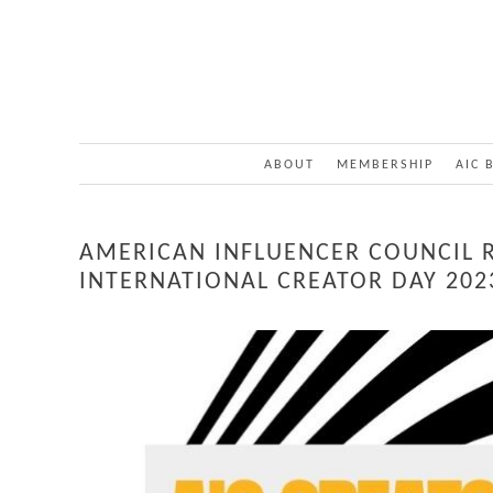
ABOUT
MEMBERSHIP
AIC 
AMERICAN INFLUENCER COUNCIL 
INTERNATIONAL CREATOR DAY 202