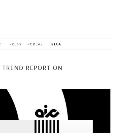
CT
PRESS
PODCAST
BLOG
 TREND REPORT ON