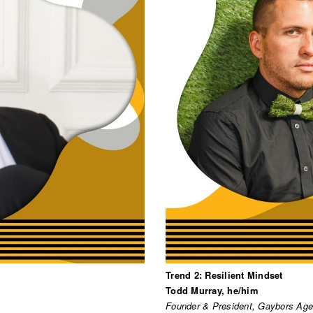
Trend 2: Resilient Mindset
Todd Murray, he/him
Founder & President, Gaybors Ag