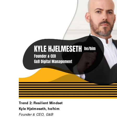
Trend 2: Resilient Mindset
Kyle Hjelmeseth, he/him
Founder & CEO, G&B