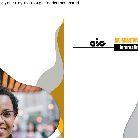
pe you enjoy the thought leadership shared.