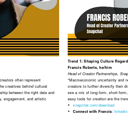
Trend 1: Shaping Culture Regard
Francis Roberts, he/him
Head of Creator Partnerships, Sna
creators often represent
"Macroeconomic uncertainty and new
he creatives behind cultural
creators to further diversify their 
nship between the right data and
see a mix of long-form, short-form,
ty, engagement, and artistic
easy tools for creation are the tren
snapchat.com/download
Connect with Francis
:
linkedi