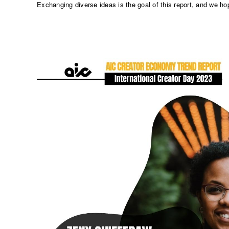
Exchanging diverse ideas is the goal of this report, and we ho