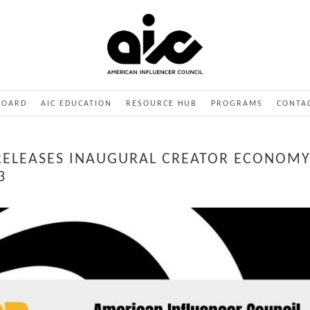
BOARD
AIC EDUCATION
RESOURCE HUB
PROGRAMS
CONTA
RELEASES INAUGURAL CREATOR ECONOMY
3