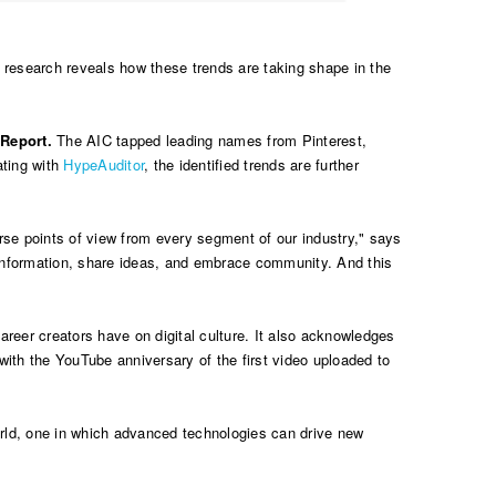
 research reveals how these trends are taking shape in the
 Report.
The AIC tapped leading names from Pinterest,
ating with
HypeAuditor
, the identified trends are further
erse points of view from every segment of our industry," says
 information, share ideas, and embrace community. And this
reer creators have on digital culture. It also acknowledges
with the YouTube anniversary of the first video uploaded to
world, one in which advanced technologies can drive new