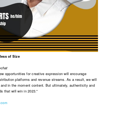
less of Size
pchat
 opportunities for creative expression will encourage
distribution platforms and revenue streams. As a result, we will
 and in the moment content. But ultimately, authenticity and
ds that will win in 2023."
n.com