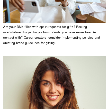
Are your DMs filled with opt-in requests for gifts? Feeling
overwhelmed by packages from brands you have never been in
contact with? Career creators, consider implementing policies and
creating brand guidelines for gifting.