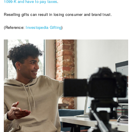
1099-K and have to pay taxes
.
Reselling gifts can result in losing consumer and brand trust.
(Reference:
Investopedia Gifting
)