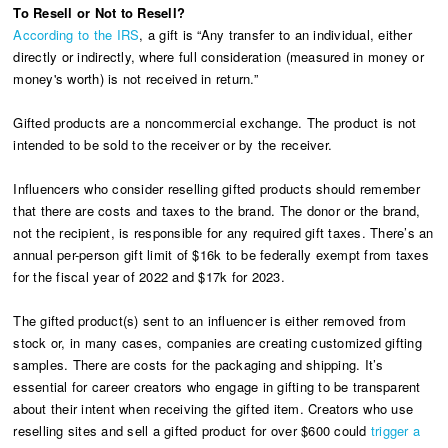
To Resell or Not to Resell?
According to the IRS
, a gift is “Any transfer to an individual, either
directly or indirectly, where full consideration (measured in money or
money's worth) is not received in return.”
Gifted products are a noncommercial exchange. The product is not
intended to be sold to the receiver or by the receiver.
Influencers who consider reselling gifted products should remember
that there are costs and taxes to the brand. The donor or the brand,
not the recipient, is responsible for any required gift taxes. There’s an
annual per-person gift limit of $16k to be federally exempt from taxes
for the fiscal year of 2022 and $17k for 2023.
The gifted product(s) sent to an influencer is either removed from
stock or, in many cases, companies are creating customized gifting
samples. There are costs for the packaging and shipping. It’s
essential for career creators who engage in gifting to be transparent
about their intent when receiving the gifted item. Creators who use
reselling sites and sell a gifted product for over $600 could
trigger a