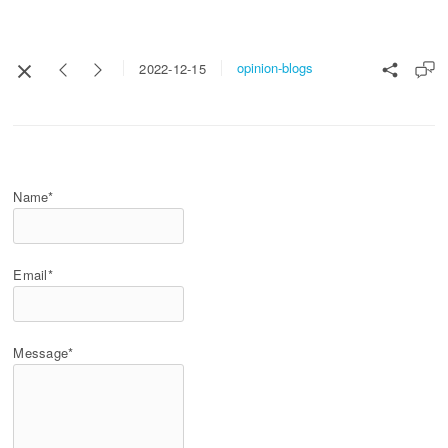
opinion-blogs
2022-12-15
Name*
Email*
Message*