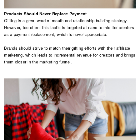
Products Should Never Replace Payment
Gifting is a great word-of-mouth and relationship-building strategy.
However, too often, this tactic is targeted at nano to mid-tier creators
as a payment replacement, which is never appropriate.
Brands should strive to match their gifting efforts with their affiliate
marketing, which leads to incremental revenue for creators and brings
them closer in the marketing funnel.