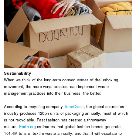
Sustainability
When we think of the long-term consequences of the unboxing
movement, the more ways creators can implement waste
management practices into their business, the better.
According to recycling company
TerraCycle
, the global cosmetics
industry produces 120bn units of packaging annually, most of which
is not recyclable. Fast fashion has created a throwaway
culture.
Earth.org
estimates that global fashion brands generate
101.4M tons of textile waste annually, and that it will escalate to