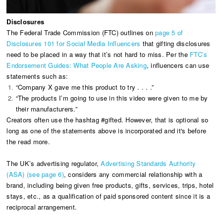
Disclosures
The Federal Trade Commission (FTC) outlines on
page 5 of
Disclosures 101 for Social Media Influencers
that gifting disclosures
need to be placed in a way that it’s not hard to miss. Per the
FTC’s
Endorsement Guides: What People Are Asking
, influencers can use
statements such as:
“Company X gave me this product to try . . . .”
“The products I’m going to use in this video were given to me by
their manufacturers.”
Creators often use the hashtag #gifted. However, that is optional so
long as one of the statements above is incorporated and it's before
the read more.
The UK’s advertising regulator,
Advertising Standards Authority
(ASA) (see page 6)
, considers any commercial relationship with a
brand, including being given free products, gifts, services, trips, hotel
stays, etc., as a qualification of paid sponsored content since it is a
reciprocal arrangement.