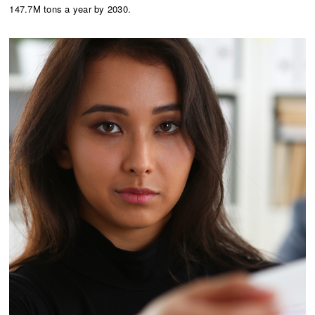
147.7M tons a year by 2030.