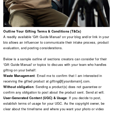
Outline Your Gifting Terms & Conditions (T&Cs)
A readily available 'Gift Guide Manual' on your blog and/or link in your
bio allows an influencer to communicate their intake process, product
evaluation, and posting considerations.
Below is a sample outline of sections creators can consider for their
'Gift Guide Manual' or topics to discuss with your team who handles
gifting on your behalf:
Waste Management
: Email me to confirm that I am interested in
receiving the gifted product at gifting@[yourdomain].com.
Without obligation
: Sending a product(s) does not guarantee or
confirm any obligation to post about the product sent. Send at will.
User-Generated Content (UGC) & Usage
: If you decide to post,
establish terms of usage for your UGC. As the copyright owner, be
clear about the timeframe and where you want your photo or video