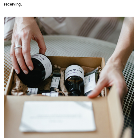
receiving.