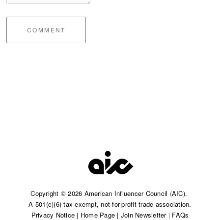
COMMENT
Copyright © 2026 American Influencer Council
(
AIC).
A 501(c)(6) tax-exempt, not-for-profit trade association.​
Privacy Notice
|
Home Page
|
Join Newsletter
|
FAQs