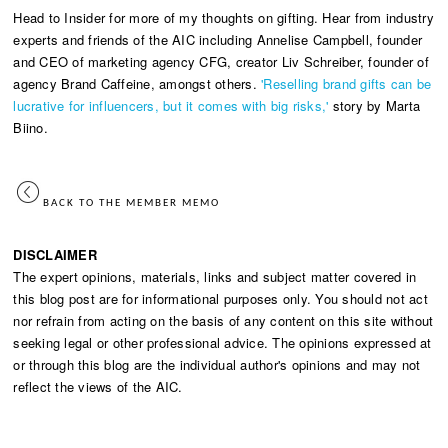
Head to Insider for more of my thoughts on gifting. Hear from industry
experts and friends of the AIC including Annelise Campbell, founder
and CEO of marketing agency CFG, creator Liv Schreiber, founder of
agency Brand Caffeine, amongst others.
'Reselling brand gifts can be
lucrative for influencers, but it comes with big risks,'
story by Marta
Biino.
BACK TO THE MEMBER MEMO
DISCLAIMER
The expert opinions, materials, links and subject matter covered in
this blog post are for informational purposes only. You should not act
nor refrain from acting on the basis of any content on this site without
seeking legal or other professional advice. The opinions expressed at
or through this blog are the individual author's opinions and may not
reflect the views of the AIC.