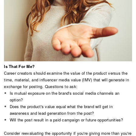
Is That For Me?
Career creators should examine the value of the product versus the
time, material, and influencer media value (IMV) that will generate in
exchange for posting. Questions to ask:
Is mutual exposure on the brand's social media channels an
option?
Does the product's value equal what the brand will get in
awareness and lead generation from the post?
Will the post result in a paid campaign or future opportunities?
Consider reevaluating the opportunity if you're giving more than you're