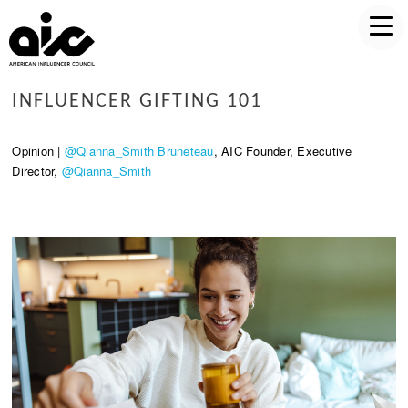
INFLUENCER GIFTING 101
Opinion |
@Qianna_Smith Bruneteau
, AIC Founder, Executive
Director,
@Qianna_Smith