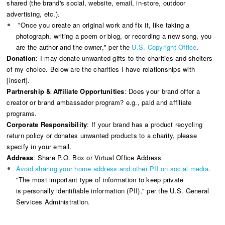
shared (the brand's social, website, email, in-store, outdoor
advertising, etc.).
"Once you create an original work and fix it, like taking a
photograph, writing a poem or blog, or recording a new song, you
are the author and the owner," per the
U.S. Copyright Office
.
Donation
: I may donate unwanted gifts to the charities and shelters
of my choice. Below are the charities I have relationships with
[insert].
Partnership & Affiliate Opportunities
: Does your brand offer a
creator or brand ambassador program? e.g., paid and affiliate
programs.
Corporate Responsibility
: If your brand has a product recycling
return policy or donates unwanted products to a charity, please
specify in your email.
Address
: Share P.O. Box or Virtual Office Address
Avoid sharing your home address and other PII on social media
.
"The most important type of information to keep private
is personally identifiable information (PII)," per the U.S. General
Services Administration.