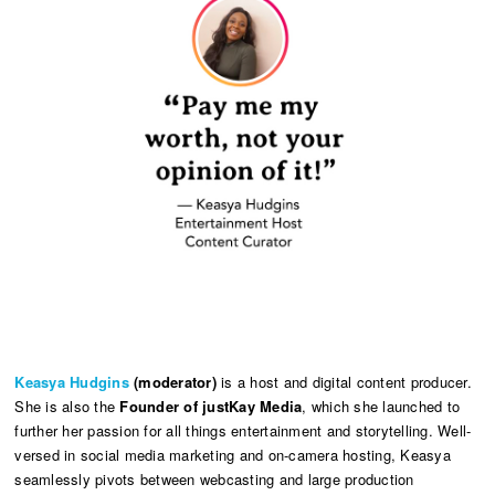
Keasya Hudgins
(moderator)
is a host and digital content producer.
She is also the
Founder of justKay Media
, which she launched to
further her passion for all things entertainment and storytelling. Well-
versed in social media marketing and on-camera hosting, Keasya
seamlessly pivots between webcasting and large production