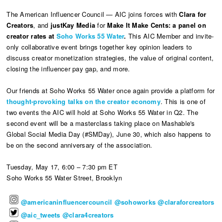
The American Influencer Council — AIC joins forces with
Clara for
Creators
, and
justKay Media
for
Make It Make Cents: a panel on
creator rates at
Soho Works 55 Water
.
This AIC Member and invite-
only collaborative event brings together key opinion leaders to
discuss creator monetization strategies, the value of original content,
closing the influencer pay gap, and more.
Our friends at Soho Works 55 Water once again provide a platform for
thought-provoking talks on the creator economy
. This is one of
two events the AIC will hold at Soho Works 55 Water in Q2. The
second event will be a masterclass taking place on Mashable's
Global Social Media Day (#SMDay), June 30, which also happens to
be on the second anniversary of the association.
Tuesday, May 17, 6:00 – 7:30 pm ET
Soho Works 55 Water Street, Brooklyn
@americaninfluencercouncil
@sohoworks
@claraforcreators
@aic_tweets
@clara4creators