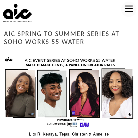
AIC SPRING TO SUMMER SERIES AT
SOHO WORKS 55 WATER
L to R: Keasya, Tejas, Christen & Annelise