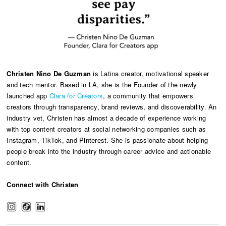
Christen Nino De Guzman
is Latina creator, motivational speaker
and tech mentor. Based in LA, she is the Founder of the newly
launched app
Clara for Creators
, a community that empowers
creators through transparency, brand reviews, and discoverability. An
industry vet, Christen has almost a decade of experience working
with top content creators at social networking companies such as
Instagram, TikTok, and Pinterest. She is passionate about helping
people break into the industry through career advice and actionable
content.
Connect with Christen