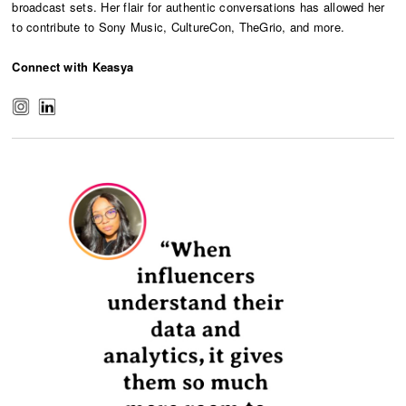
broadcast sets. Her flair for authentic conversations has allowed her
to contribute to Sony Music, CultureCon, TheGrio, and more.
Connect with Keasya