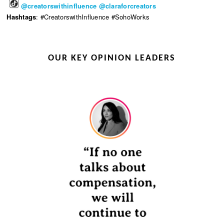
@creatorswithinfluence
@claraforcreators
Hashtags
: #CreatorswithInfluence #SohoWorks
OUR KEY OPINION LEADERS