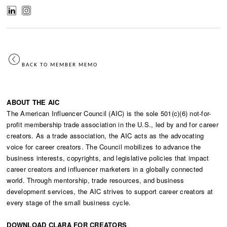
BACK TO MEMBER MEMO
ABOUT THE AIC
The American Influencer Council (AIC) is the sole 501(c)(6) not-for-
profit membership trade association in the U.S., led by and for career
creators. As a trade association, the AIC acts as the advocating
voice for career creators. The Council mobilizes to advance the
business interests, copyrights, and legislative policies that impact
career creators and influencer marketers in a globally connected
world. Through mentorship, trade resources, and business
development services, the AIC strives to support career creators at
every stage of the small business cycle.
DOWNLOAD CLARA FOR CREATORS