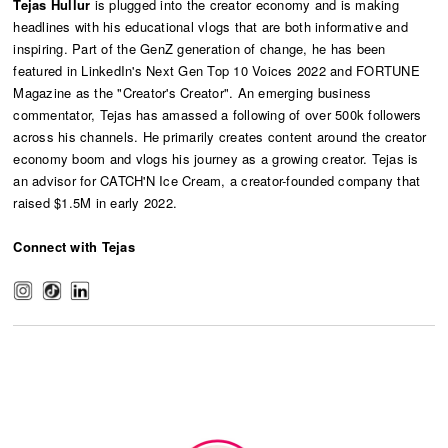
Tejas Hullur
is plugged into the creator economy and is making
headlines with his educational vlogs that are both informative and
inspiring. Part of the GenZ generation of change, he has been
featured in LinkedIn's Next Gen Top 10 Voices 2022 and FORTUNE
Magazine as the "Creator's Creator". An emerging business
commentator, Tejas has amassed a following of over 500k followers
across his channels. He primarily creates content around the creator
economy boom and vlogs his journey as a growing creator. Tejas is
an advisor for CATCH'N Ice Cream, a creator-founded company that
raised $1.5M in early 2022.
Connect with Tejas