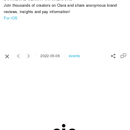
Join thousands of creators on Clara and share anonymous brand
reviews, insights and pay information!
For iOS
events
2022-05-06