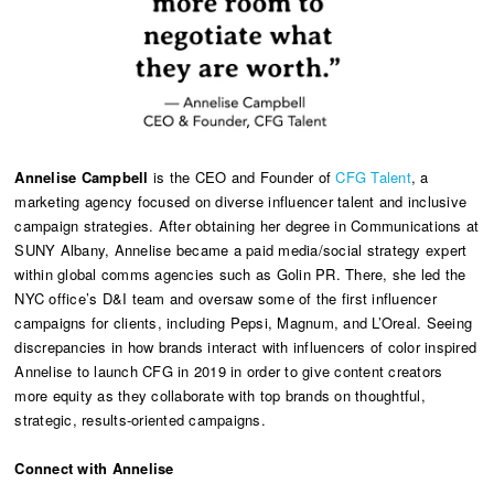
Annelise Campbell
is the CEO and Founder of
CFG Talent
, a
marketing agency focused on diverse influencer talent and inclusive
campaign strategies. After obtaining her degree in Communications at
SUNY Albany, Annelise became a paid media/social strategy expert
within global comms agencies such as Golin PR. There, she led the
NYC office’s D&I team and oversaw some of the first influencer
campaigns for clients, including Pepsi, Magnum, and L’Oreal. Seeing
discrepancies in how brands interact with influencers of color inspired
Annelise to launch CFG in 2019 in order to give content creators
more equity as they collaborate with top brands on thoughtful,
strategic, results-oriented campaigns.
Connect with Annelise