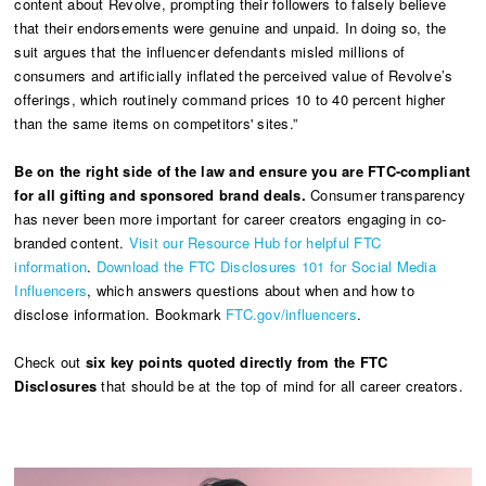
content about Revolve, prompting their followers to falsely believe
that their endorsements were genuine and unpaid. In doing so, the
suit argues that the influencer defendants misled millions of
consumers and artificially inflated the perceived value of Revolve’s
offerings, which routinely command prices 10 to 40 percent higher
than the same items on competitors' sites.”
Be on the right side of the law and ensure you are FTC-compliant
for all gifting and sponsored brand deals.
Consumer transparency
has never been more important for career creators engaging in co-
branded content.
Visit our Resource Hub for helpful FTC
information
.
Download the FTC Disclosures 101 for Social Media
Influencers
, which answers questions about when and how to
disclose information. Bookmark
FTC.gov/influencers
.
Check out
six key points quoted directly from the FTC
Disclosures
that should be at the top of mind for all career creators.