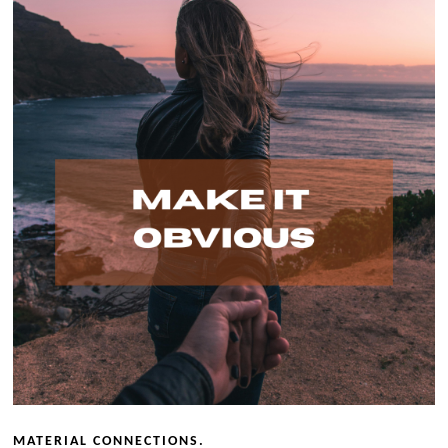
MATERIAL CONNECTIONS.