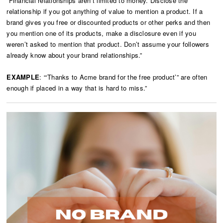
“Financial relationships aren’t limited to money. Disclose the
relationship if you got anything of value to mention a product. If a
brand gives you free or discounted products or other perks and then
you mention one of its products, make a disclosure even if you
weren’t asked to mention that product. Don’t assume your followers
already know about your brand relationships.”
EXAMPLE
: “‘Thanks to Acme brand for the free product’” are often
enough if placed in a way that is hard to miss.”