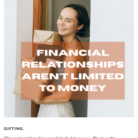
GIFTING.