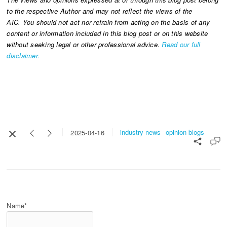
to the respective Author and may not reflect the views of the
AIC. You should not act nor refrain from acting on the basis of any
content or information included in this blog post or on this website
without seeking legal or other professional advice.
Read our full
disclaimer.
industry-news
opinion-blogs
2025-04-16
Name*