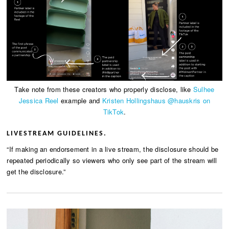
Take note from these creators who properly disclose, like
Sulhee
Jessica Reel
example and
Kristen Hollingshaus @hauskris on
TikTok
.
LIVESTREAM GUIDELINES.
“If making an endorsement in a live stream, the disclosure should be
repeated periodically so viewers who only see part of the stream will
get the disclosure.”