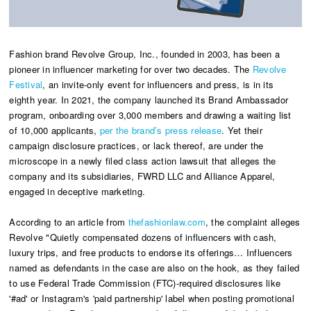
Fashion brand Revolve Group, Inc., founded in 2003, has been a
pioneer in influencer marketing for over two decades. The
Revolve
Festival
, an invite-only event for influencers and press, is in its
eighth year. In 2021, the company launched its Brand Ambassador
program, onboarding over 3,000 members and drawing a waiting list
of 10,000 applicants,
per the brand’s press release
. Yet their
campaign disclosure practices, or lack thereof, are under the
microscope in a newly filed class action lawsuit that alleges the
company and its subsidiaries, FWRD LLC and Alliance Apparel,
engaged in deceptive marketing.
According to an article from
thefashionlaw.com
, the complaint alleges
Revolve "Quietly compensated dozens of influencers with cash,
luxury trips, and free products to endorse its offerings… Influencers
named as defendants in the case are also on the hook, as they failed
to use Federal Trade Commission (FTC)-required disclosures like
'#ad' or Instagram's 'paid partnership' label when posting promotional