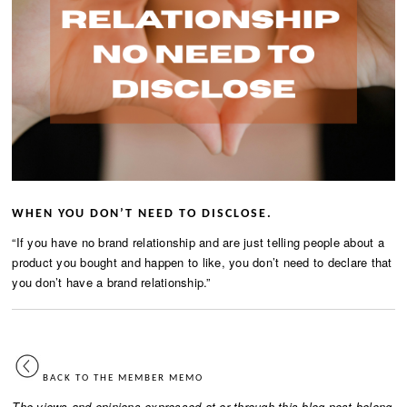
WHEN YOU DON’T NEED TO DISCLOSE.
“If you have no brand relationship and are just telling people about a
product you bought and happen to like, you don’t need to declare that
you don’t have a brand relationship.”
BACK TO THE MEMBER MEMO
The views and opinions expressed at or through this blog post belong