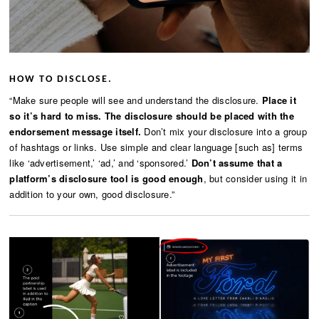
HOW TO DISCLOSE.
“Make sure people will see and understand the disclosure.
Place it
so it’s hard to miss.
The disclosure should be placed with the
endorsement message itself.
Don’t mix your disclosure into a group
of hashtags or links. Use simple and clear language [such as] terms
like ‘advertisement,’ ‘ad,’ and ‘sponsored.’
Don’t assume that a
platform’s disclosure tool is good enough
, but consider using it in
addition to your own, good disclosure.”