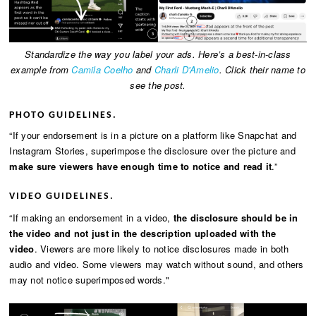
Standardize the way you label your ads. Here’s a best-in-class
example from
Camila Coelho
and
Charli D'Amelio
. Click their name to
see the post.
PHOTO GUIDELINES.
“If your endorsement is in a picture on a platform like Snapchat and
Instagram Stories, superimpose the disclosure over the picture and
make sure viewers have enough time to notice and read it
.”
VIDEO GUIDELINES.
“If making an endorsement in a video,
the disclosure should be in
the video and not just in the description uploaded with the
video
. Viewers are more likely to notice disclosures made in both
audio and video. Some viewers may watch without sound, and others
may not notice superimposed words."