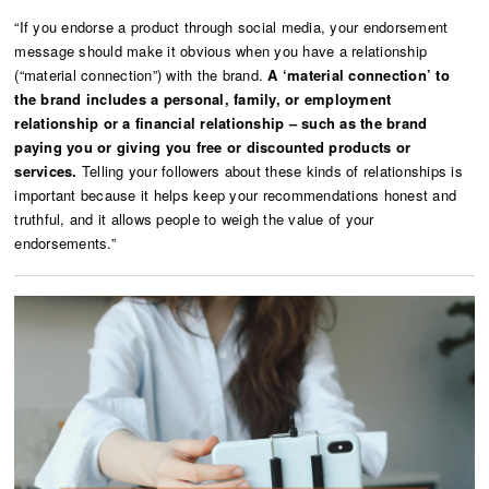
“If you endorse a product through social media, your endorsement
message should make it obvious when you have a relationship
(“material connection”) with the brand.
A ‘material connection’ to
the brand includes a personal, family, or employment
relationship or a financial relationship – such as the brand
paying you or giving you free or discounted products or
services.
Telling your followers about these kinds of relationships is
important because it helps keep your recommendations honest and
truthful, and it allows people to weigh the value of your
endorsements.”