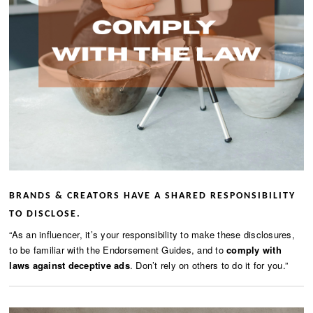
BRANDS & CREATORS HAVE A SHARED RESPONSIBILITY
TO DISCLOSE.
“As an influencer, it’s your responsibility to make these disclosures,
to be familiar with the Endorsement Guides, and to
comply with
laws against deceptive ads
. Don’t rely on others to do it for you.”