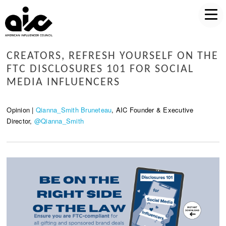
CREATORS, REFRESH YOURSELF ON THE
FTC DISCLOSURES 101 FOR SOCIAL
MEDIA INFLUENCERS
Opinion |
Qianna_Smith Bruneteau
, AIC Founder & Executive
Director,
@Qianna_Smith