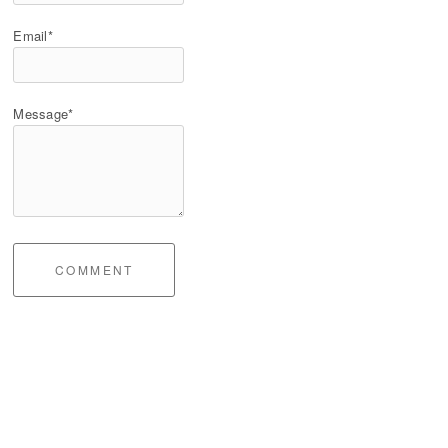
Email*
Message*
COMMENT