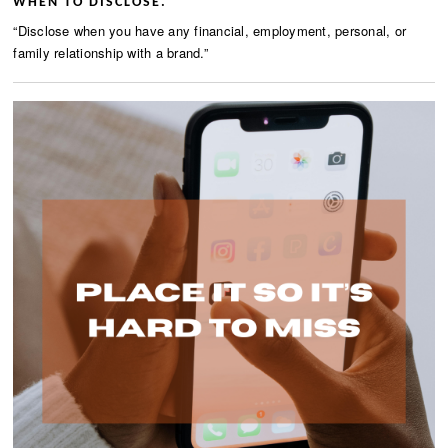
WHEN TO DISCLOSE.
“Disclose when you have any financial, employment, personal, or
family relationship with a brand.”