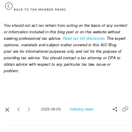
BACK TO THE MEMBER MEMO
You should not act nor refrain from acting on the basis of any content
or information included in this blog post or on this website without
seeking professional tax advice.
Read our full disclaimer
. The expert
opinions, materials and subject matter covered in this AIC Blog
post are for informational purposes only and not for the purpose of
providing tax advice. You should contact a tax attorney or CPA to
obtain advice with respect to any particular tax law, issue or
problem.
industry-news
2025-09-05