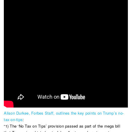
Alison Durkee, Forbes Staff, outlines the key points on Trump’s no-
tax-on-tips
:
“1) The ‘No Tax on Tips’ provision passed as part of the mega bill