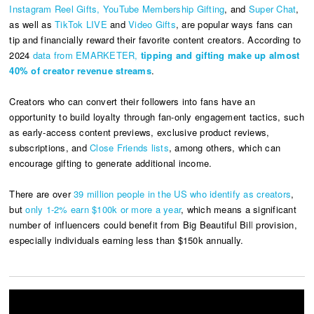
Instagram Reel Gifts,
YouTube Membership Gifting
, and
Super Chat
,
as well as
TikTok LIVE
and
Video Gifts
, are popular ways fans can
tip and financially reward their favorite content creators. According to
2024
data from EMARKETER,
tipping and gifting make up almost
40% of creator revenue streams
.
Creators who can convert their followers into fans have an
opportunity to build loyalty through fan-only engagement tactics, such
as early-access content previews, exclusive product reviews,
subscriptions, and
Close Friends lists
, among others, which can
encourage gifting to generate additional income.
There are over
39 million people in the US who identify as creators
,
but
only 1-2% earn $100k or more a year
, which means a significant
number of influencers could benefit from Big Beautiful Bil
l
provision,
especially individuals earning less than $150k annually.