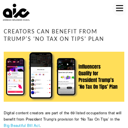
CREATORS CAN BENEFIT FROM
TRUMP'S ‘NO TAX ON TIPS’ PLAN
Digital content creators are part of the 69 listed occupations that will
benefit from President Trump's provision for ‘No Tax On Tips’ in the
Big Beautiful Bill Act
.