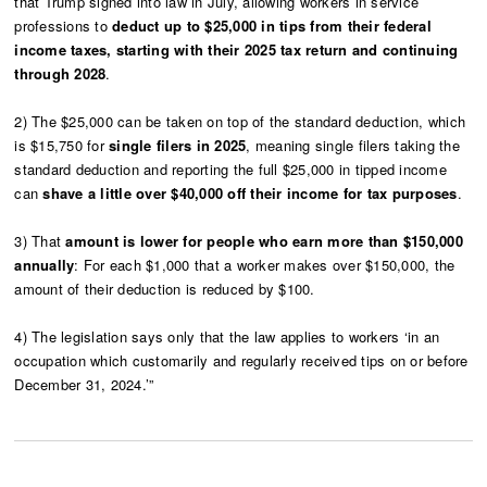
that Trump signed into law in July, allowing workers in service
professions to
deduct up to $25,000 in tips from their federal
income taxes, starting with their 2025 tax return and continuing
through 2028
.
2) The $25,000 can be taken on top of the standard deduction, which
is $15,750 for
single filers in 2025
, meaning single filers taking the
standard deduction and reporting the full $25,000 in tipped income
can
shave a little over $40,000 off their income for tax purposes
.
3) That
amount is lower for people who earn more than $150,000
annually
: For each $1,000 that a worker makes over $150,000, the
amount of their deduction is reduced by $100.
4) The legislation says only that the law applies to workers ‘in an
occupation which customarily and regularly received tips on or before
December 31, 2024.’”