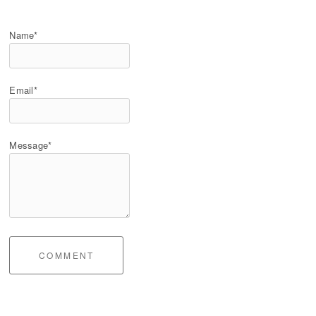
Name*
Email*
Message*
COMMENT