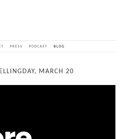
CT
PRESS
PODCAST
BLOG
ELLINGDAY, MARCH 20