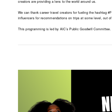
creators are providing a lens to the world around us.
We can thank career travel creators for fueling the hashtag #
influencers for recommendations on trips at some level, out of
This programming is led by AIC’s Public Goodwill Committee. Th