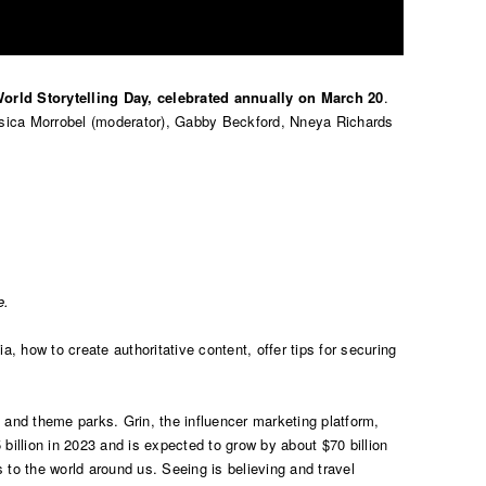
orld Storytelling Day, celebrated annually on March 20
.
essica Morrobel (moderator), Gabby Beckford, Nneya Richards
e.
a, how to create authoritative content, offer tips for securing
ts, and theme parks. Grin, the influencer marketing platform,
billion in 2023 and is expected to grow by about $70 billion
s to the world around us. Seeing is believing and travel