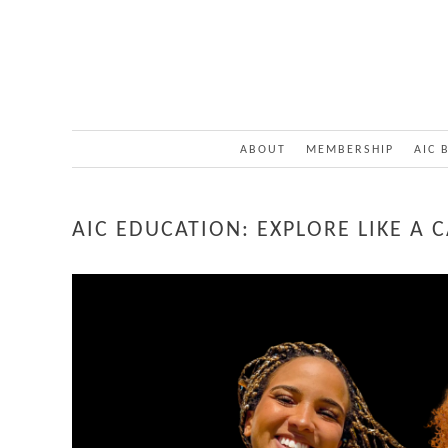
ABOUT
MEMBERSHIP
AIC 
AIC EDUCATION: EXPLORE LIKE A