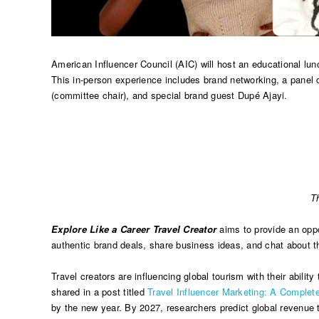
American Influencer Council (AIC) will host an educational lu
This in-person experience includes brand networking, a panel
(committee chair), and special brand guest Dupé Ajayi.
T
Explore Like a Career Travel Creator
aims to provide an oppor
authentic brand deals, share business ideas, and chat about the
Travel creators are influencing global tourism with their abilit
shared in a post titled
Travel Influencer Marketing: A Comple
by the new year. By 2027, researchers predict global revenue to