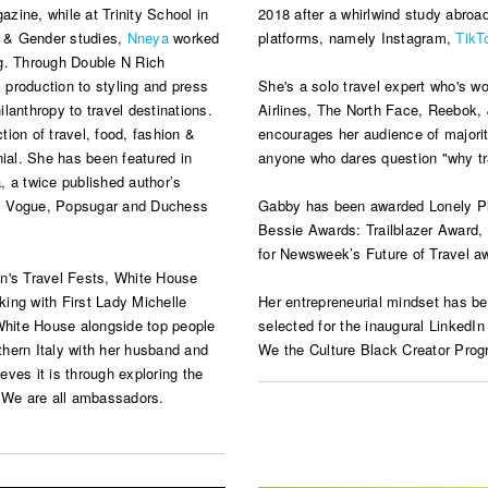
zine, while at Trinity School in
2018 after a whirlwind study abroa
n & Gender studies,
Nneya
worked
platforms, namely Instagram,
TikT
ng. Through Double N Rich
production to styling and press
She's a solo travel expert who's wo
ilanthropy to travel destinations.
Airlines, The North Face, Reebok,
ction of travel, food, fashion &
encourages her audience of majori
nnial. She has been featured in
anyone who dares question "why tr
 a twice published author’s
re, Vogue, Popsugar and Duchess
Gabby has been awarded Lonely Pla
Bessie Awards: Trailblazer Award,
for Newsweek’s Future of Travel a
's Travel Fests, White House
ing with First Lady Michelle
Her entrepreneurial mindset has b
hite House alongside top people
selected for the inaugural LinkedI
hern Italy with her husband and
We the Culture Black Creator Progr
ves it is through exploring the
. We are all ambassadors.