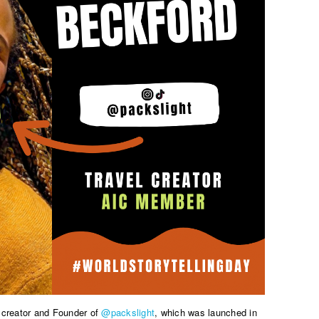
l creator and Founder of
@packslight
, which was launched in