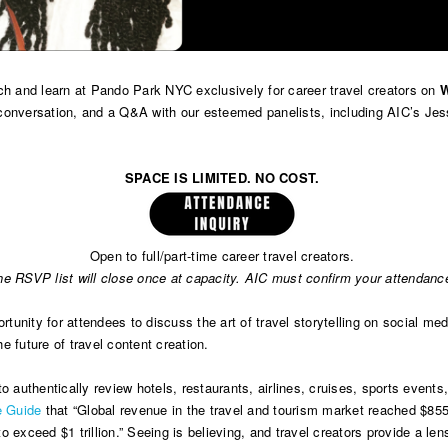
nch and learn at Pando Park NYC exclusively for career travel creators on
W
 conversation, and a Q&A with our esteemed panelists, including AIC’s J
SPACE IS LIMITED. NO COST.
Open to full/part-time career travel creators.
he RSVP list will close once at capacity. AIC must confirm your attendanc
tunity for attendees to discuss the art of travel storytelling on social medi
 future of travel content creation.
y to authentically review hotels, restaurants, airlines, cruises, sports even
te Guide
that “Global revenue in the travel and tourism market reached $855 
 exceed $1 trillion.” Seeing is believing, and travel creators provide a len