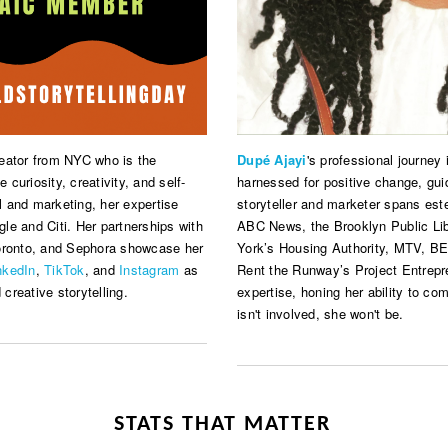
reator from NYC who is the
Dupé Ajayi
's professional journey
e curiosity, creativity, and self-
harnessed for positive change, gu
 and marketing, her expertise
storyteller and marketer spans este
le and Citi. Her partnerships with
ABC News, the Brooklyn Public Li
Toronto, and Sephora showcase her
York’s Housing Authority, MTV, BET,
nkedIn
,
TikTok
, and
Instagram
as
Rent the Runway’s Project Entrepre
 creative storytelling.
expertise, honing her ability to co
isn't involved, she won't be.
STATS THAT MATTER