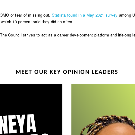
FOMO or fear of missing out.
Statista found in a May 2021 survey
among U.S
 which 19 percent said they did so often.
e Council strives to act as a career development platform and lifelong lea
MEET OUR KEY OPINION LEADERS