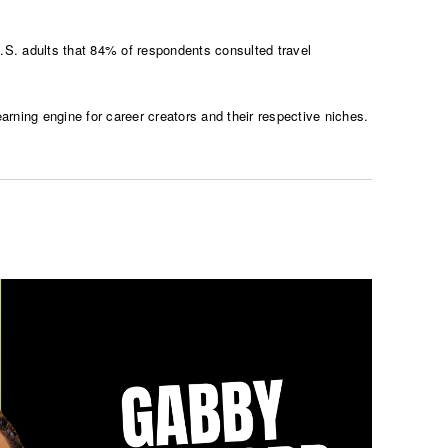
. adults that 84% of respondents consulted travel
rning engine for career creators and their respective niches.