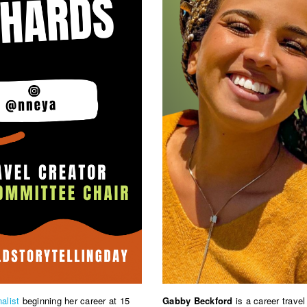
nalist
beginning her career at 15
Gabby Beckford
is a career trave