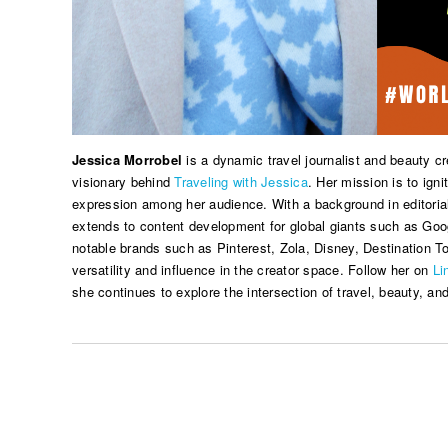
Jessica Morrobel
is a dynamic travel journalist and beauty c
visionary behind
Traveling with Jessica
. Her mission is to ignit
expression among her audience. With a background in editorial
extends to content development for global giants such as Goog
notable brands such as Pinterest, Zola, Disney, Destination 
versatility and influence in the creator space. Follow her on
Li
she continues to explore the intersection of travel, beauty, and