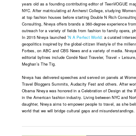
years old as a founding contributing editor of TeenVOGUE maga
NYC. After matriculating at Amherst College, studying Wome
at top fashion houses before starting Double N Rich Consulti
Consulting, Nneya offers brands a 360-degree experience from 
outreach for a variety of fields from fashion to family opera, ph
In 2015 Nneya launched ’
N A Perfect World
: a curated interse
geopolitics inspired by the global-citizen lifestyle of the mille
Forbes, on ABC and CBS News and a variety of media. Nneya,
editorial bylines include Condé Nast Traveler, Travel + Leisu
Meghan’s The Tig.
Nneya has delivered speeches and served on panels at Women
Travel Bloggers Summits, Audacity Fest and others. After work
Obama Nneya was honored in a Celebration of Design at the W
in the American fashion industry. Living between NYC and Nort
daughter, Nneya aims to empower people to travel, as she belie
world that we will bridge cultural gaps and misunderstandings