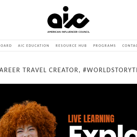
BOARD
AIC EDUCATION
RESOURCE HUB
PROGRAMS
CONTA
 CAREER TRAVEL CREATOR, #WORLDSTORYT