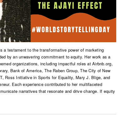
 is a testament to the transformative power of marketing
ided by an unwavering commitment to equity. Her work as a
emed organizations, including impactful roles at Airbnb.org,
brary, Bank of America, The Raben Group, The City of New
 Ross Initiative in Sports for Equality, Mary J. Blige, and
neur. Each experience contributed to her multifaceted
mmunicate narratives that resonate and drive change. If equity