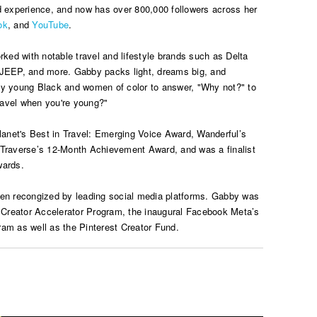
d experience, and now has over 800,000 followers across her
ok
, and
YouTube
.
rked with notable travel and lifestyle brands such as Delta
 JEEP, and more. Gabby packs light, dreams big, and
ty young Black and women of color to answer, "Why not?" to
avel when you're young?"
net's Best in Travel: Emerging Voice Award, Wanderful’s
 Traverse’s 12-Month Achievement Award, and was a finalist
wards.
een recongized by leading social media platforms. Gabby was
n Creator Accelerator Program, the inaugural Facebook Meta’s
am as well as the Pinterest Creator Fund.