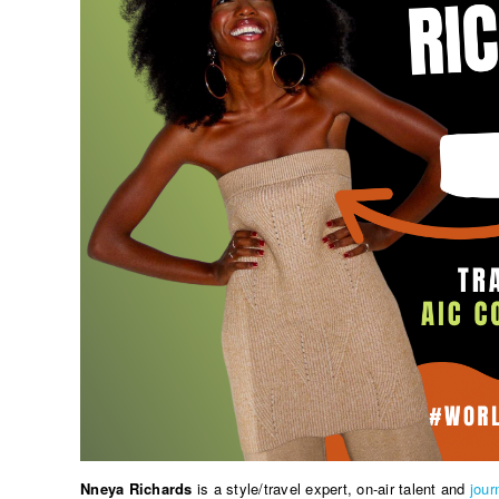
Nneya Richards
is a style/travel expert, on-air talent and
jour