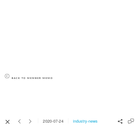
BACK TO MEMBER MEMO
industry-news
2020-07-24