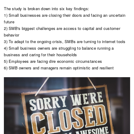
The study is broken down into six key findings:
1) Small businesses are closing their doors and facing an uncertain
future
2) SMB's biggest challenges are access to capital and customer
behavior
3) To adapt to the ongoing crisis, SMBs are turning to internet tools
4) Small business owners are struggling to balance running a
business and caring for their households
5) Employees are facing dire economic circumstances
6) SMB owners and managers remain optimistic and resilient