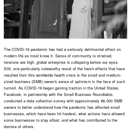
The COVID-19 pandemic has had a seriously detrimental effect on
modern life as most know it. Sense of community is strained,
tensions are high, global enterprise is collapsing before our eyes.
Still, one particularly noteworthy result of the harsh effects that have
resulted from this worldwide health crisis is the small and medium-
sized business (SMB) owner's sense of optimism in the face of such
turmoil. As COVID-19 began gaining traction in the United States,
Facebook, in partnership with the Small Business Roundtable,
conducted a data collection survey with approximately 86,000 SMB
owners to better understand how the pandemic has affected small
businesses, which have been hit hardest, what actions have allowed
some businesses to stay afloat, and what has contributed to the
demise of others.