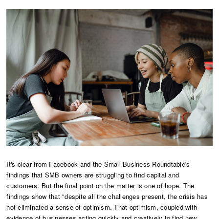
It's clear from Facebook and the Small Business Roundtable's
findings that SMB owners are struggling to find capital and
customers. But the final point on the matter is one of hope. The
findings show that "despite all the challenges present, the crisis has
not eliminated a sense of optimism. That optimism, coupled with
evidence of businesses acting quickly and creatively to find new