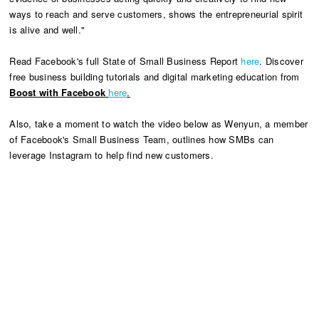
ways to reach and serve customers, shows the entrepreneurial spirit
is alive and well."
Read Facebook's full State of Small Business Report
here
. Discover
free business building tutorials and digital marketing education from
Boost with Facebook
here
.
Also, take a moment to watch the video below as Wenyun, a member
of Facebook's Small Business Team, outlines how SMBs can
leverage Instagram to help find new customers.