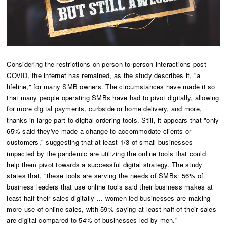
Considering the restrictions on person-to-person interactions post-
COVID, the internet has remained, as the study describes it, "a
lifeline," for many SMB owners. The circumstances have made it so
that many people operating SMBs have had to pivot digitally, allowing
for more digital payments, curbside or home delivery, and more,
thanks in large part to digital ordering tools. Still, it appears that "only
65% said they've made a change to accommodate clients or
customers," suggesting that at least 1/3 of small businesses
impacted by the pandemic are utilizing the online tools that could
help them pivot towards a successful digital strategy. The study
states that, "these tools are serving the needs of SMBs: 56% of
business leaders that use online tools said their business makes at
least half their sales digitally ... women-led businesses are making
more use of online sales, with 59% saying at least half of their sales
are digital compared to 54% of businesses led by men."