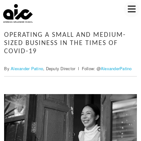
OPERATING A SMALL AND MEDIUM-
SIZED BUSINESS IN THE TIMES OF
COVID-19
By
Alexander Patino
, Deputy Director l Follow: @
AlexanderPatino