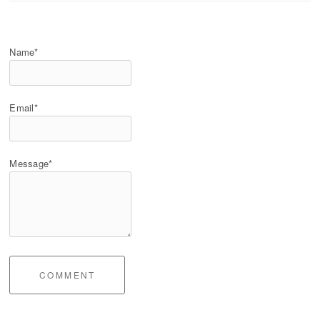
Name*
Email*
Message*
COMMENT