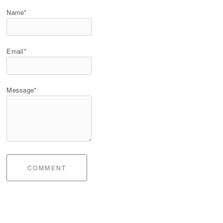
Name*
Email*
Message*
COMMENT