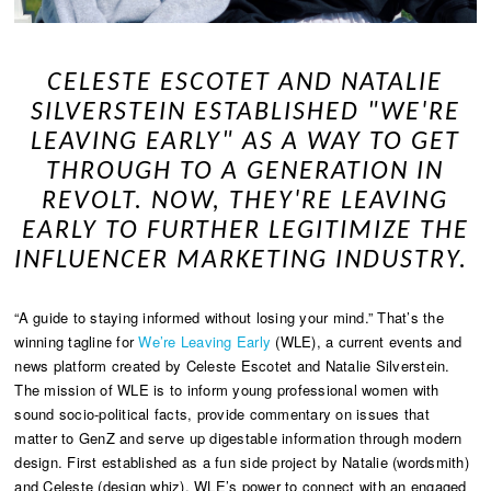
CELESTE ESCOTET AND NATALIE
SILVERSTEIN ESTABLISHED "WE'RE
LEAVING EARLY" AS A WAY TO GET
THROUGH TO A GENERATION IN
REVOLT. NOW, THEY'RE LEAVING
EARLY TO FURTHER LEGITIMIZE THE
INFLUENCER MARKETING INDUSTRY.
“A guide to staying informed without losing your mind.” That’s the
winning tagline for
We’re Leaving Early
(WLE), a current events and
news platform created by Celeste Escotet and Natalie Silverstein.
The mission of WLE is to inform young professional women with
sound socio-political facts, provide commentary on issues that
matter to GenZ and serve up digestable information through modern
design. First established as a fun side project by Natalie (wordsmith)
and Celeste (design whiz), WLE’s power to connect with an engaged