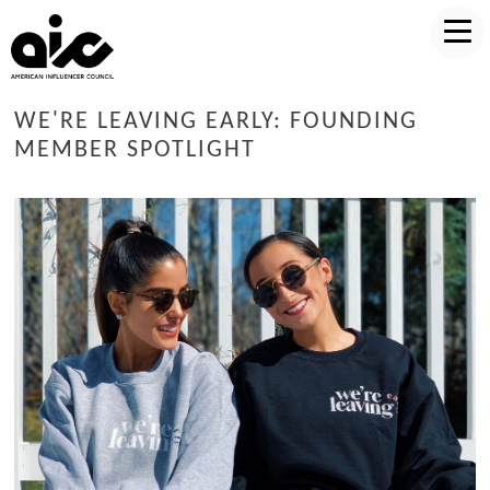
WE'RE LEAVING EARLY: FOUNDING
MEMBER SPOTLIGHT