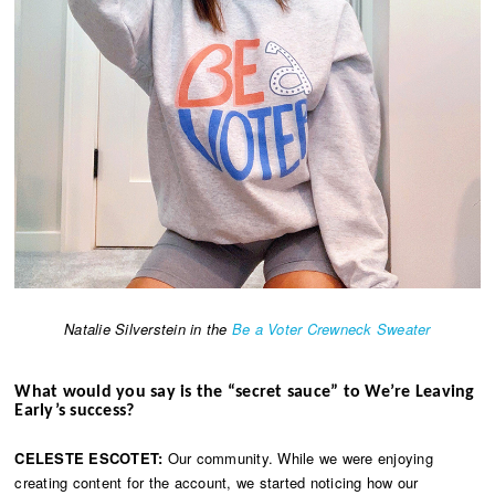
Natalie Silverstein in the
Be a Voter Crewneck Sweater
What would you say is the “secret sauce” to We’re Leaving
Early’s success?
CELESTE ESCOTET:
Our community. While we were enjoying
creating content for the account, we started noticing how our