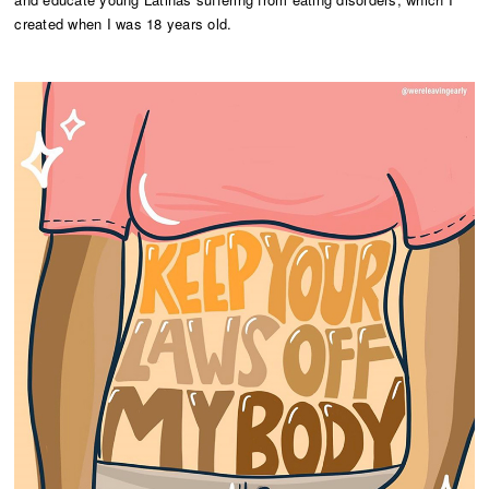
created when I was 18 years old.