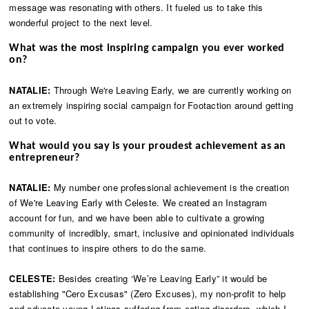
message was resonating with others. It fueled us to take this
wonderful project to the next level.
What was the most inspiring campaign you ever worked
on?
NATALIE:
Through We're Leaving Early, we are currently working on
an extremely inspiring social campaign for Footaction around getting
out to vote.
What would you say is your proudest achievement as an
entrepreneur?
NATALIE:
My number one professional achievement is the creation
of We're Leaving Early with Celeste. We created an Instagram
account for fun, and we have been able to cultivate a growing
community of incredibly, smart, inclusive and opinionated individuals
that continues to inspire others to do the same.
CELESTE:
Besides creating ‘We’re Leaving Early” it would be
establishing "Cero Excusas" (Zero Excuses), my non-profit to help
and educate young Latinas suffering from eating disorders, which I