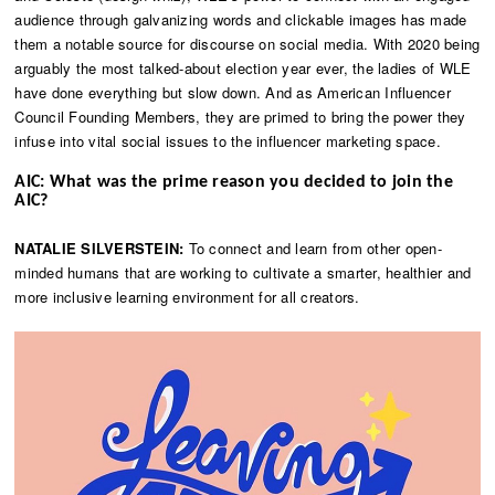
audience through galvanizing words and clickable images has made
them a notable source for discourse on social media. With 2020 being
arguably the most talked-about election year ever, the ladies of WLE
have done everything but slow down. And as American Influencer
Council Founding Members, they are primed to bring the power they
infuse into vital social issues to the influencer marketing space.
AIC: What was the prime reason you decided to join the
AIC?
NATALIE SILVERSTEIN:
To connect and learn from other open-
minded humans that are working to cultivate a smarter, healthier and
more inclusive learning environment for all creators.