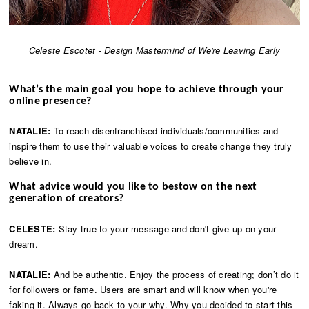
Celeste Escotet - Design Mastermind of We're Leaving Early
What’s the main goal you hope to achieve through your
online presence?
NATALIE:
To reach disenfranchised individuals/communities and
inspire them to use their valuable voices to create change they truly
believe in.
What advice would you like to bestow on the next
generation of creators?
CELESTE:
Stay true to your message and don't give up on your
dream.
NATALIE:
And be authentic. Enjoy the process of creating; don’t do it
for followers or fame. Users are smart and will know when you're
faking it. Always go back to your why. Why you decided to start this