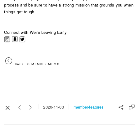
process and be sure to have a strong mission that grounds you when
things get tough.
Connect with We're Leaving Early
​
BACK TO MEMBER MEMO
member-features
2020-11-03