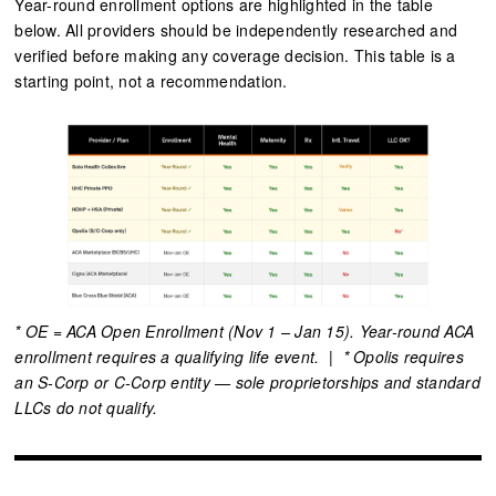
Year-round enrollment options are highlighted in the table
below. All providers should be independently researched and
verified before making any coverage decision. This table is a
starting point, not a recommendation.
* OE = ACA Open Enrollment (Nov 1 – Jan 15). Year-round ACA
enrollment requires a qualifying life event. | * Opolis requires
an S-Corp or C-Corp entity — sole proprietorships and standard
LLCs do not qualify.