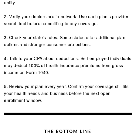
entity.
2. Verify your doctors are in-network. Use each plan’s provider
search tool before committing to any coverage.
3. Check your state’s rules. Some states offer additional plan
options and stronger consumer protections.
4. Talk to your CPA about deductions. Self-employed individuals
may deduct 100% of health insurance premiums from gross
income on Form 1040.
5. Review your plan every year. Confirm your coverage still fits
your health needs and business before the next open
enrollment window.
THE BOTTOM LINE