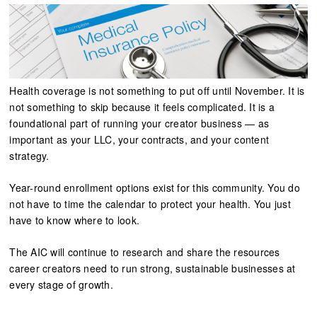
Health coverage is not something to put off until November. It is
not something to skip because it feels complicated. It is a
foundational part of running your creator business — as
important as your LLC, your contracts, and your content
strategy.
Year-round enrollment options exist for this community. You do
not have to time the calendar to protect your health. You just
have to know where to look.
The AIC will continue to research and share the resources
career creators need to run strong, sustainable businesses at
every stage of growth.