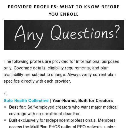
PROVIDER PROFILES: WHAT TO KNOW BEFORE
YOU ENROLL
The following profiles are provided for informational purposes
only. Coverage details, eligibility requirements, and plan
availability are subject to change. Always verify current plan
specifics directly with each provider.
1.
Solo Health Collective
| Year-Round, Built for Creators
Best for
: Self-employed creators who want major medical
coverage with no enrollment deadline.
Built exclusively for independent professionals. Members
access the MultiPlan PHCS national PPO network, major