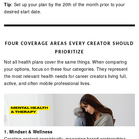
Tip
: Set up your plan by the 20th of the month prior to your
desired start date.
FOUR COVERAGE AREAS EVERY CREATOR SHOULD
PRIORITIZE
Not all health plans cover the same things. When comparing
your options, focus on these four categories. They represent
the most relevant health needs for career creators living full,
active, and often mobile professional lives.
1. Mindset & Wellness
Creating content consistently, managing brand partnerships,