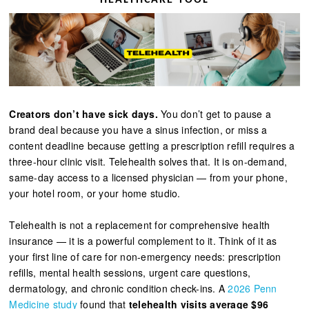
Creators don’t have sick days.
You don’t get to pause a
brand deal because you have a sinus infection, or miss a
content deadline because getting a prescription refill requires a
three-hour clinic visit. Telehealth solves that. It is on-demand,
same-day access to a licensed physician — from your phone,
your hotel room, or your home studio.
Telehealth is not a replacement for comprehensive health
insurance — it is a powerful complement to it. Think of it as
your first line of care for non-emergency needs: prescription
refills, mental health sessions, urgent care questions,
dermatology, and chronic condition check-ins. A
2026 Penn
Medicine study
found that
telehealth visits average $96