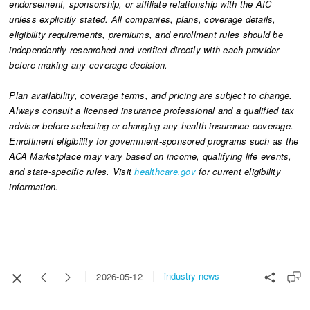
endorsement, sponsorship, or affiliate relationship with the AIC
unless explicitly stated. All companies, plans, coverage details,
eligibility requirements, premiums, and enrollment rules should be
independently researched and verified directly with each provider
before making any coverage decision.
Plan availability, coverage terms, and pricing are subject to change.
Always consult a licensed insurance professional and a qualified tax
advisor before selecting or changing any health insurance coverage.
Enrollment eligibility for government-sponsored programs such as the
ACA Marketplace may vary based on income, qualifying life events,
and state-specific rules. Visit
healthcare.gov
for current eligibility
information.
industry-news
2026-05-12