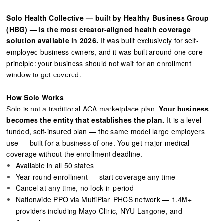
Solo Health Collective — built by Healthy Business Group
(HBG) — is the most creator-aligned health coverage
solution available in 2026.
It was built exclusively for self-
employed business owners, and it was built around one core
principle: your business should not wait for an enrollment
window to get covered.
How Solo Works
Solo is not a traditional ACA marketplace plan.
Your business
becomes the entity that establishes the plan.
It is a level-
funded, self-insured plan — the same model large employers
use — built for a business of one. You get major medical
coverage without the enrollment deadline.
Available in all 50 states
Year-round enrollment — start coverage any time
Cancel at any time, no lock-in period
Nationwide PPO via MultiPlan PHCS network — 1.4M+
providers including Mayo Clinic, NYU Langone, and