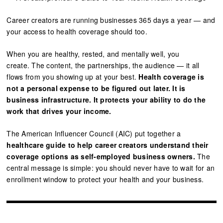
Career creators are running businesses 365 days a year — and
your access to health coverage should too.
When you are healthy, rested, and mentally well, you
create. The content, the partnerships, the audience — it all
flows from you showing up at your best.
Health coverage is
not a personal expense to be figured out later. It is
business infrastructure. It protects your ability to do the
work that drives your income.
The American Influencer Council (AIC) put together a
healthcare guide to help career creators understand their
coverage options as self-employed business owners.
The
central message is simple: you should never have to wait for an
enrollment window to protect your health and your business.