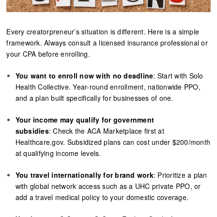
Every creatorpreneur’s situation is different. Here is a simple
framework. Always consult a licensed insurance professional or
your CPA before enrolling.
You want to enroll now with no deadline
: Start with Solo
Health Collective. Year-round enrollment, nationwide PPO,
and a plan built specifically for businesses of one.
Your income may qualify for government
subsidies
: Check the ACA Marketplace first at
Healthcare.gov. Subsidized plans can cost under $200/month
at qualifying income levels.
You travel internationally for brand work
: Prioritize a plan
with global network access such as a UHC private PPO, or
add a travel medical policy to your domestic coverage.