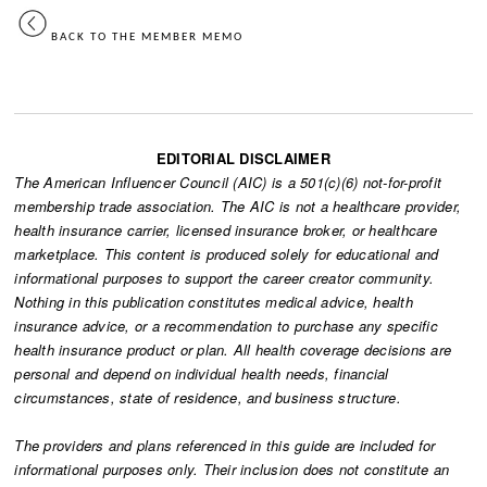
BACK TO THE MEMBER MEMO
EDITORIAL DISCLAIMER
The American Influencer Council (AIC) is a 501(c)(6) not-for-profit
membership trade association. The AIC is not a healthcare provider,
health insurance carrier, licensed insurance broker, or healthcare
marketplace. This content is produced solely for educational and
informational purposes to support the career creator community.
Nothing in this publication constitutes medical advice, health
insurance advice, or a recommendation to purchase any specific
health insurance product or plan. All health coverage decisions are
personal and depend on individual health needs, financial
circumstances, state of residence, and business structure.
The providers and plans referenced in this guide are included for
informational purposes only. Their inclusion does not constitute an