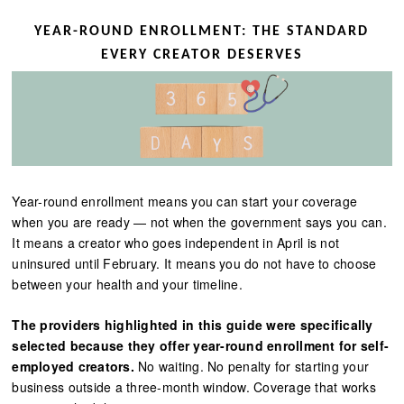
YEAR-ROUND ENROLLMENT: THE STANDARD
EVERY CREATOR DESERVES
Year-round enrollment means you can start your coverage
when you are ready — not when the government says you can.
It means a creator who goes independent in April is not
uninsured until February. It means you do not have to choose
between your health and your timeline.
The providers highlighted in this guide were specifically
selected because they offer year-round enrollment for self-
employed creators.
No waiting. No penalty for starting your
business outside a three-month window. Coverage that works