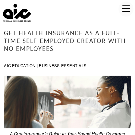
GET HEALTH INSURANCE AS A FULL-
TIME SELF-EMPLOYED CREATOR WITH
NO EMPLOYEES
AIC EDUCATION | BUSINESS ESSENTIALS
A Creatorpreneur's Guide to Year-Round Health Coverage