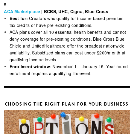
5.
ACA Marketplace
| BCBS, UHC, Cigna, Blue Cross
Best for:
Creators who qualify for income-based premium
tax credits or have pre-existing conditions.
ACA plans cover all 10 essential health benefits and cannot
deny coverage for pre-existing conditions. Blue Cross Blue
Shield and UnitedHealthcare offer the broadest nationwide
availability. Subsidized plans can cost under $200/month at
qualifying income levels.
Enrollment window
: November 1 – January 15. Year-round
enrollment requires a qualifying life event.
CHOOSING THE RIGHT PLAN FOR YOUR BUSINESS