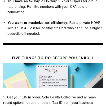
You have an S-Corp or C-Corp
: Explore Opolis for group
rate pricing. Run the numbers with your CPA before
committing.
You want to maximize tax efficiency
: Pair a private HDHP
with an HSA. Best for healthy creators who can fund a higher
deductible if needed.
FIVE THINGS TO DO BEFORE YOU ENROLL
1. Get your EIN in order. Solo Health Collective and all year-
round options require a federal Tax ID from your business