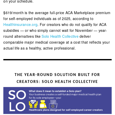
on your schedule.
$619/month is the average full-price ACA Marketplace premium
for self-employed individuals as of 2025, according to
Healthinsurance.org
.
For creators who do not qualify for ACA
subsidies — or who simply cannot wait for November — year-
round alternatives like
Solo Health Collective
deliver
comparable major medical coverage at a cost that reflects your
actual life as a healthy, active professional.
THE YEAR-ROUND SOLUTION BUILT FOR
CREATORS: SOLO HEALTH COLLECTIVE