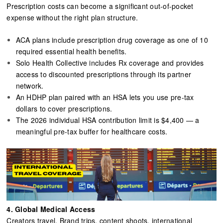
Prescription costs can become a significant out-of-pocket
expense without the right plan structure.
ACA plans include prescription drug coverage as one of 10
required essential health benefits.
Solo Health Collective includes Rx coverage and provides
access to discounted prescriptions through its partner
network.
An HDHP plan paired with an HSA lets you use pre-tax
dollars to cover prescriptions.
The 2026 individual HSA contribution limit is $4,400 — a
meaningful pre-tax buffer for healthcare costs.
4.
Global Medical Access
Creators travel. Brand trips, content shoots, international