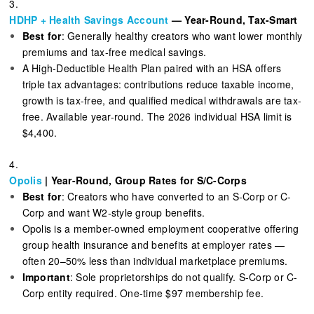
3.
HDHP + Health Savings Account
— Year-Round, Tax-Smart
Best for
: Generally healthy creators who want lower monthly
premiums and tax-free medical savings.
A High-Deductible Health Plan paired with an HSA offers
triple tax advantages: contributions reduce taxable income,
growth is tax-free, and qualified medical withdrawals are tax-
free. Available year-round. The 2026 individual HSA limit is
$4,400.
4.
Opolis
| Year-Round, Group Rates for S/C-Corps
Best for
: Creators who have converted to an S-Corp or C-
Corp and want W2-style group benefits.
Opolis is a member-owned employment cooperative offering
group health insurance and benefits at employer rates —
often 20–50% less than individual marketplace premiums.
Important
: Sole proprietorships do not qualify. S-Corp or C-
Corp entity required. One-time $97 membership fee.