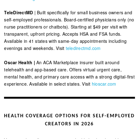
TeleDirectMD
| Built specifically for small business owners and
self-employed professionals. Board-certified physicians only (no
nurse practitioners or chatbots). Starting at $49 per visit with
transparent, upfront pricing. Accepts HSA and FSA funds.
Available in 41 states with same-day appointments including
evenings and weekends. Visit
teledirectmd.com
Oscar Health |
An ACA Marketplace insurer built around
telehealth and app-based care. Offers virtual urgent care,
mental health, and primary care access with a strong digital-first
experience. Available in select states. Visit
hioscar.com
HEALTH COVERAGE OPTIONS FOR SELF-EMPLOYED
CREATORS IN 2026