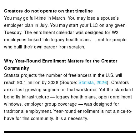
Creators do not operate on that timeline
You may go full-time in March. You may lose a spouse’s
employer plan in July. You may start your LLC on any given
Tuesday. The enrollment calendar was designed for W2
employees locked into legacy health plans — not for people
who built their own career from scratch.
Why Year-Round Enrollment Matters for the Creator
Community
Statista projects the number of freelancers in the U.S. will
reach 90.1 million by 2028 (Source:
Statista, 2026
). Creators
are a fast-growing segment of that workforce. Yet the standard
benefits infrastructure — legacy health plans, open enrollment
windows, employer group coverage — was designed for
traditional employment. Year-round enrollment is not a nice-to-
have for this community. It is a necessity.