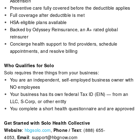
Ascension
Preventive care fully covered before the deductible applies
Full coverage after deductible is met
HSA-eligible plans available
Backed by Odyssey Reinsurance, an A+ rated global
reinsurer
Concierge health support to find providers, schedule
appointments, and resolve billing
Who Qualifies for Solo
Solo requires three things from your business:
You are an independent, self-employed business owner with
NO employees
Your business has its own federal Tax ID (EIN) — from an
LLC, S-Corp, or other entity
You complete a short health questionnaire and are approved
Get Started with Solo Health Collective
Website
:
hbgsolo.com
,
Phone / Text
: (888) 655-
4053,
Email
: support@hbgnow.com