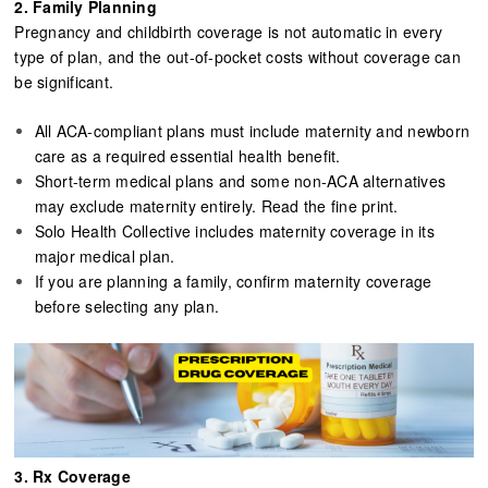
2. Family Planning​​​​​​​
Pregnancy and childbirth coverage is not automatic in every
type of plan, and the out-of-pocket costs without coverage can
be significant.
All ACA-compliant plans must include maternity and newborn
care as a required essential health benefit.
Short-term medical plans and some non-ACA alternatives
may exclude maternity entirely. Read the fine print.
Solo Health Collective includes maternity coverage in its
major medical plan.
If you are planning a family, confirm maternity coverage
before selecting any plan.
3. Rx Coverage