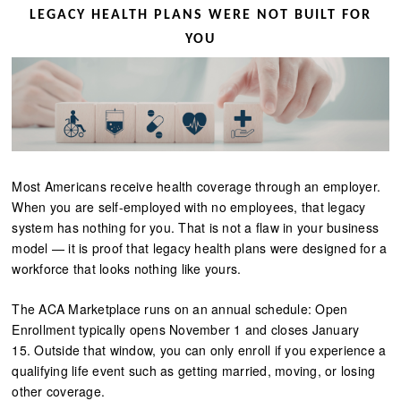
LEGACY HEALTH PLANS WERE NOT BUILT FOR
YOU
Most Americans receive health coverage through an employer.
When you are self-employed with no employees, that legacy
system has nothing for you. That is not a flaw in your business
model — it is proof that legacy health plans were designed for a
workforce that looks nothing like yours.
The ACA Marketplace runs on an annual schedule: Open
Enrollment typically opens November 1 and closes January
15. Outside that window, you can only enroll if you experience a
qualifying life event such as getting married, moving, or losing
other coverage.