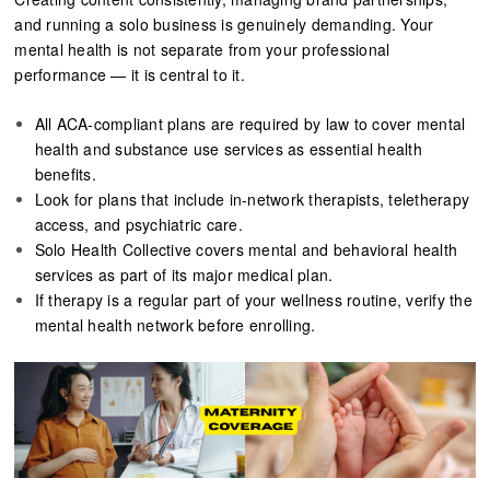
and running a solo business is genuinely demanding. Your
mental health is not separate from your professional
performance — it is central to it.
All ACA-compliant plans are required by law to cover mental
health and substance use services as essential health
benefits.
Look for plans that include in-network therapists, teletherapy
access, and psychiatric care.
Solo Health Collective covers mental and behavioral health
services as part of its major medical plan.
If therapy is a regular part of your wellness routine, verify the
mental health network before enrolling.