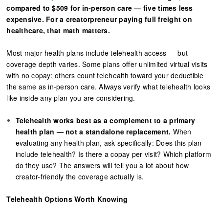
compared to $509 for in-person care — five times less
expensive. For a creatorpreneur paying full freight on
healthcare, that math matters.
Most major health plans include telehealth access — but
coverage depth varies. Some plans offer unlimited virtual visits
with no copay; others count telehealth toward your deductible
the same as in-person care. Always verify what telehealth looks
like inside any plan you are considering.
Telehealth works best as a complement to a primary
health plan — not a standalone replacement.
When
evaluating any health plan, ask specifically: Does this plan
include telehealth? Is there a copay per visit? Which platform
do they use? The answers will tell you a lot about how
creator-friendly the coverage actually is.
Telehealth Options Worth Knowing