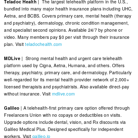
Teladoc Health
| The largest telehealth platform in the U.S.,
bundled into many major health insurance plans including UHC,
Aetna, and BCBS. Covers primary care, mental health (therapy
and psychiatry), dermatology, chronic condition management,
and specialist second opinions. Available 24/7 by phone or
video. Many members pay $0 per visit through their insurance
plan. Visit
teladochealth.com
MDLive
| Strong mental health and urgent care telehealth
platform used by Cigna, Aetna, Humana, and others. Offers
therapy, psychiatry, primary care, and dermatology. Particularly
well-regarded for its mental health provider network of 2,000+
licensed therapists and psychiatrists. Also available direct-pay
without insurance. Visit
mdlive.com
Galileo
| A telehealth-first primary care option offered through
Freelancers Union with no copays or deductibles on visits.
Upgrade options include dental, vision, and Rx discounts via
Galileo Medical Plus. Designed specifically for independent
workers. Visit
galileo.io