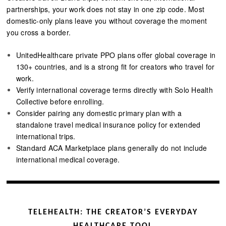
partnerships, your work does not stay in one zip code. Most
domestic-only plans leave you without coverage the moment
you cross a border.
UnitedHealthcare private PPO plans offer global coverage in
130+ countries, and is a strong fit for creators who travel for
work.
Verify international coverage terms directly with Solo Health
Collective before enrolling.
Consider pairing any domestic primary plan with a
standalone travel medical insurance policy for extended
international trips.
Standard ACA Marketplace plans generally do not include
international medical coverage.
TELEHEALTH: THE CREATOR’S EVERYDAY
HEALTHCARE TOOL