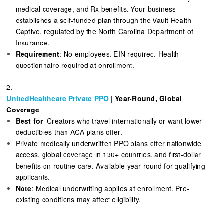
medical coverage, and Rx benefits. Your business
establishes a self-funded plan through the Vault Health
Captive, regulated by the North Carolina Department of
Insurance.
Requirement
: No employees. EIN required. Health
questionnaire required at enrollment.
2.
UnitedHealthcare Private PPO
| Year-Round, Global
Coverage
Best for
: Creators who travel internationally or want lower
deductibles than ACA plans offer.
Private medically underwritten PPO plans offer nationwide
access, global coverage in 130+ countries, and first-dollar
benefits on routine care. Available year-round for qualifying
applicants.
Note
: Medical underwriting applies at enrollment. Pre-
existing conditions may affect eligibility.