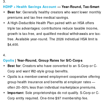
3.
HDHP + Health Savings Account
— Year-Round, Tax-Smart
Best for
: Generally healthy creators who want lower monthly
premiums and tax-free medical savings.
A High-Deductible Health Plan paired with an HSA offers
triple tax advantages: contributions reduce taxable income,
growth is tax-free, and qualified medical withdrawals are tax-
free. Available year-round. The 2026 individual HSA limit is
$4,400.
4.
Opolis
| Year-Round, Group Rates for S/C-Corps
Best for
: Creators who have converted to an S-Corp or C-
Corp and want W2-style group benefits.
Opolis is a member-owned employment cooperative offering
group health insurance and benefits at employer rates —
often 20–50% less than individual marketplace premiums.
Important
: Sole proprietorships do not qualify. S-Corp or C-
Corp entity required. One-time $97 membership fee.