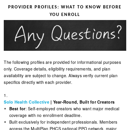
PROVIDER PROFILES: WHAT TO KNOW BEFORE
YOU ENROLL
The following profiles are provided for informational purposes
only. Coverage details, eligibility requirements, and plan
availability are subject to change. Always verify current plan
specifics directly with each provider.
1.
Solo Health Collective
| Year-Round, Built for Creators
Best for
: Self-employed creators who want major medical
coverage with no enrollment deadline.
Built exclusively for independent professionals. Members
access the MultiPlan PHCS national PPO network, major