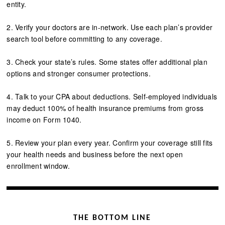
entity.
2. Verify your doctors are in-network. Use each plan’s provider
search tool before committing to any coverage.
3. Check your state’s rules. Some states offer additional plan
options and stronger consumer protections.
4. Talk to your CPA about deductions. Self-employed individuals
may deduct 100% of health insurance premiums from gross
income on Form 1040.
5. Review your plan every year. Confirm your coverage still fits
your health needs and business before the next open
enrollment window.
THE BOTTOM LINE