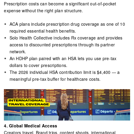
Prescription costs can become a significant out-of-pocket
expense without the right plan structure.
ACA plans include prescription drug coverage as one of 10
required essential health benefits.
Solo Health Collective includes Rx coverage and provides
access to discounted prescriptions through its partner
network.
An HDHP plan paired with an HSA lets you use pre-tax
dollars to cover prescriptions.
The 2026 individual HSA contribution limit is $4,400 — a
meaningful pre-tax buffer for healthcare costs.
4.
Global Medical Access
Creators travel. Brand trips, content shoots, international