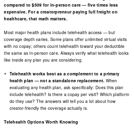
compared to $509 for in-person care — five times less
expensive. For a creatorpreneur paying full freight on
healthcare, that math matters.
Most major health plans include telehealth access — but
coverage depth varies. Some plans offer unlimited virtual visits
with no copay; others count telehealth toward your deductible
the same as in-person care. Always verify what telehealth looks
like inside any plan you are considering.
Telehealth works best as a complement to a primary
health plan — not a standalone replacement.
When
evaluating any health plan, ask specifically: Does this plan
include telehealth? Is there a copay per visit? Which platform
do they use? The answers will tell you a lot about how
creator-friendly the coverage actually is.
Telehealth Options Worth Knowing