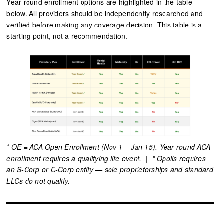
Year-round enrollment options are highlighted in the table
below. All providers should be independently researched and
verified before making any coverage decision. This table is a
starting point, not a recommendation.
* OE = ACA Open Enrollment (Nov 1 – Jan 15). Year-round ACA
enrollment requires a qualifying life event. | * Opolis requires
an S-Corp or C-Corp entity — sole proprietorships and standard
LLCs do not qualify.