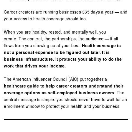
Career creators are running businesses 365 days a year — and
your access to health coverage should too.
When you are healthy, rested, and mentally well, you
create. The content, the partnerships, the audience — it all
flows from you showing up at your best.
Health coverage is
not a personal expense to be figured out later. It is
business infrastructure. It protects your ability to do the
work that drives your income.
The American Influencer Council (AIC) put together a
healthcare guide to help career creators understand their
coverage options as self-employed business owners.
The
central message is simple: you should never have to wait for an
enrollment window to protect your health and your business.