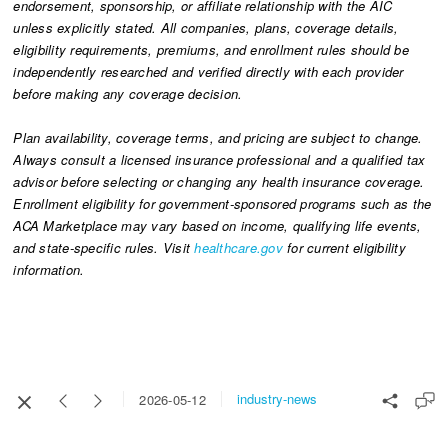
endorsement, sponsorship, or affiliate relationship with the AIC
unless explicitly stated. All companies, plans, coverage details,
eligibility requirements, premiums, and enrollment rules should be
independently researched and verified directly with each provider
before making any coverage decision.
Plan availability, coverage terms, and pricing are subject to change.
Always consult a licensed insurance professional and a qualified tax
advisor before selecting or changing any health insurance coverage.
Enrollment eligibility for government-sponsored programs such as the
ACA Marketplace may vary based on income, qualifying life events,
and state-specific rules. Visit
healthcare.gov
for current eligibility
information.
industry-news
2026-05-12