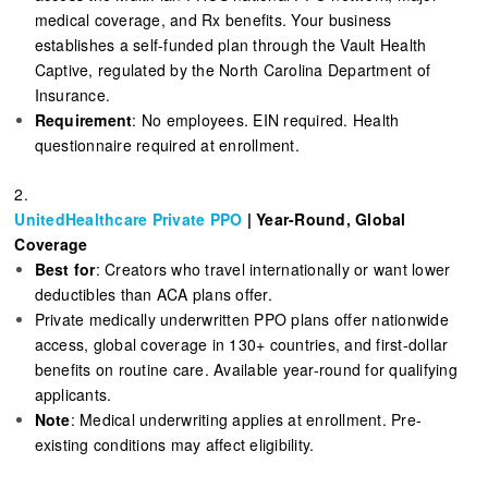
medical coverage, and Rx benefits. Your business
establishes a self-funded plan through the Vault Health
Captive, regulated by the North Carolina Department of
Insurance.
Requirement
: No employees. EIN required. Health
questionnaire required at enrollment.
2.
UnitedHealthcare Private PPO
| Year-Round, Global
Coverage
Best for
: Creators who travel internationally or want lower
deductibles than ACA plans offer.
Private medically underwritten PPO plans offer nationwide
access, global coverage in 130+ countries, and first-dollar
benefits on routine care. Available year-round for qualifying
applicants.
Note
: Medical underwriting applies at enrollment. Pre-
existing conditions may affect eligibility.