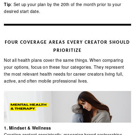
Tip
: Set up your plan by the 20th of the month prior to your
desired start date.
FOUR COVERAGE AREAS EVERY CREATOR SHOULD
PRIORITIZE
Not all health plans cover the same things. When comparing
your options, focus on these four categories. They represent
the most relevant health needs for career creators living full,
active, and often mobile professional lives.
1. Mindset & Wellness
Creating content consistently, managing brand partnerships,