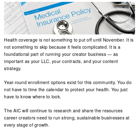
Health coverage is not something to put off until November. It is
not something to skip because it feels complicated. It is a
foundational part of running your creator business — as
important as your LLC, your contracts, and your content
strategy.
Year-round enrollment options exist for this community. You do
not have to time the calendar to protect your health. You just
have to know where to look.
The AIC will continue to research and share the resources
career creators need to run strong, sustainable businesses at
every stage of growth.