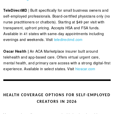
TeleDirectMD
| Built specifically for small business owners and
self-employed professionals. Board-certified physicians only (no
nurse practitioners or chatbots). Starting at $49 per visit with
transparent, upfront pricing. Accepts HSA and FSA funds.
Available in 41 states with same-day appointments including
evenings and weekends. Visit
teledirectmd.com
Oscar Health |
An ACA Marketplace insurer built around
telehealth and app-based care. Offers virtual urgent care,
mental health, and primary care access with a strong digital-first
experience. Available in select states. Visit
hioscar.com
HEALTH COVERAGE OPTIONS FOR SELF-EMPLOYED
CREATORS IN 2026