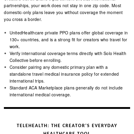
partnerships, your work does not stay in one zip code. Most
domestic-only plans leave you without coverage the moment
you cross a border.
UnitedHealthcare private PPO plans offer global coverage in
130+ countries, and is a strong fit for creators who travel for
work.
Verify international coverage terms directly with Solo Health
Collective before enrolling.
Consider pairing any domestic primary plan with a
standalone travel medical insurance policy for extended
international trips.
Standard ACA Marketplace plans generally do not include
international medical coverage.
TELEHEALTH: THE CREATOR’S EVERYDAY
HEALTHCARE TOOL