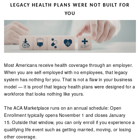
LEGACY HEALTH PLANS WERE NOT BUILT FOR
YOU
Most Americans receive health coverage through an employer.
When you are self-employed with no employees, that legacy
system has nothing for you. That is not a flaw in your business
model — it is proof that legacy health plans were designed for a
workforce that looks nothing like yours.
The ACA Marketplace runs on an annual schedule: Open
Enrollment typically opens November 1 and closes January
15. Outside that window, you can only enroll if you experience a
qualifying life event such as getting married, moving, or losing
other coverage.