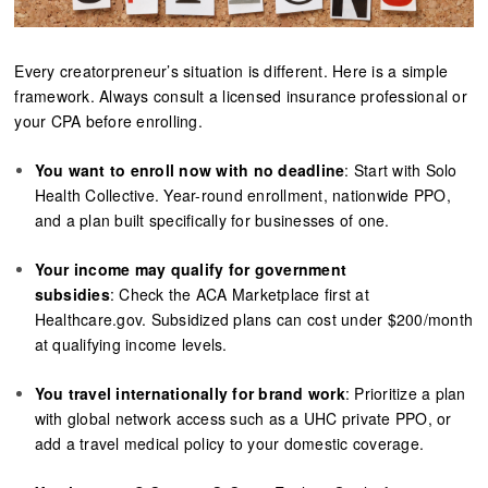
Every creatorpreneur’s situation is different. Here is a simple
framework. Always consult a licensed insurance professional or
your CPA before enrolling.
You want to enroll now with no deadline
: Start with Solo
Health Collective. Year-round enrollment, nationwide PPO,
and a plan built specifically for businesses of one.
Your income may qualify for government
subsidies
: Check the ACA Marketplace first at
Healthcare.gov. Subsidized plans can cost under $200/month
at qualifying income levels.
You travel internationally for brand work
: Prioritize a plan
with global network access such as a UHC private PPO, or
add a travel medical policy to your domestic coverage.