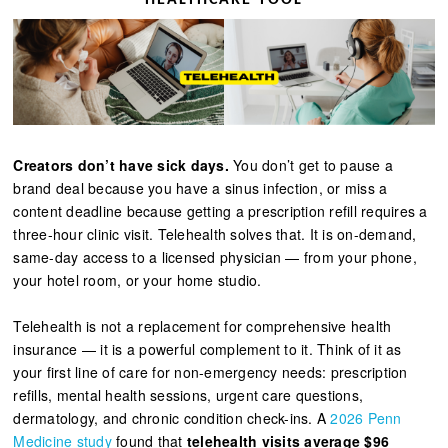
Creators don’t have sick days.
You don’t get to pause a
brand deal because you have a sinus infection, or miss a
content deadline because getting a prescription refill requires a
three-hour clinic visit. Telehealth solves that. It is on-demand,
same-day access to a licensed physician — from your phone,
your hotel room, or your home studio.
Telehealth is not a replacement for comprehensive health
insurance — it is a powerful complement to it. Think of it as
your first line of care for non-emergency needs: prescription
refills, mental health sessions, urgent care questions,
dermatology, and chronic condition check-ins. A
2026 Penn
Medicine study
found that
telehealth visits average $96