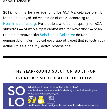
on your schedule.
$619/month is the average full-price ACA Marketplace premium
for self-employed individuals as of 2025, according to
Healthinsurance.org
.
For creators who do not qualify for ACA
subsidies — or who simply cannot wait for November — year-
round alternatives like
Solo Health Collective
deliver
comparable major medical coverage at a cost that reflects your
actual life as a healthy, active professional.
THE YEAR-ROUND SOLUTION BUILT FOR
CREATORS: SOLO HEALTH COLLECTIVE