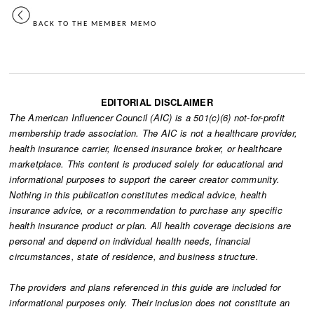
BACK TO THE MEMBER MEMO
EDITORIAL DISCLAIMER
The American Influencer Council (AIC) is a 501(c)(6) not-for-profit
membership trade association. The AIC is not a healthcare provider,
health insurance carrier, licensed insurance broker, or healthcare
marketplace. This content is produced solely for educational and
informational purposes to support the career creator community.
Nothing in this publication constitutes medical advice, health
insurance advice, or a recommendation to purchase any specific
health insurance product or plan. All health coverage decisions are
personal and depend on individual health needs, financial
circumstances, state of residence, and business structure.
The providers and plans referenced in this guide are included for
informational purposes only. Their inclusion does not constitute an