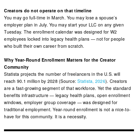
Creators do not operate on that timeline
You may go full-time in March. You may lose a spouse’s
employer plan in July. You may start your LLC on any given
Tuesday. The enrollment calendar was designed for W2
employees locked into legacy health plans — not for people
who built their own career from scratch.
Why Year-Round Enrollment Matters for the Creator
Community
Statista projects the number of freelancers in the U.S. will
reach 90.1 million by 2028 (Source:
Statista, 2026
). Creators
are a fast-growing segment of that workforce. Yet the standard
benefits infrastructure — legacy health plans, open enrollment
windows, employer group coverage — was designed for
traditional employment. Year-round enrollment is not a nice-to-
have for this community. It is a necessity.