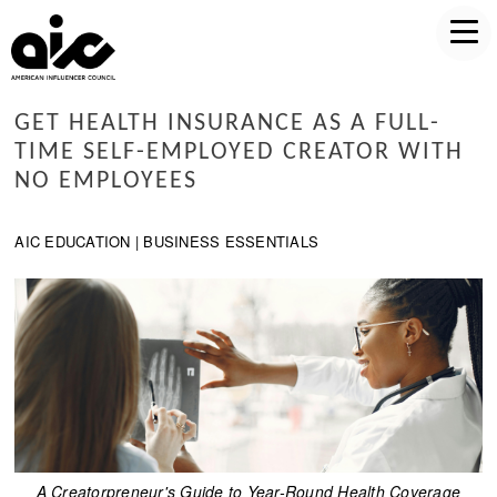
GET HEALTH INSURANCE AS A FULL-
TIME SELF-EMPLOYED CREATOR WITH
NO EMPLOYEES
AIC EDUCATION | BUSINESS ESSENTIALS
A Creatorpreneur's Guide to Year-Round Health Coverage