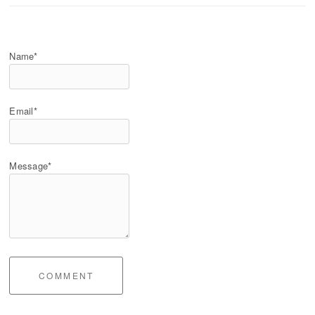
Name*
Email*
Message*
COMMENT