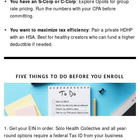
You have an S-Corp or C-Corp
: Explore Opolis for group
rate pricing. Run the numbers with your CPA before
committing.
You want to maximize tax efficiency
: Pair a private HDHP
with an HSA. Best for healthy creators who can fund a higher
deductible if needed.
FIVE THINGS TO DO BEFORE YOU ENROLL
1. Get your EIN in order. Solo Health Collective and all year-
round options require a federal Tax ID from your business