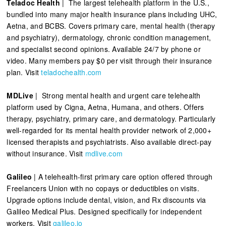
Teladoc Health
| The largest telehealth platform in the U.S.,
bundled into many major health insurance plans including UHC,
Aetna, and BCBS. Covers primary care, mental health (therapy
and psychiatry), dermatology, chronic condition management,
and specialist second opinions. Available 24/7 by phone or
video. Many members pay $0 per visit through their insurance
plan. Visit
teladochealth.com
MDLive
| Strong mental health and urgent care telehealth
platform used by Cigna, Aetna, Humana, and others. Offers
therapy, psychiatry, primary care, and dermatology. Particularly
well-regarded for its mental health provider network of 2,000+
licensed therapists and psychiatrists. Also available direct-pay
without insurance. Visit
mdlive.com
Galileo
| A telehealth-first primary care option offered through
Freelancers Union with no copays or deductibles on visits.
Upgrade options include dental, vision, and Rx discounts via
Galileo Medical Plus. Designed specifically for independent
workers. Visit
galileo.io