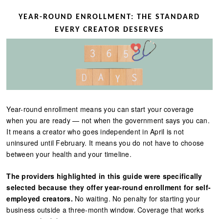
YEAR-ROUND ENROLLMENT: THE STANDARD
EVERY CREATOR DESERVES
Year-round enrollment means you can start your coverage
when you are ready — not when the government says you can.
It means a creator who goes independent in April is not
uninsured until February. It means you do not have to choose
between your health and your timeline.
The providers highlighted in this guide were specifically
selected because they offer year-round enrollment for self-
employed creators.
No waiting. No penalty for starting your
business outside a three-month window. Coverage that works