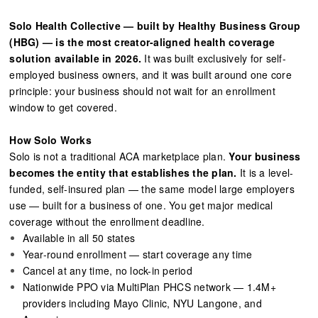
Solo Health Collective — built by Healthy Business Group
(HBG) — is the most creator-aligned health coverage
solution available in 2026.
It was built exclusively for self-
employed business owners, and it was built around one core
principle: your business should not wait for an enrollment
window to get covered.
How Solo Works
Solo is not a traditional ACA marketplace plan.
Your business
becomes the entity that establishes the plan.
It is a level-
funded, self-insured plan — the same model large employers
use — built for a business of one. You get major medical
coverage without the enrollment deadline.
Available in all 50 states
Year-round enrollment — start coverage any time
Cancel at any time, no lock-in period
Nationwide PPO via MultiPlan PHCS network — 1.4M+
providers including Mayo Clinic, NYU Langone, and