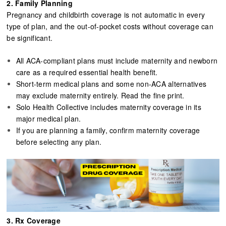
2. Family Planning​​​​​​​
Pregnancy and childbirth coverage is not automatic in every
type of plan, and the out-of-pocket costs without coverage can
be significant.
All ACA-compliant plans must include maternity and newborn
care as a required essential health benefit.
Short-term medical plans and some non-ACA alternatives
may exclude maternity entirely. Read the fine print.
Solo Health Collective includes maternity coverage in its
major medical plan.
If you are planning a family, confirm maternity coverage
before selecting any plan.
3. Rx Coverage