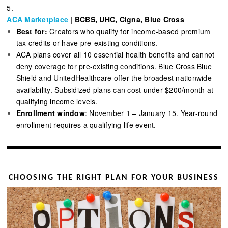
5.
ACA Marketplace
| BCBS, UHC, Cigna, Blue Cross
Best for:
Creators who qualify for income-based premium
tax credits or have pre-existing conditions.
ACA plans cover all 10 essential health benefits and cannot
deny coverage for pre-existing conditions. Blue Cross Blue
Shield and UnitedHealthcare offer the broadest nationwide
availability. Subsidized plans can cost under $200/month at
qualifying income levels.
Enrollment window
: November 1 – January 15. Year-round
enrollment requires a qualifying life event.
CHOOSING THE RIGHT PLAN FOR YOUR BUSINESS