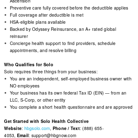
Ascension
Preventive care fully covered before the deductible applies
Full coverage after deductible is met
HSA-eligible plans available
Backed by Odyssey Reinsurance, an A+ rated global
reinsurer
Concierge health support to find providers, schedule
appointments, and resolve billing
Who Qualifies for Solo
Solo requires three things from your business:
You are an independent, self-employed business owner with
NO employees
Your business has its own federal Tax ID (EIN) — from an
LLC, S-Corp, or other entity
You complete a short health questionnaire and are approved
Get Started with Solo Health Collective
Website
:
hbgsolo.com
,
Phone / Text
: (888) 655-
4053,
Email
: support@hbgnow.com