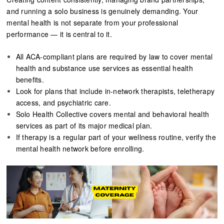
and running a solo business is genuinely demanding. Your
mental health is not separate from your professional
performance — it is central to it.
All ACA-compliant plans are required by law to cover mental
health and substance use services as essential health
benefits.
Look for plans that include in-network therapists, teletherapy
access, and psychiatric care.
Solo Health Collective covers mental and behavioral health
services as part of its major medical plan.
If therapy is a regular part of your wellness routine, verify the
mental health network before enrolling.