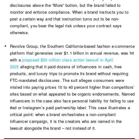
disclosures above the “More” button, but the brand failed to
monitor and enforce compliance. When a brand instructs you to
post a certain way and that instruction turns out to be non-
compliant, you bear the legal risk unless your contract says
otherwise.
Revolve Group, the Southern California-based fashion e-commerce
platform that generates over $1.1 billion in annual revenue, was hit
with a
proposed $50 million class action lawsuit in April
2025
alleging that it paid dozens of influencers in cash, free
products, and luxury trips to promote its brand without requiring
FTC-mandated disclosures. The suit alleges consumers were
misled into paying prices 10 to 40 percent higher than competitors’
sites based on what appeared to be organic endorsements. Named
influencers in the case also face personal liability for failing to use
#ad or Instagram’s paid partnership label. This case illustrates a
critical point: when a brand orchestrates a non-compliant
influencer campaign, it is the creators who are named in the
lawsuit alongside the brand – not instead of it.