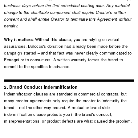
business days before the first scheduled posting date. Any material
change to the charitable component shall require Creator's written
consent and shall entitle Creator to terminate this Agreement without
penalty.
Why it matters
: Without this clause, you are relying on verbal
assurances. Balocco's donation had already been made before the
campaign started – and that fact was never clearly communicated to
Ferragni or to consumers. A written warranty forces the brand to
commit to the specifics in advance.
2. Brand Conduct Indemnification
Indemnification clauses are standard in commercial contracts, but
many creator agreements only require the creator to indemnify the
brand – not the other way around. A mutual or brand-side
indemnification clause protects you if the brand's conduct,
misrepresentations, or product defects are what caused the problem.