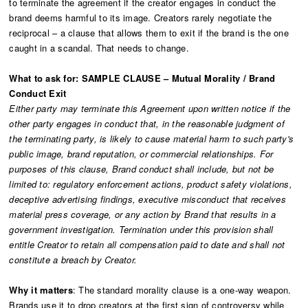
to terminate the agreement if the creator engages in conduct the
brand deems harmful to its image. Creators rarely negotiate the
reciprocal – a clause that allows them to exit if the brand is the one
caught in a scandal. That needs to change.
What to ask for: SAMPLE CLAUSE – Mutual Morality / Brand
Conduct Exit
Either party may terminate this Agreement upon written notice if the
other party engages in conduct that, in the reasonable judgment of
the terminating party, is likely to cause material harm to such party's
public image, brand reputation, or commercial relationships. For
purposes of this clause, Brand conduct shall include, but not be
limited to: regulatory enforcement actions, product safety violations,
deceptive advertising findings, executive misconduct that receives
material press coverage, or any action by Brand that results in a
government investigation. Termination under this provision shall
entitle Creator to retain all compensation paid to date and shall not
constitute a breach by Creator.
Why it matters
: The standard morality clause is a one-way weapon.
Brands use it to drop creators at the first sign of controversy while