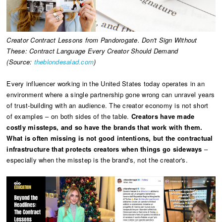
Creator Contract Lessons from Pandorogate. Don't Sign Without
These: Contract Language Every Creator Should Demand
(Source:
theblondesalad.com
)
Every influencer working in the United States today operates in an
environment where a single partnership gone wrong can unravel years
of trust-building with an audience. The creator economy is not short
of examples – on both sides of the table.
Creators have made
costly missteps, and so have the brands that work with them.
What is often missing is not good intentions, but the contractual
infrastructure that protects creators when things go sideways
–
especially when the misstep is the brand's, not the creator's.