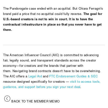
The Pandorogate case ended with an acquittal. But Chiara Ferragni's
brand paid a price that no acquittal could fully reverse.
The goal for
U.S.-based creators is not to win in court. It is to have the
contractual infrastructure in place so that you never have to get
there.
The American Influencer Council (AIC) is committed to advancing
fair, legally sound, and transparent standards across the creator
economy—for creators and the brands that partner with
them. Navigating brand contracts doesn't have to be overwhelming.
The AIC offers a
Legal Aid
and
FTC Endorsement Guides & SEC
resource designed specifically for creators —
visit to access tools,
guidance, and support before you sign your next deal
.
BACK TO THE MEMBER MEMO