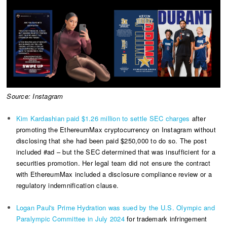
Source: Instagram
Kim Kardashian paid $1.26 million to settle SEC charges
after
promoting the EthereumMax cryptocurrency on Instagram without
disclosing that she had been paid $250,000 to do so. The post
included #ad – but the SEC determined that was insufficient for a
securities promotion. Her legal team did not ensure the contract
with EthereumMax included a disclosure compliance review or a
regulatory indemnification clause.
Logan Paul's Prime Hydration was sued by the U.S. Olympic and
Paralympic Committee in July 2024
for trademark infringement