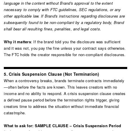
language in the content without Brand's approval to the extent
necessary to comply with FTC guidelines, SEC regulations, or any
other applicable law. If Brand's instructions regarding disclosures are
subsequently found to be non-compliant by a regulatory body, Brand
shall bear all resulting fines, penalties, and legal costs.
Why it matters
: If the brand told you the disclosure was sufficient
and it was not, you pay the fine unless your contract says otherwise.
The FTC holds the creator responsible for non-compliant disclosures.
5. Crisis Suspension Clause (Not Termination)
When a controversy breaks, brands terminate contracts immediately
—often before the facts are known. This leaves creators with no
income and no ability to respond. A crisis suspension clause creates
a defined pause period before the termination rights trigger, giving
creators time to address the situation without immediate financial
catastrophe.
What to ask for: SAMPLE CLAUSE – Crisis Suspension Period