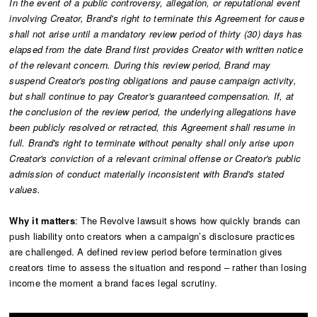
In the event of a public controversy, allegation, or reputational event
involving Creator, Brand's right to terminate this Agreement for cause
shall not arise until a mandatory review period of thirty (30) days has
elapsed from the date Brand first provides Creator with written notice
of the relevant concern. During this review period, Brand may
suspend Creator's posting obligations and pause campaign activity,
but shall continue to pay Creator's guaranteed compensation. If, at
the conclusion of the review period, the underlying allegations have
been publicly resolved or retracted, this Agreement shall resume in
full. Brand's right to terminate without penalty shall only arise upon
Creator's conviction of a relevant criminal offense or Creator's public
admission of conduct materially inconsistent with Brand's stated
values.
Why it matters
: The Revolve lawsuit shows how quickly brands can
push liability onto creators when a campaign’s disclosure practices
are challenged. A defined review period before termination gives
creators time to assess the situation and respond – rather than losing
income the moment a brand faces legal scrutiny.