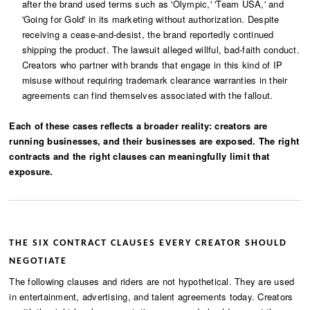
after the brand used terms such as 'Olympic,' 'Team USA,' and
'Going for Gold' in its marketing without authorization. Despite
receiving a cease-and-desist, the brand reportedly continued
shipping the product. The lawsuit alleged willful, bad-faith conduct.
Creators who partner with brands that engage in this kind of IP
misuse without requiring trademark clearance warranties in their
agreements can find themselves associated with the fallout.
Each of these cases reflects a broader reality: creators are
running businesses, and their businesses are exposed. The right
contracts and the right clauses can meaningfully limit that
exposure.
THE SIX CONTRACT CLAUSES EVERY CREATOR SHOULD
NEGOTIATE
The following clauses and riders are not hypothetical. They are used
in entertainment, advertising, and talent agreements today. Creators