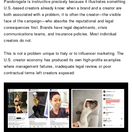
Pandorogate is instructive precisely because it illustrates something
U.S.-based creators already know: when a brand and a creator are
both associated with a problem, it is often the creator—the visible
face of the campaign—who absorbs the reputational and legal
consequences first. Brands have legal departments, crisis
communications teams, and insurance policies. Most individual
creators do not.
This is not a problem unique to Italy or to influencer marketing. The
U.S. creator economy has produced its own high-profile examples
where management failures, inadequate legal review, or poor
contractual terms left creators exposed: