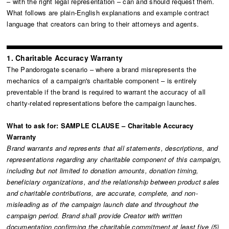
– with the right legal representation – can and should request them.
What follows are plain-English explanations and example contract
language that creators can bring to their attorneys and agents.
1. Charitable Accuracy Warranty
The Pandorogate scenario – where a brand misrepresents the
mechanics of a campaign's charitable component – is entirely
preventable if the brand is required to warrant the accuracy of all
charity-related representations before the campaign launches.
What to ask for:
SAMPLE CLAUSE – Charitable Accuracy
Warranty
Brand warrants and represents that all statements, descriptions, and
representations regarding any charitable component of this campaign,
including but not limited to donation amounts, donation timing,
beneficiary organizations, and the relationship between product sales
and charitable contributions, are accurate, complete, and non-
misleading as of the campaign launch date and throughout the
campaign period. Brand shall provide Creator with written
documentation confirming the charitable commitment at least five (5)