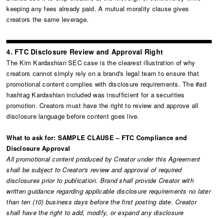
keeping any fees already paid. A mutual morality clause gives
creators the same leverage.
4. FTC Disclosure Review and Approval Right
The Kim Kardashian SEC case is the clearest illustration of why
creators cannot simply rely on a brand's legal team to ensure that
promotional content complies with disclosure requirements. The #ad
hashtag Kardashian included was insufficient for a securities
promotion. Creators must have the right to review and approve all
disclosure language before content goes live.
What to ask for: SAMPLE CLAUSE – FTC Compliance and
Disclosure Approval
All promotional content produced by Creator under this Agreement
shall be subject to Creator's review and approval of required
disclosures prior to publication. Brand shall provide Creator with
written guidance regarding applicable disclosure requirements no later
than ten (10) business days before the first posting date. Creator
shall have the right to add, modify, or expand any disclosure