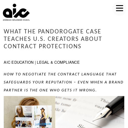
WHAT THE PANDOROGATE CASE
TEACHES U.S. CREATORS ABOUT
CONTRACT PROTECTIONS
AIC EDUCATION | LEGAL & COMPLIANCE
HOW TO NEGOTIATE THE CONTRACT LANGUAGE THAT
SAFEGUARDS YOUR REPUTATION – EVEN WHEN A BRAND
PARTNER IS THE ONE WHO GETS IT WRONG.