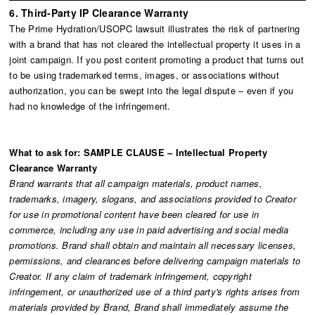
6. Third-Party IP Clearance Warranty
The Prime Hydration/USOPC lawsuit illustrates the risk of partnering
with a brand that has not cleared the intellectual property it uses in a
joint campaign. If you post content promoting a product that turns out
to be using trademarked terms, images, or associations without
authorization, you can be swept into the legal dispute – even if you
had no knowledge of the infringement.
What to ask for: SAMPLE CLAUSE – Intellectual Property
Clearance Warranty
Brand warrants that all campaign materials, product names,
trademarks, imagery, slogans, and associations provided to Creator
for use in promotional content have been cleared for use in
commerce, including any use in paid advertising and social media
promotions. Brand shall obtain and maintain all necessary licenses,
permissions, and clearances before delivering campaign materials to
Creator. If any claim of trademark infringement, copyright
infringement, or unauthorized use of a third party's rights arises from
materials provided by Brand, Brand shall immediately assume the