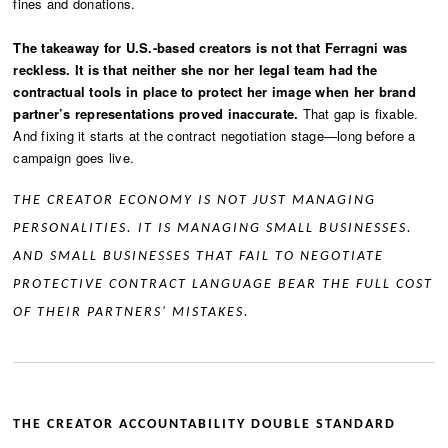
fines and donations.
The takeaway for U.S.-based creators is not that Ferragni was
reckless. It is that neither she nor her legal team had the
contractual tools in place to protect her image when her brand
partner’s representations proved inaccurate.
That gap is fixable.
And fixing it starts at the contract negotiation stage—long before a
campaign goes live.
THE CREATOR ECONOMY IS NOT JUST MANAGING
PERSONALITIES. IT IS MANAGING SMALL BUSINESSES.
AND SMALL BUSINESSES THAT FAIL TO NEGOTIATE
PROTECTIVE CONTRACT LANGUAGE BEAR THE FULL COST
OF THEIR PARTNERS' MISTAKES.
THE CREATOR ACCOUNTABILITY DOUBLE STANDARD