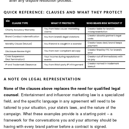
after any dispute resolution process.
QUICK REFERENCE: CLAUSES AND WHAT THEY PROTECT
A NOTE ON LEGAL REPRESENTATION
None of the clauses above replaces the need for qualified legal
counsel
. Entertainment and influencer marketing law is a specialized
field, and the specific language in any agreement will need to be
tailored to your situation, your state's laws, and the nature of the
campaign. What these examples provide is a starting point – a
framework for the conversations you and your attorney should be
having with every brand partner before a contract is signed.