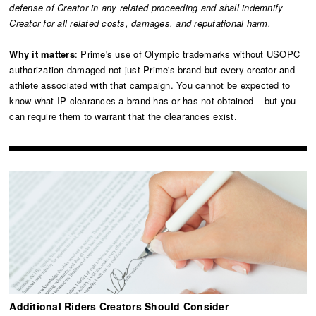
defense of Creator in any related proceeding and shall indemnify
Creator for all related costs, damages, and reputational harm.
Why it matters
: Prime's use of Olympic trademarks without USOPC
authorization damaged not just Prime's brand but every creator and
athlete associated with that campaign. You cannot be expected to
know what IP clearances a brand has or has not obtained – but you
can require them to warrant that the clearances exist.
Additional Riders Creators Should Consider