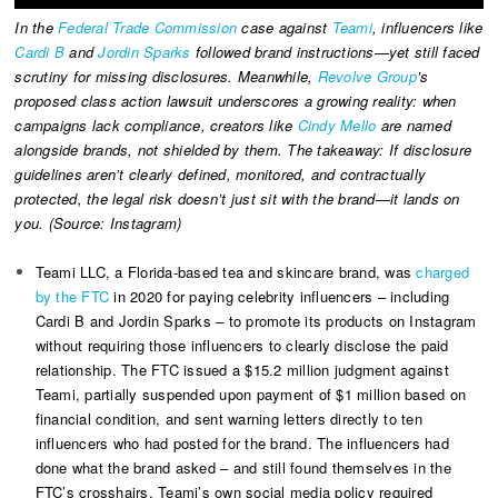
In the
Federal Trade Commission
case against
Teami
, influencers like
Cardi B
and
Jordin Sparks
followed brand instructions—yet still faced
scrutiny for missing disclosures. Meanwhile,
Revolve Group
’s
proposed class action lawsuit underscores a growing reality: when
campaigns lack compliance, creators like
Cindy Mello
are named
alongside brands, not shielded by them. The takeaway: If disclosure
guidelines aren’t clearly defined, monitored, and contractually
protected, the legal risk doesn’t just sit with the brand—it lands on
you. (Source: Instagram)
Teami LLC, a Florida-based tea and skincare brand, was
charged
by the FTC
in 2020 for paying celebrity influencers – including
Cardi B and Jordin Sparks – to promote its products on Instagram
without requiring those influencers to clearly disclose the paid
relationship. The FTC issued a $15.2 million judgment against
Teami, partially suspended upon payment of $1 million based on
financial condition, and sent warning letters directly to ten
influencers who had posted for the brand. The influencers had
done what the brand asked – and still found themselves in the
FTC’s crosshairs. Teami’s own social media policy required