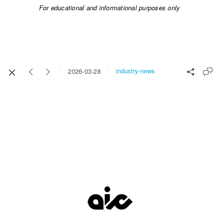
For educational and informational purposes only​​​​​​​
industry-news
2026-03-28