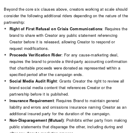
Beyond the core six clauses above, creators working at scale should
consider the following additional riders depending on the nature of the
partnership:
Right of First Refusal on Crisis Communications
: Requires the
brand to share with Creator any public statement referencing
Creator before it is released, allowing Creator to respond or
request modifications.
Proceeds Verification Rider
: For any cause-marketing deal,
requires the brand to provide a third-party accounting confirmation
that charitable proceeds were donated as represented within a
specified period after the campaign ends.
Social Media Audit Right
: Grants Creator the right to review all
brand social media content that references Creator or the
partnership before it is published.
Insurance Requirement
: Requires Brand to maintain general
liability and errors and omissions insurance naming Creator as an
additional insured party for the duration of the campaign.
Non-Disparagement (Mutual)
: Prohibits either party from making
public statements that disparage the other, including during and