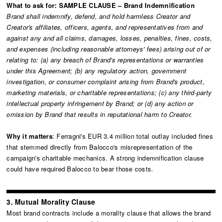
What to ask for: SAMPLE CLAUSE – Brand Indemnification
Brand shall indemnify, defend, and hold harmless Creator and
Creator's affiliates, officers, agents, and representatives from and
against any and all claims, damages, losses, penalties, fines, costs,
and expenses (including reasonable attorneys' fees) arising out of or
relating to: (a) any breach of Brand's representations or warranties
under this Agreement; (b) any regulatory action, government
investigation, or consumer complaint arising from Brand's product,
marketing materials, or charitable representations; (c) any third-party
intellectual property infringement by Brand; or (d) any action or
omission by Brand that results in reputational harm to Creator.
Why it matters
: Ferragni's EUR 3.4 million total outlay included fines
that stemmed directly from Balocco's misrepresentation of the
campaign's charitable mechanics. A strong indemnification clause
could have required Balocco to bear those costs.
3. Mutual Morality Clause
Most brand contracts include a morality clause that allows the brand