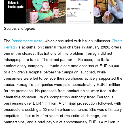
Source: Instagram
The
Pandorogate case
, which concluded with Italian influencer
Chiara
Ferragni
’s acquittal on criminal fraud charges in January 2026, offers
one of the clearest illustrations of this problem. Ferragni did not
misappropriate funds. The brand partner — Balocco, the Italian
confectionery company — made a one-time donation of EUR 50,000
to a children’s hospital before the campaign launched, while
consumers were led to believe their purchases actively supported the
cause. Ferragni’s companies were paid approximately EUR 1 million
for the promotion. No proceeds from product sales were tied to the
charitable donation. Italy’s competition authority fined Ferragni’s
businesses over EUR 1 million. A criminal prosecution followed, with
prosecutors seeking a 20-month prison sentence. She was ultimately
acquitted — but only after years of reputational damage, lost
partnerships, and a total payout of approximately EUR 3.4 million in