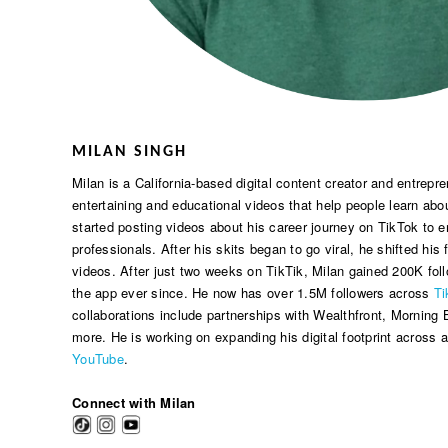
MILAN SINGH
Milan is a California-based digital content creator and entrep
entertaining and educational videos that help people learn abou
started posting videos about his career journey on TikTok to
professionals. After his skits began to go viral, he shifted his
videos. After just two weeks on TikTik, Milan gained 200K fol
the app ever since. He now has over 1.5M followers across
Ti
collaborations include partnerships with Wealthfront, Morning B
more. He is working on expanding his digital footprint across al
YouTube
.
Connect with Milan