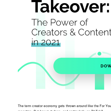
The term creator economy gets thrown around like the For You