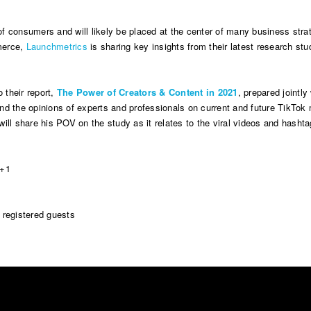
 consumers and will likely be placed at the center of many business strat
merce,
Launchmetrics
is sharing key insights from their latest research stu
o their report,
The Power of Creators & Content in 2021
, prepared jointl
and the opinions of experts and professionals on current and future TikTok 
will share his POV on the study as it relates to the viral videos and hasht
T+1
o registered guests