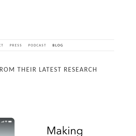
CT
PRESS
PODCAST
BLOG
FROM THEIR LATEST RESEARCH