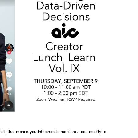
fit, that means you influence to mobilize a community to