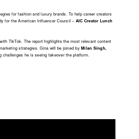
egies for fashion and luxury brands. To help career creators
dy for the
American Influencer Council –
AIC Creator Lunch
y with TikTok. The report highlights the most relevant content
marketing strategies. Gina will be joined by
Milan Singh,
ag challenges he is seeing takeover the platform.