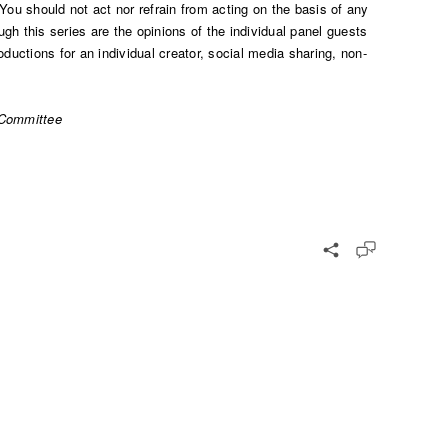
You should not act nor refrain from acting on the basis of any
gh this series are the opinions of the individual panel guests
ductions for an individual creator, social media sharing, non-
 Committee