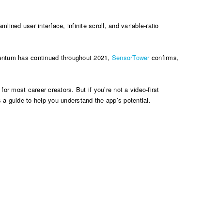
lined user interface, infinite scroll, and variable-ratio
ntum has continued throughout 2021,
SensorTower
confirms,
or most career creators. But if you’re not a video-first
 a guide to help you understand the app’s potential.