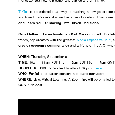
monetize. But how is it done, and particularly on TikTok?
TikTok
is considered a pathway to reaching a new generation of
and brand marketers stay on the pulse of content driven com
and Learn Vol. IX
:
Making Data-Driven Decisions
.
Gina Gulberti, Launchmetrics VP of Marketing,
will dive int
trends, top creators with the greatest
Media Impact Value™
, 
creator economy commentator
and a friend of the AIC, who 
WHEN
: Thursday, September 9
TIME
: 10am – 11am PDT | 1pm – 2pm EDT | 6pm – 7pm GM
REGISTER
: RSVP is required to attend. Sign up
here
WHO
: For full-time career creators and brand marketers
WHERE
: Live, Virtual Learning. A Zoom link will be emailed t
COST
: No cost