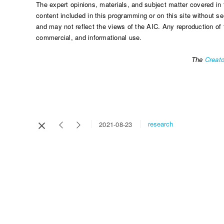
The expert opinions, materials, and subject matter covered in 
content included in this programming or on this site without se
and may not reflect the views of the AIC. Any reproduction of 
commercial, and informational use.
The
Creato
research
2021-08-23