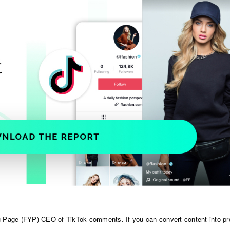
 Page (FYP) CEO of TikTok comments. If you can convert content into pro