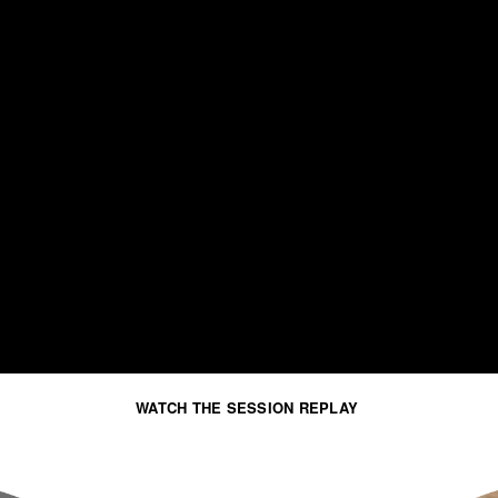
WATCH THE SESSION REPLAY