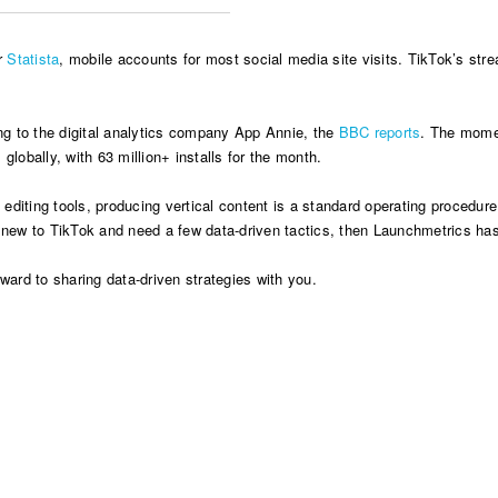
er
Statista
, mobile accounts for most social media site visits. TikTok’s stream
g to the digital analytics company App Annie, the
BBC reports
. The mome
obally, with 63 million+ installs for the month.
iting tools, producing vertical content is a standard operating procedure f
e new to TikTok and need a few data-driven tactics, then Launchmetrics has
ard to sharing data-driven strategies with you.