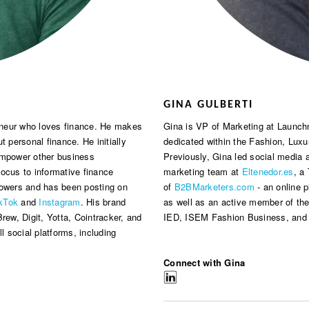
GINA GULBERTI
reneur who loves finance. He makes
Gina is VP of Marketing at Launchm
t personal finance. He initially
dedicated within the Fashion, Luxu
 empower other business
Previously, Gina led social media
 focus to informative finance
marketing team at
Eltenedor.es
, a
lowers and has been posting on
of
B2BMarketers.com
- an online 
kTok
and
Instagram
. His brand
as well as an active member of th
rew, Digit, Yotta, Cointracker, and
IED, ISEM Fashion Business, and
l social platforms, including
Connect with Gina