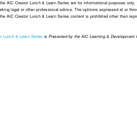
the AIC Creator Lunch & Learn Series are for informational purposes only. 
eking legal or other professional advice. The opinions expressed at or throu
the AIC Creator Lunch & Learn Series content is prohibited other than repro
r Lunch & Learn Series
is Presented by the AIC Learning & Development