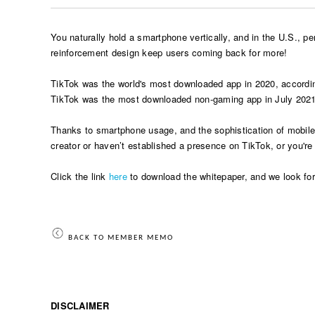
You naturally hold a smartphone vertically, and in the U.S., p
reinforcement design keep users coming back for more!
TikTok was the world's most downloaded app in 2020, accordin
TikTok was the most downloaded non-gaming app in July 2021 gl
Thanks to smartphone usage, and the sophistication of mobile ed
creator or haven’t established a presence on TikTok, or you'r
Click the link
here
to download the whitepaper, and we look forw
BACK TO MEMBER MEMO
DISCLAIMER