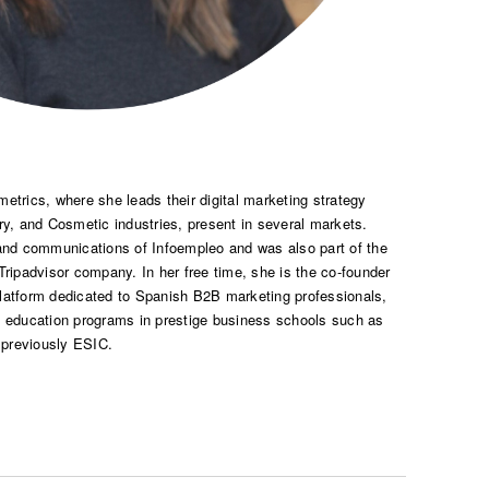
etrics, where she leads their digital marketing strategy
ry, and Cosmetic industries, present in several markets.
 and communications of Infoempleo and was also part of the
 Tripadvisor company. In her free time, she is the co-founder
platform dedicated to Spanish B2B marketing professionals,
e education programs in prestige business schools such as
 previously ESIC.