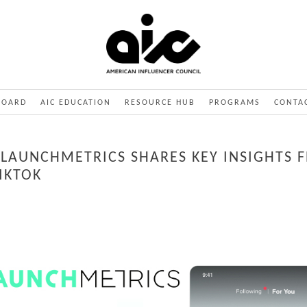
BOARD
AIC EDUCATION
RESOURCE HUB
PROGRAMS
CONTA
: LAUNCHMETRICS SHARES KEY INSIGHTS 
IKTOK