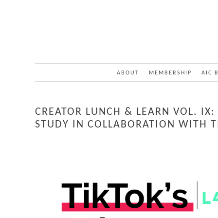
ABOUT
MEMBERSHIP
AIC 
CREATOR LUNCH & LEARN VOL. IX
STUDY IN COLLABORATION WITH T