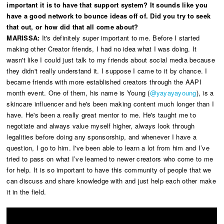
important it is to have that support system? It sounds like you
have a good network to bounce ideas off of. Did you try to seek
that out, or how did that all come about?
MARISSA:
It's definitely super important to me. Before I started
making other Creator friends, I had no idea what I was doing. It
wasn't like I could just talk to my friends about social media because
they didn't really understand it. I suppose I came to it by chance. I
became friends with more established creators through the AAPI
month event. One of them, his name is Young (
@yayayayoung
), is a
skincare influencer and he's been making content much longer than I
have. He's been a really great mentor to me. He's taught me to
negotiate and always value myself higher, always look through
legalities before doing any sponsorship, and whenever I have a
question, I go to him. I've been able to learn a lot from him and I’ve
tried to pass on what I’ve learned to newer creators who come to me
for help. It is so important to have this community of people that we
can discuss and share knowledge with and just help each other make
it in the field.