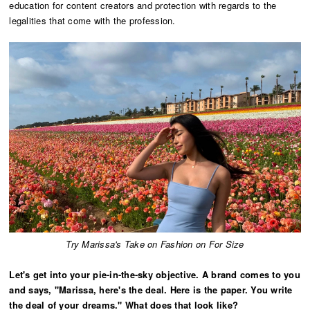
education for content creators and protection with regards to the
legalities that come with the profession.
Try Marissa's Take on Fashion on For Size
Let's get into your pie-in-the-sky objective. A brand comes to you
and says, "Marissa, here's the deal. Here is the paper. You write
the deal of your dreams." What does that look like?