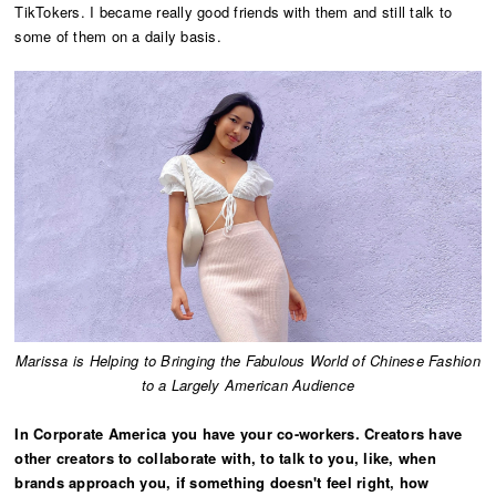
TikTokers. I became really good friends with them and still talk to
some of them on a daily basis.
Marissa is Helping to Bringing the Fabulous World of Chinese Fashion
to a Largely American Audience
In Corporate America you have your co-workers. Creators have
other creators to collaborate with, to talk to you, like, when
brands approach you, if something doesn't feel right, how