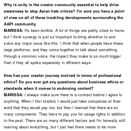
Why is unity in the creator community essential to help drive
awareness to stop Asian hate crimes? I'm sure you have a point
of view on all of these troubling developments surrounding the
AAPI community.
MARISSA:
It's been terrible. A lot of things are pretty close to home,
but I think synergy is just so important to bring attention to and
solve any major issue like this. I think that when people have these
large platforms, and they come together to talk about something
through a common voice, the impact they make is so much bigger
than if they all spoke separately in different ways.
How has your creator journey evolved in terms of professional
ethics? Do you ever get any questions about business ethics or
standards when it comes to endorsing content?
MARISSA:
I always make sure there is a contract before I agree to
anything. When I first started, I would just take companies at their
word that they would pay me, but then I learned that there are so
many components. They have to pay you for usage rights in addition
to the post. There are so many different factors and I'm honestly still
learning about everything, but I just feel there needs to be more