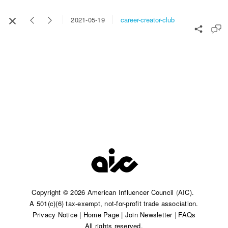
career-creator-club
2021-05-19
Copyright © 2026 American Influencer Council
(
AIC).
A 501(c)(6) tax-exempt, not-for-profit trade association.​
Privacy Notice
|
Home Page
|
Join Newsletter
|
FAQs
All rights reserved.