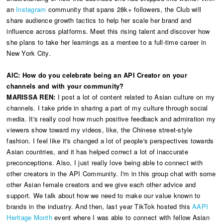
an
Instagram
community that spans 28k+ followers, the Club will
share audience growth tactics to help her scale her brand and
influence across platforms. Meet this rising talent and discover how
she plans to take her learnings as a mentee to a full-time career in
New York City.
AIC:
How do you celebrate being an API Creator on your
channels and with your community?
MARISSA REN:
I post a lot of content related to Asian culture on my
channels. I take pride in sharing a part of my culture through social
media. It's really cool how much positive feedback and admiration my
viewers show toward my videos, like, the Chinese street-style
fashion. I feel like it's changed a lot of people's perspectives towards
Asian countries, and it has helped correct a lot of inaccurate
preconceptions. Also, I just really love being able to connect with
other creators in the API Community. I'm in this group chat with some
other Asian female creators and we give each other advice and
support. We talk about how we need to make our value known to
brands in the industry. And then, last year TikTok hosted this
AAPI
Heritage Month
event where I was able to connect with fellow Asian