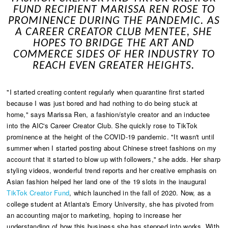
FUND RECIPIENT MARISSA REN ROSE TO
PROMINENCE DURING THE PANDEMIC. AS
A CAREER CREATOR CLUB MENTEE, SHE
HOPES TO BRIDGE THE ART AND
COMMERCE SIDES OF HER INDUSTRY TO
REACH EVEN GREATER HEIGHTS.
"I started creating content regularly when quarantine first started
because I was just bored and had nothing to do being stuck at
home," says Marissa Ren, a fashion/style creator and an inductee
into the AIC's Career Creator Club. She quickly rose to TikTok
prominence at the height of the COVID-19 pandemic. "It wasn't until
summer when I started posting about Chinese street fashions on my
account that it started to blow up with followers," she adds. Her sharp
styling videos, wonderful trend reports and her creative emphasis on
Asian fashion helped her land one of the 19 slots in the inaugural
TikTok Creator Fund
, which launched in the fall of 2020. Now, as a
college student at Atlanta's Emory University, she has pivoted from
an accounting major to marketing, hoping to increase her
understanding of how this business she has stepped into works. With