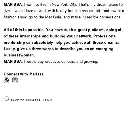
MARISSA:
I want to live in New York City. That's my dream place to
live. I would love to work with luxury fashion brands, sit front row at a
fashion show, go to the Met Gala, and make incredible connections.
All of this is possible. You have such a great platform, doing all
of these internships and building your network. Professional
mentorship can absolutely help you achieve all those dreams.
Lastly, give us three words to describe you as an emerging
businesswoman.
MARISSA:
I would say creative, curious, and growing.
Connect with Marissa
BACK TO MEMBER MEMO