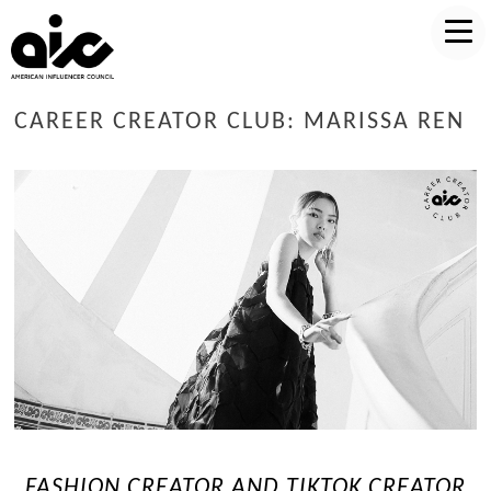
CAREER CREATOR CLUB: MARISSA REN
FASHION CREATOR AND TIKTOK CREATOR