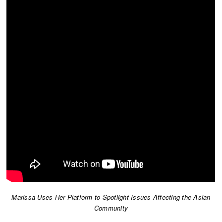
Marissa Uses Her Platform to Spotlight Issues Affecting the Asian
Community