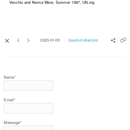
Vecchio and Norma Ware, Summer 1997, UN.org
board-of-directors
2023-01-05
Name*
Email*
Message*