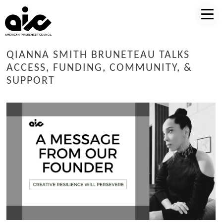
QIANNA SMITH BRUNETEAU TALKS
ACCESS, FUNDING, COMMUNITY, &
SUPPORT