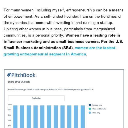
For many women, including myself, entrepreneurship can be a means
of empowerment. As a self-funded Founder, I am on the frontlines of
the dynamics that come with investing in and running a startup.
Uplifting other women in business, particularly from marginalized
communities, is a personal priority.
Women have a leading role in
influencer marketing and as small business owners. Per the U.S.
Small Business Administration (SBA),
women are the fastest-
growing entrepreneurial segment in America
.