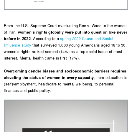
From the U.S. Supreme Court overturning Roe v. Wade
to the women
of Iran,
women’s rights globally were put into question like never
before in 2022
. According to a
spring 2022 Cause and Social
Influence study
that surveyed 1,000 young Americans aged 18 to 30,
women’s rights ranked second (14%) as a top social issue of most
interest. Mental health came in first (17%).
Overcoming gender biases and socioeconomic barriers requires
elevating the status of women in every capacity
, from education to
(self)/employment, healthcare to mental wellbeing, to personal
finances and public policy.