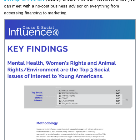
can meet with a no-cost business advisor on everything from
accessing financing to marketing.