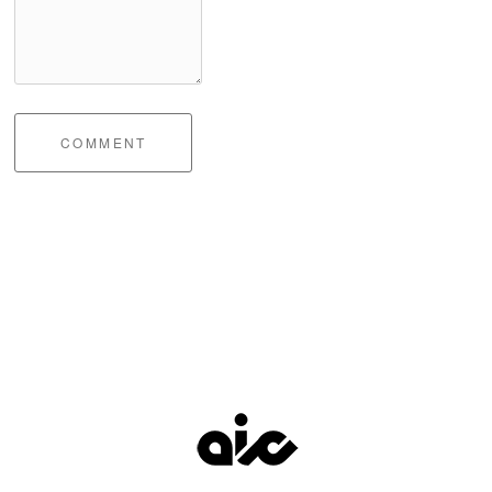
COMMENT