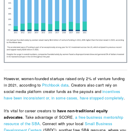
However, women-founded startups raised only 2% of venture funding
in 2021, according to
Pitchbook data
.
Creators also can't rely on
social media platform creator funds as the payouts and
incentives
have been inconsistent or, in some cases, have stopped completely
.
It's vital for career creators to
have non-traditional equity
advocates
. Take advantage of
SCORE
, a free business mentorship
resource of the SBA
. Connect with your local
Small Business
Development Centers
(SBDC), another free SBA resource, where you