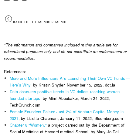
BACK TO THE MEMBER MEMO
*The information and companies included in this article are for
educational purposes only and do not constitute an endorsement or
recommendation.
References:
More and More Influencers Are Launching Their Own VC Funds —
Here’s Why
, by Kristin Snyder, November 15, 2022. dot.la
Data obscures positive trends in VC dollars reaching women-
founded startups
, by Mimi Aboubaker, March 24, 2022,
TechCrunch.com
Female Founders Raised Just 2% of Venture Capital Money in
2021
, by Lizette Chapman, January 11, 2022, Bloomberg.com
Chapter 8 "Women,"
a project carried out by the Department of
Social Medicine at Harvard medical School, by Mary-Jo Del