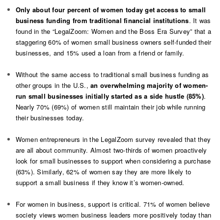
Only about four percent of women today get access to small
business funding from traditional financial institutions
. It was
found in the “LegalZoom: Women and the Boss Era Survey” that a
staggering 60% of women small business owners self-funded their
businesses, and 15% used a loan from a friend or family.
Without the same access to traditional small business funding as
other groups in the U.S.,
an overwhelming majority of women-
run small businesses initially started as a side hustle (85%)
.
Nearly 70% (69%) of women still maintain their job while running
their businesses today.
Women entrepreneurs in the LegalZoom survey revealed that they
are all about community. Almost two-thirds of women proactively
look for small businesses to support when considering a purchase
(63%). Similarly, 62% of women say they are more likely to
support a small business if they know it’s women-owned.
For women in business, support is critical. 71% of women believe
society views women business leaders more positively today than