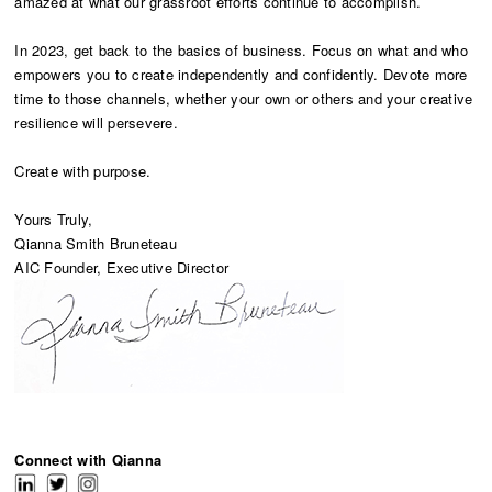
amazed at what our grassroot efforts continue to accomplish.
In 2023, get back to the basics of business. Focus on what and who
empowers you to create independently and confidently. Devote more
time to those channels, whether your own or others and your creative
resilience will persevere.
Create with purpose.
Yours Truly,
Qianna Smith Bruneteau
AIC Founder, Executive Director
Connect with Qianna