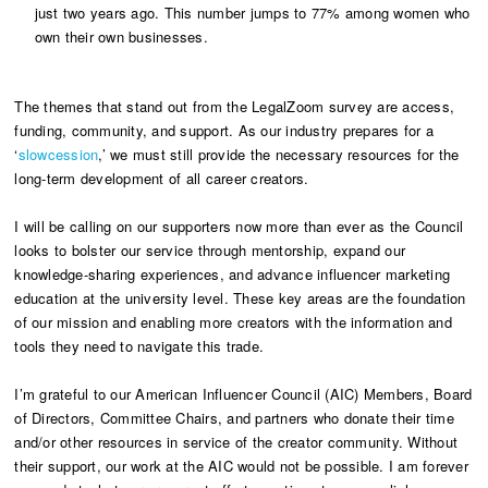
just two years ago. This number jumps to 77% among women who
own their own businesses.
The themes that stand out from the LegalZoom survey are access,
funding, community, and support. As our industry prepares for a
‘
slowcession
,’ we must still provide the necessary resources for the
long-term development of all career creators.
I will be calling on our supporters now more than ever as the Council
looks to bolster our service through mentorship, expand our
knowledge-sharing experiences, and advance influencer marketing
education at the university level. These key areas are the foundation
of our mission and enabling more creators with the information and
tools they need to navigate this trade.
I’m grateful to our American Influencer Council (AIC) Members, Board
of Directors, Committee Chairs, and partners who donate their time
and/or other resources in service of the creator community. Without
their support, our work at the AIC would not be possible. I am forever