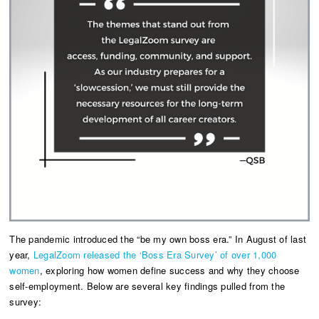
The pandemic introduced the “be my own boss era.” In August of last
year,
LegalZoom released the ‘Boss Era Survey’ of over 1,000
women
, exploring how women define success and why they choose
self-employment. Below are several key findings pulled from the
survey: