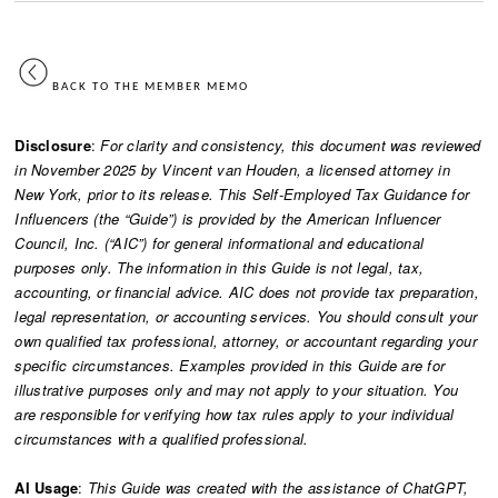
BACK TO THE MEMBER MEMO
Disclosure
:
For clarity and consistency, this document was reviewed
in November 2025 by Vincent van Houden, a licensed attorney in
New York, prior to its release. This Self-Employed Tax Guidance for
Influencers (the “Guide”) is provided by the American Influencer
Council, Inc. (“AIC”) for general informational and educational
purposes only. The information in this Guide is not legal, tax,
accounting, or financial advice. AIC does not provide tax preparation,
legal representation, or accounting services. You should consult your
own qualified tax professional, attorney, or accountant regarding your
specific circumstances. Examples provided in this Guide are for
illustrative purposes only and may not apply to your situation. You
are responsible for verifying how tax rules apply to your individual
circumstances with a qualified professional.
AI Usage
:
This Guide was created with the assistance of ChatGPT,