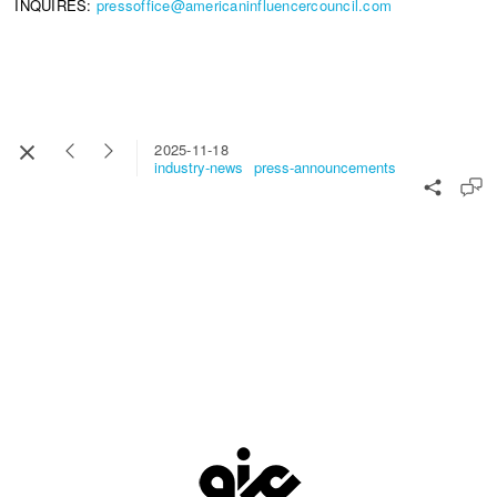
INQUIRES:
pressoffice@americaninfluencercouncil.com
2025-11-18
industry-news
press-announcements