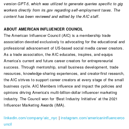
version GPT-5, which was utilized to generate queries specific to gig
workers directly from irs.gov regarding self-employment taxes. The
content has been reviewed and edited by the AIC staff.
ABOUT AMERICAN INFLUENCER COUNCIL
The American Influencer Council (AIC) is a membership trade
association devoted exclusively to advocating for the educational and
professional advancement of US-based social media career creators.
As a trade association, the AIC educates, inspires, and equips
America’s current and future career creators for entrepreneurial
success. Through mentorship, small business development, trade
resources, knowledge-sharing experiences, and creator-first research,
the AIC strives to support career creators at every stage of the small
business cycle. AIC Members influence and impact the policies and
opinions driving America's multi-billion-dollar influencer marketing
industry. The Council won for ‘Best Industry Initiative’ at the 2021
Influencer Marketing Awards (IMA).
linkedin.com/company/aic_nyc
|
instagram.com/americaninfluencerco
uncil