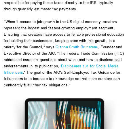
responsible for paying these taxes directly to the IRS, typically
through quarterly estimated tax payments.
"When it comes to job growth in the US digital economy, creators
represent the largest and fastest-growing employment segment.
Ensuring that creators have access to reliable professional education
for building their businesses, keeping pace with this growth, is a
priority for the Council," says
Qianna Smith Bruneteau
, Founder and
Executive Director of the AIC. "The Federal Trade Commission (FTC)
addressed essential questions about when and how to disclose paid
endorsements in its publication, '
Disclosures 101 for Social Media
Influencers
.' The goal of the AIC's Self-Employed Tax Guidance for
Influencers is to increase tax knowledge so that more creators can
confidently fulfill their tax obligations."