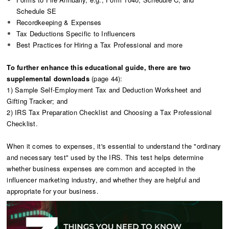
Schedule SE
Recordkeeping & Expenses
Tax Deductions Specific to Influencers
Best Practices for Hiring a Tax Professional and more
To further enhance this educational guide, there are two
supplemental downloads
(page 44):
1) Sample Self-Employment Tax and Deduction Worksheet and
Gifting Tracker; and
2) IRS Tax Preparation Checklist and Choosing a Tax Professional
Checklist.
When it comes to expenses, it's essential to understand the "ordinary
and necessary test" used by the IRS. This test helps determine
whether business expenses are common and accepted in the
influencer marketing industry, and whether they are helpful and
appropriate for your business.