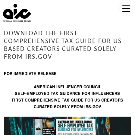
DOWNLOAD THE FIRST
COMPREHENSIVE TAX GUIDE FOR US-
BASED CREATORS CURATED SOLELY
FROM IRS.GOV
FOR IMMEDIATE RELEASE
AMERICAN INFLUENCER COUNCIL
SELF-EMPLOYED TAX GUIDANCE FOR INFLUENCERS
FIRST COMPREHENSIVE TAX GUIDE FOR US CREATORS
CURATED SOLELY FROM IRS.GOV