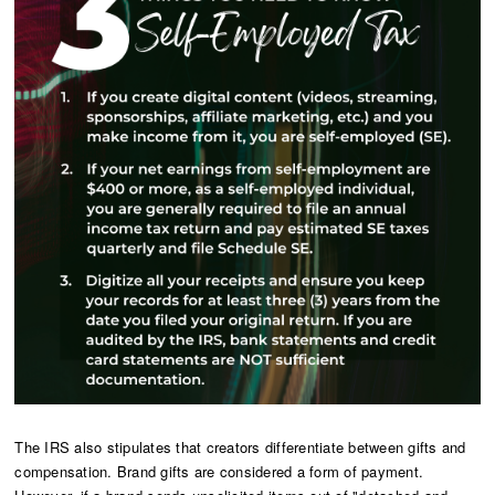
The IRS also stipulates that creators differentiate between gifts and
compensation. Brand gifts are considered a form of payment.