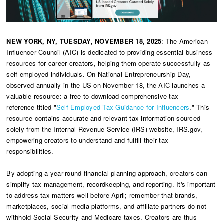
NEW YORK, NY, TUESDAY, NOVEMBER 18, 2025
: The American
Influencer Council (AIC) is dedicated to providing essential business
resources for career creators, helping them operate successfully as
self-employed individuals. On National Entrepreneurship Day,
observed annually in the US on November 18, the AIC launches a
valuable resource: a free-to-download comprehensive tax
reference titled "
Self-Employed Tax Guidance for Influencers
." This
resource contains accurate and relevant tax information sourced
solely from the Internal Revenue Service (IRS) website, IRS.gov,
empowering creators to understand and fulfill their tax
responsibilities.
By adopting a year-round financial planning approach, creators can
simplify tax management, recordkeeping, and reporting. It's important
to address tax matters well before April; remember that brands,
marketplaces, social media platforms, and affiliate partners do not
withhold Social Security and Medicare taxes. Creators are thus