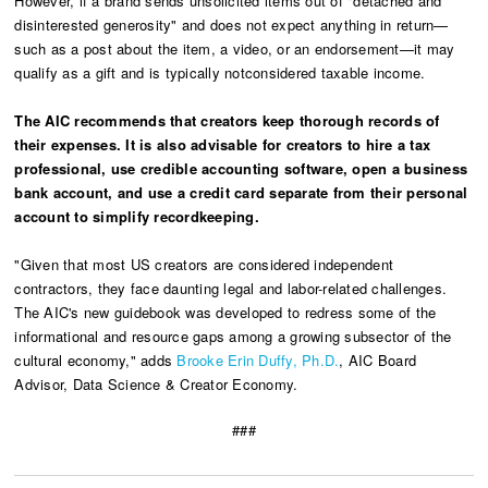
However, if a brand sends unsolicited items out of "detached and
disinterested generosity" and does not expect anything in return—
such as a post about the item, a video, or an endorsement—it may
qualify as a gift and is typically notconsidered taxable income.
The AIC recommends that creators keep thorough records of
their expenses. It is also advisable for creators to hire a tax
professional, use credible accounting software, open a business
bank account, and use a credit card separate from their personal
account to simplify recordkeeping.
"Given that most US creators are considered independent
contractors, they face daunting legal and labor-related challenges.
The AIC's new guidebook was developed to redress some of the
informational and resource gaps among a growing subsector of the
cultural economy," adds
Brooke Erin Duffy, Ph.D.
, AIC Board
Advisor, Data Science & Creator Economy.
###