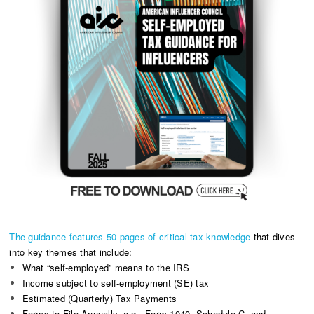
The guidance features 50 pages of critical tax knowledge
that dives
into key themes that include:
What “self-employed” means to the IRS
Income subject to self-employment (SE) tax
Estimated (Quarterly) Tax Payments
Forms to File Annually, e.g., Form 1040, Schedule C, and