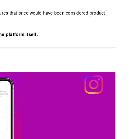
atures that once would have been considered product
 platform itself.