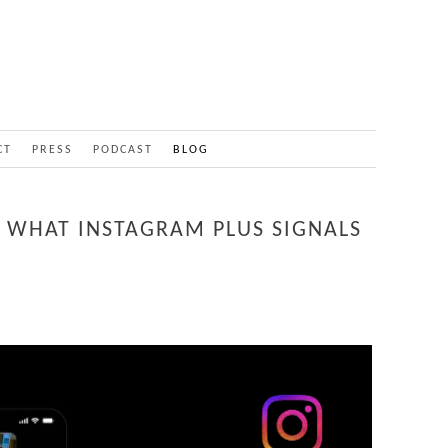
CT
PRESS
PODCAST
BLOG
S: WHAT INSTAGRAM PLUS SIGNALS