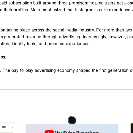
 paid subscription built around three promises: helping users get clo
e their profiles. Meta emphasized that Instagram’s core experience w
ation taking place across the social media industry. For more than t
ms generated revenue through advertising. Increasingly, however, plat
zation, identity tools, and premium experiences.
ess.
on. The pay-to-play advertising economy shaped the first generation