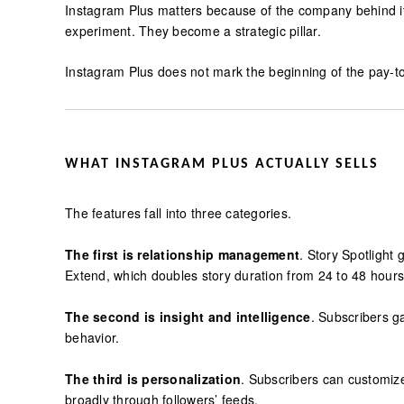
Instagram Plus matters because of the company behind 
experiment. They become a strategic pillar.
Instagram Plus does not mark the beginning of the pay-to
WHAT INSTAGRAM PLUS ACTUALLY SELLS
The features fall into three categories.
The first is relationship management
. Story Spotlight 
Extend, which doubles story duration from 24 to 48 hours
The second is insight and intelligence
. Subscribers g
behavior.
The third is personalization
. Subscribers can customize 
broadly through followers’ feeds.