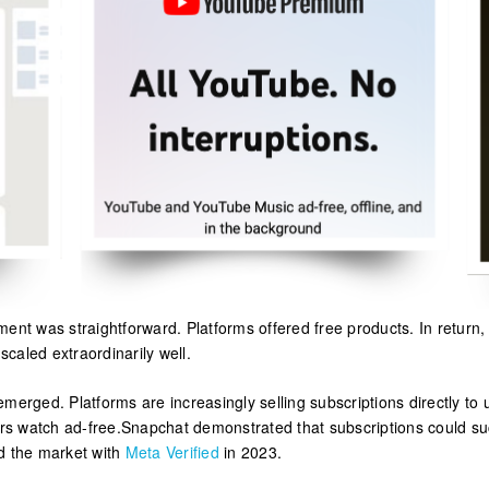
ment was straightforward. Platforms offered free products. In return
caled extraordinarily well.
merged. Platforms are increasingly selling subscriptions directly to
ers watch ad-free.Snapchat demonstrated that subscriptions could s
d the market with
Meta Verified
in 2023.