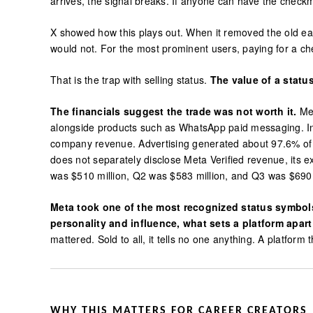
arrives, the signal breaks. If anyone can have the che
X showed how this plays out. When it removed the old ea
would not. For the most prominent users, paying for a ch
That is the trap with selling status.
The value of a statu
The financials suggest the trade was not worth it.
Met
alongside products such as WhatsApp paid messaging. In 2
company revenue. Advertising generated about 97.6% of M
does not separately disclose Meta Verified revenue, its 
was $510 million, Q2 was $583 million, and Q3 was $690 
Meta took one of the most recognized status symbols 
personality and influence, what sets a platform apart
mattered. Sold to all, it tells no one anything. A platform
WHY THIS MATTERS FOR CAREER CREATORS