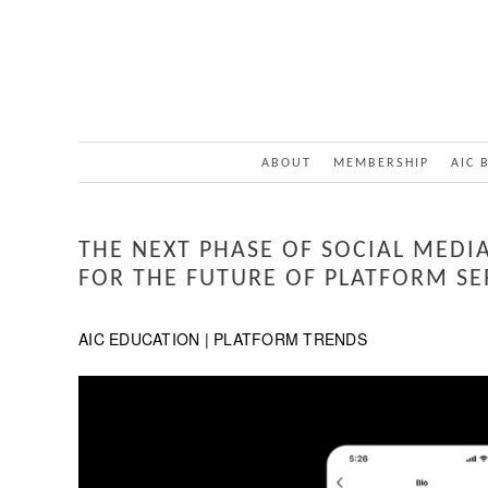
ABOUT
MEMBERSHIP
AIC 
THE NEXT PHASE OF SOCIAL MEDIA
FOR THE FUTURE OF PLATFORM SE
AIC EDUCATION | PLATFORM TRENDS