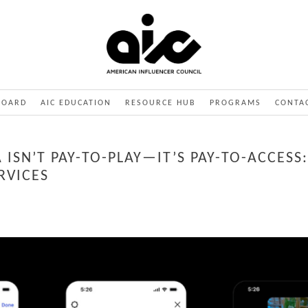
BOARD
AIC EDUCATION
RESOURCE HUB
PROGRAMS
CONTA
 ISN’T PAY-TO-PLAY—IT’S PAY-TO-ACCES
RVICES