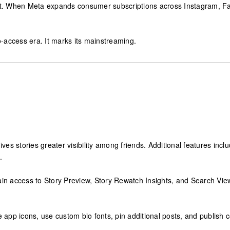
it. When Meta expands consumer subscriptions across Instagram, Fa
-access era. It marks its mainstreaming.
gives stories greater visibility among friends. Additional features in
.
ain access to Story Preview, Story Rewatch Insights, and Search Vie
app icons, use custom bio fonts, pin additional posts, and publish conte