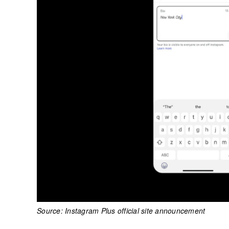
Source: Instagram Plus official site announcement