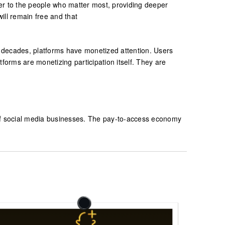
ser to the people who matter most, providing deeper
ill remain free and that
wo decades, platforms have monetized attention. Users
forms are monetizing participation itself. They are
 of social media businesses. The pay-to-access economy