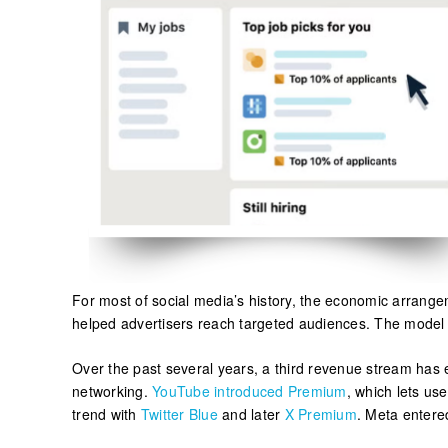
For most of social media’s history, the economic arrange
helped advertisers reach targeted audiences. The model s
Over the past several years, a third revenue stream has e
networking.
YouTube introduced Premium
, which lets us
trend with
Twitter Blue
and later
X Premium
. Meta entere