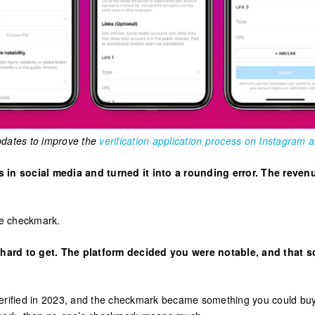
dates to improve the
verification application process on Instagram
in social media and turned it into a rounding error. The revenu
ue checkmark.
 hard to get. The platform decided you were notable, and that sc
 Verified in 2023, and the checkmark became something you could b