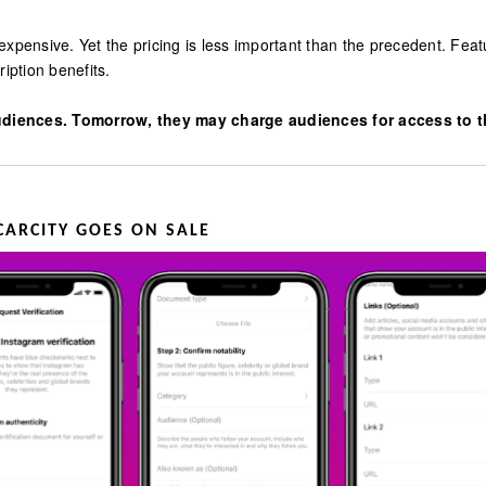
expensive. Yet the pricing is less important than the precedent. Fe
ption benefits.
diences. Tomorrow, they may charge audiences for access to the
CARCITY GOES ON SALE