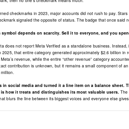
ckmark, then no one’s checkmark means much.
rned checkmarks in 2023, major accounts did not rush to pay. Stars
eckmark signaled the opposite of status. The badge that once said no
s symbol depends on scarcity. Sell it to everyone, and you spend
a does not report Meta Verified as a standalone business. Instead, it
025, that entire category generated approximately $2.6 billion in re
eta’s revenue, while the entire “other revenue” category accounte
exact contribution is unknown, but it remains a small component of 
million.
in social media and turned it a line item on a balance sheet. T
 is how it treats and distinguishes its most valuable users.
The 
 that blurs the line between its biggest voices and everyone else give