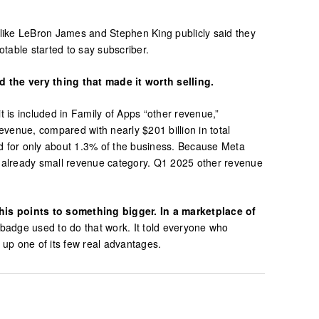
 like LeBron James and Stephen King publicly said they
table started to say subscriber.
 the very thing that made it worth selling.
 is included in Family of Apps “other revenue,”
venue, compared with nearly $201 billion in total
d for only about 1.3% of the business. Because Meta
an already small revenue category. Q1 2025 other revenue
his points to something bigger. In a marketplace of
badge used to do that work. It told everyone who
s up one of its few real advantages.