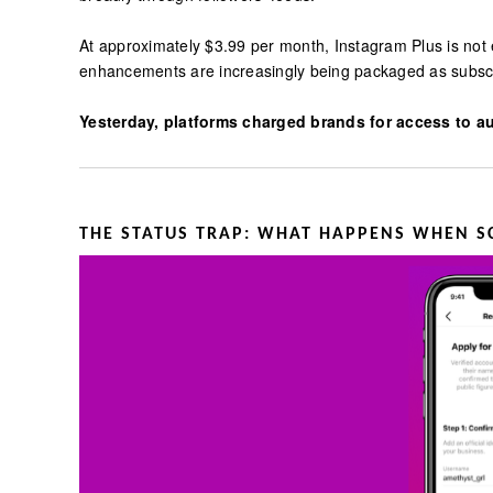
At approximately $3.99 per month, Instagram Plus is not 
enhancements are increasingly being packaged as subscri
Yesterday, platforms charged brands for access to au
THE STATUS TRAP: WHAT HAPPENS WHEN S