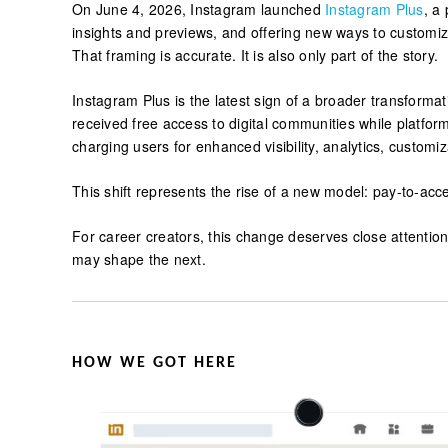
On June 4, 2026, Instagram launched
Instagram Plus
, a
insights and previews, and offering new ways to customiz
That framing is accurate. It is also only part of the story.
Instagram Plus is the latest sign of a broader transform
received free access to digital communities while platfor
charging users for enhanced visibility, analytics, customi
This shift represents the rise of a new model: pay-to-acc
For career creators, this change deserves close attenti
may shape the next.
HOW WE GOT HERE