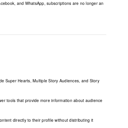
cebook, and WhatsApp, subscriptions are no longer an
clude Super Hearts, Multiple Story Audiences, and Story
wer tools that provide more information about audience
nt directly to their profile without distributing it