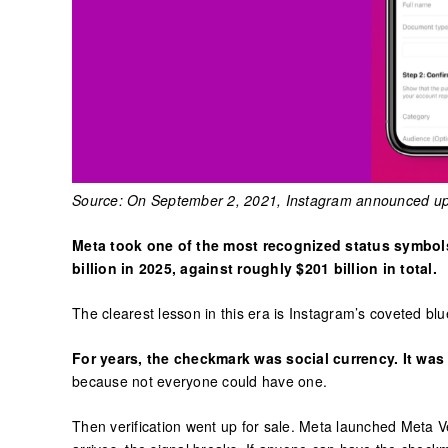
Source: On September 2, 2021, Instagram announced up
Meta took one of the most recognized status symbols 
billion in 2025, against roughly $201 billion in total.
The clearest lesson in this era is Instagram’s coveted bl
For years, the checkmark was social currency. It was
because not everyone could have one.
Then verification went up for sale. Meta launched Meta