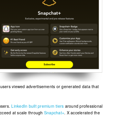
, users viewed advertisements or generated data that
 users.
LinkedIn built premium tiers
around professional
ucceed at scale through
Snapchat+
. X accelerated the