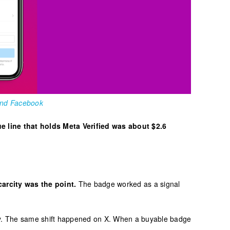
 and Facebook
e line that holds Meta Verified was about $2.6
arcity was the point.
The badge worked as a signal
uy. The same shift happened on X. When a buyable badge