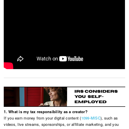
1. What is my tax responsibility as a creator?
If you earn money from your digital content (
1099-MISC
), such as
videos, live streams, sponsorships, or affiliate marketing, and you