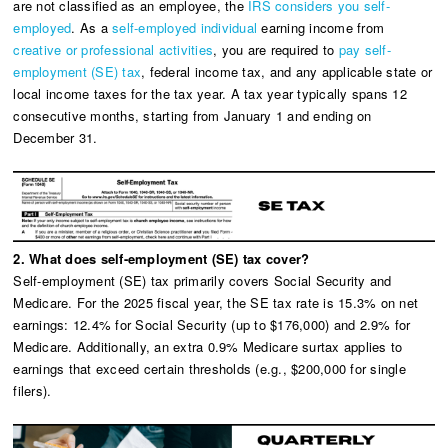
are not classified as an employee, the
IRS considers you self-
employed
. As a
self-employed individual
earning income from
creative or professional activities
, you are required to
pay self-
employment (SE) tax
, federal income tax, and any applicable state or
local income taxes for the tax year. A tax year typically spans 12
consecutive months, starting from January 1 and ending on
December 31.
2. What does self-employment (SE) tax cover?
Self-employment (SE) tax primarily covers Social Security and
Medicare. For the 2025 fiscal year, the SE tax rate is 15.3% on net
earnings: 12.4% for Social Security (up to $176,000) and 2.9% for
Medicare. Additionally, an extra 0.9% Medicare surtax applies to
earnings that exceed certain thresholds (e.g., $200,000 for single
filers).