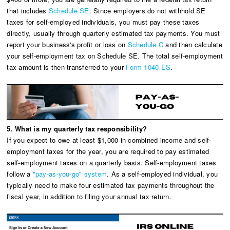
that includes
Schedule SE
. Since employers do not withhold SE
taxes for self-employed individuals, you must pay these taxes
directly, usually through quarterly estimated tax payments. You must
report your business's profit or loss on
Schedule C
and then calculate
your self-employment tax on Schedule SE. The total self-employment
tax amount is then transferred to your
Form 1040-ES
.
5. What is my quarterly tax responsibility?
If you expect to owe at least $1,000 in combined income and self-
employment taxes for the year, you are required to pay estimated
self-employment taxes on a quarterly basis. Self-employment taxes
follow a
"pay-as-you-go" system
. As a self-employed individual, you
typically need to make four estimated tax payments throughout the
fiscal year, in addition to filing your annual tax return.