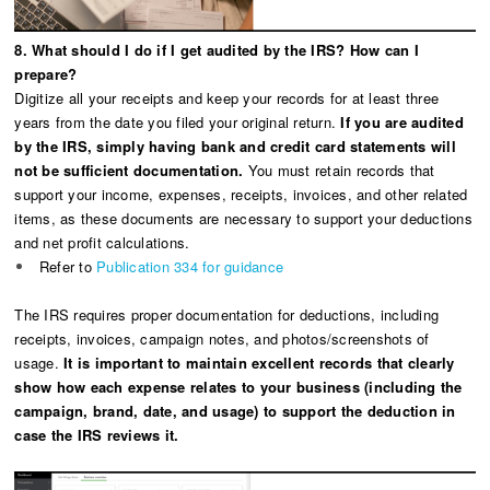
8. What should I do if I get audited by the IRS? How can I
prepare?
Digitize all your receipts and keep your records for at least three
years from the date you filed your original return.
If you are audited
by the IRS, simply having bank and credit card statements will
not be sufficient documentation.
You must retain records that
support your income, expenses, receipts, invoices, and other related
items, as these documents are necessary to support your deductions
and net profit calculations.
Refer to
Publication 334 for guidance
The IRS requires proper documentation for deductions, including
receipts, invoices, campaign notes, and photos/screenshots of
usage.
It is important to maintain excellent records that clearly
show how each expense relates to your business (including the
campaign, brand, date, and usage) to support the deduction in
case the IRS reviews it.