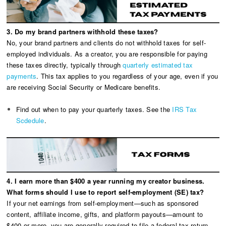
3. Do my brand partners withhold these taxes?
No, your brand partners and clients do not withhold taxes for self-
employed individuals. As a creator, you are responsible for paying
these taxes directly, typically through
quarterly estimated tax
payments
. This tax applies to you regardless of your age, even if you
are receiving Social Security or Medicare benefits.
Find out when to pay your quarterly taxes. See the
IRS Tax
Scdedule
.
4. I earn more than $400 a year running my creator business.
What forms should I use to report self-employment (SE) tax?
If your net earnings from self-employment—such as sponsored
content, affiliate income, gifts, and platform payouts—amount to
$400 or more, you are generally required to file a federal tax return