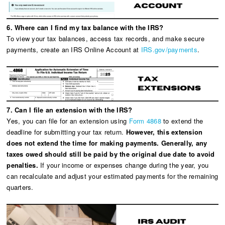
6. Where can I find my tax balance with the IRS?
To view your tax balances, access tax records, and make secure
payments, create an IRS Online Account at
IRS.gov/payments
.
7. Can I file an extension with the IRS?
Yes, you can file for an extension using
Form 4868
to extend the
deadline for submitting your tax return.
However, this extension
does not extend the time for making payments. Generally, any
taxes owed should still be paid by the original due date to avoid
penalties.
If your income or expenses change during the year, you
can recalculate and adjust your estimated payments for the remaining
quarters.