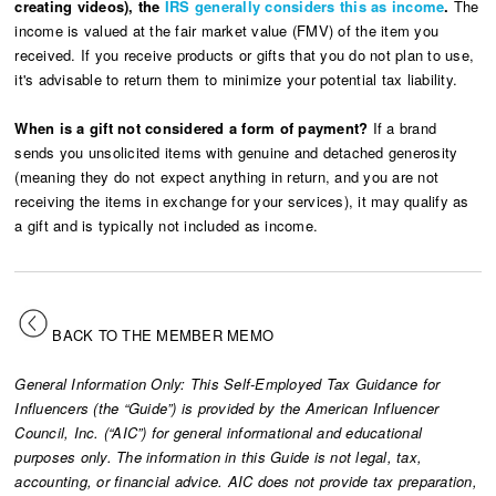
creating videos), the
IRS generally considers this as income
.
The
income is valued at the fair market value (FMV) of the item you
received. If you receive products or gifts that you do not plan to use,
it's advisable to return them to minimize your potential tax liability.
When is a gift not considered a form of payment?
If a brand
sends you unsolicited items with genuine and detached generosity
(meaning they do not expect anything in return, and you are not
receiving the items in exchange for your services), it may qualify as
a gift and is typically not included as income.
BACK TO THE MEMBER MEMO
General Information Only: This Self-Employed Tax Guidance for
Influencers (the “Guide”) is provided by the American Influencer
Council, Inc. (“AIC”) for general informational and educational
purposes only. The information in this Guide is not legal, tax,
accounting, or financial advice. AIC does not provide tax preparation,