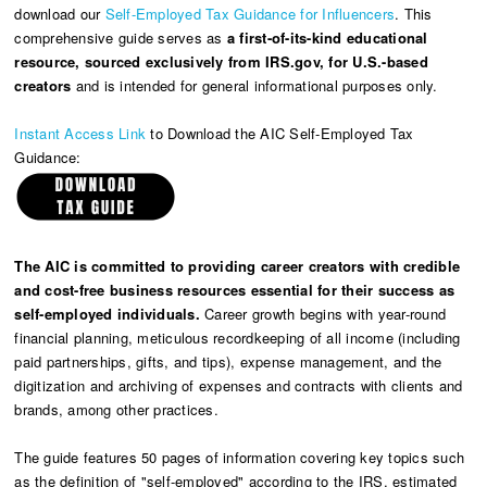
download our
Self-Employed Tax Guidance for Influencers
. This
comprehensive guide serves as
a first-of-its-kind educational
resource, sourced exclusively from IRS.gov, for U.S.-based
creators
and is intended for general informational purposes only.
Instant Access Link
to Download the AIC Self-Employed Tax
Guidance:
The AIC is committed to providing career creators with credible
and cost-free business resources essential for their success as
self-employed individuals.
Career growth begins with year-round
financial planning, meticulous recordkeeping of all income (including
paid partnerships, gifts, and tips), expense management, and the
digitization and archiving of expenses and contracts with clients and
brands, among other practices.
The guide features 50 pages of information covering key topics such
as the definition of "self-employed" according to the IRS, estimated