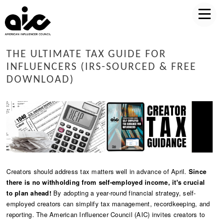
THE ULTIMATE TAX GUIDE FOR
INFLUENCERS (IRS-SOURCED & FREE
DOWNLOAD)
Creators should address tax matters well in advance of April.
Since
there is no withholding from self-employed income, it's crucial
to plan ahead!
By adopting a year-round financial strategy, self-
employed creators can simplify tax management, recordkeeping, and
reporting. The American Influencer Council (AIC) invites creators to