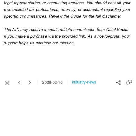
legal representation, or accounting services. You should consult your
own qualified tax professional, attorney, or accountant regarding your
specific circumstances. Review the Guide for the full disclaimer.
The AIC may receive a small affiliate commission from QuickBooks
if you make a purchase via the provided link. As a not-for-profit, your
support helps us continue our mission.​​​​​​​
industry-news
2026-02-16