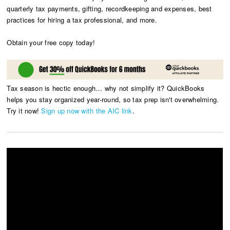
quarterly tax payments, gifting, recordkeeping and expenses, best
practices for hiring a tax professional, and more.
Obtain your free copy today!
Tax season is hectic enough… why not simplify it? QuickBooks
helps you stay organized year-round, so tax prep isn't overwhelming.
Try it now!
Sign up now with the AIC link
.