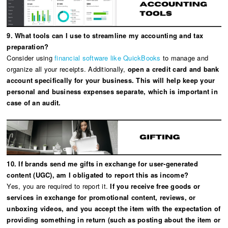
9. What tools can I use to streamline my accounting and tax
preparation?
Consider using
financial software like QuickBooks
to manage and
organize all your receipts. Additionally,
open a credit card and bank
account specifically for your business. This will help keep your
personal and business expenses separate, which is important in
case of an audit.
10. If brands send me gifts in exchange for user-generated
content (UGC), am I obligated to report this as income?
Yes, you are required to report it.
If you receive free goods or
services in exchange for promotional content, reviews, or
unboxing videos, and you accept the item with the expectation of
providing something in return (such as posting about the item or