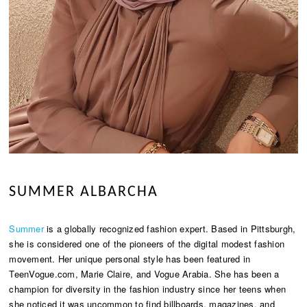
SUMMER ALBARCHA
Summer
is a globally recognized fashion expert. Based in Pittsburgh,
she is considered one of the pioneers of the digital modest fashion
movement. Her unique personal style has been featured in
TeenVogue.com, Marie Claire, and Vogue Arabia. She has been a
champion for diversity in the fashion industry since her teens when
she noticed it was uncommon to find billboards, magazines, and