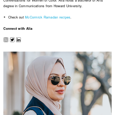
Conversations for Women of Color. Alia holds a Bachelor of Arts
degree in Communications from Howard University.
Check out
McCormick Ramadan recipes
.
Connect with Alia