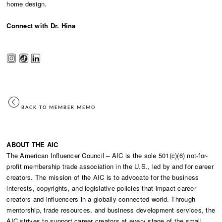
home design.
Connect with Dr. Hina
BACK TO MEMBER MEMO
ABOUT THE AIC
The American Influencer Council – AIC is the sole 501(c)(6) not-for-
profit membership trade association in the U.S., led by and for career
creators. The mission of the AIC is to advocate for the business
interests, copyrights, and legislative policies that impact career
creators and influencers in a globally connected world. Through
mentorship, trade resources, and business development services, the
AIC strives to support career creators at every stage of the small