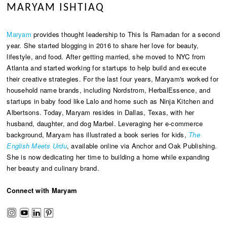
MARYAM ISHTIAQ
Maryam
provides thought leadership to This Is Ramadan for a second
year. She started blogging in 2016 to share her love for beauty,
lifestyle, and food. After getting married, she moved to NYC from
Atlanta and started working for startups to help build and execute
their creative strategies. For the last four years, Maryam's worked for
household name brands, including Nordstrom, HerbalEssence, and
startups in baby food like Lalo and home such as Ninja Kitchen and
Albertsons. Today, Maryam resides in Dallas, Texas, with her
husband, daughter, and dog Marbel. Leveraging her e-commerce
background, Maryam has illustrated a book series for kids,
The
English Meets Urdu
, available online via Anchor and Oak Publishing.
She is now dedicating her time to building a home while expanding
her beauty and culinary brand.
Connect with Maryam