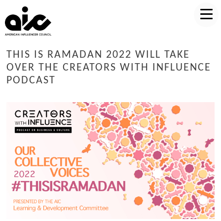
THIS IS RAMADAN 2022 WILL TAKE
OVER THE CREATORS WITH INFLUENCE
PODCAST