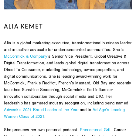
ALIA KEMET
Alia is a global marketing executive, transformational business leader
and an active advocate for underrepresented communities. She is
McCormick & Company
’s Senior Vice President, Global Creative &
Digital Transformation, and leads global digital transformation across
Direct-To-Consumer, marketing technology, owned properties, and
digital communications. She is leading award-winning work for
McCormick, Frank’s RedHot, French’s Mustard, Old Bay and recently
launched Sunshine Seasoning, McCormick’s first influencer
innovation collaboration through social media and DTC. Her
leadership has garnered industry recognition, including being named
Adweek’s 2021 Brand Leader of the Year
and to
Ad Age’s Leading
Women Class of 2021
.
She produces her own personal podcast:
Phenomenal Grit
–Career