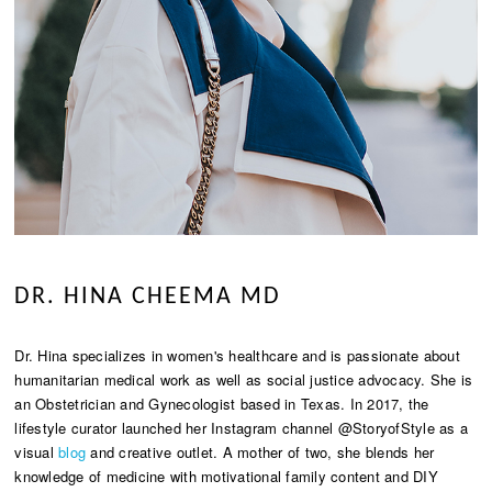
DR. HINA CHEEMA MD
Dr. Hina specializes in women's healthcare and is passionate about
humanitarian medical work as well as social justice advocacy. She is
an Obstetrician and Gynecologist based in Texas. In 2017, the
lifestyle curator launched her Instagram channel @StoryofStyle as a
visual
blog
and creative outlet. A mother of two, she blends her
knowledge of medicine with motivational family content and DIY