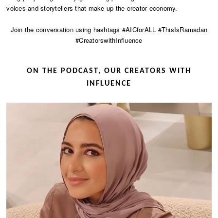
voices and storytellers that make up the creator economy.
Join the conversation using hashtags #AICforALL #ThisIsRamadan
#CreatorswithInfluence
ON THE PODCAST, OUR CREATORS WITH
INFLUENCE