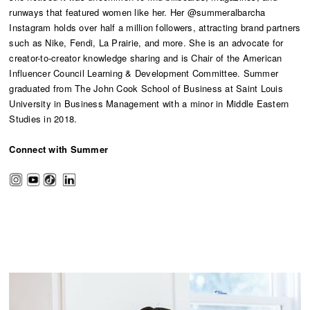
runways that featured women like her. Her @summeralbarcha
Instagram holds over half a million followers, attracting brand partners
such as Nike, Fendi, La Prairie, and more. She is an advocate for
creator-to-creator knowledge sharing and is Chair of the American
Influencer Council Learning & Development Committee. Summer
graduated from The John Cook School of Business at Saint Louis
University in Business Management with a minor in Middle Eastern
Studies in 2018.
Connect with Summer