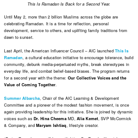
This Is Ramadan Is Back for a Second Year.
Until May 2, more than 2 billion Muslims across the globe are
celebrating Ramadan. It is a time for reflection, personal
development, service to others, and uplifting family traditions from
dawn to sunset.
Last April, the American Influencer Council – AIC launched
This Is
Ramadan
, a cultural education initiative to encourage tolerance, build
community, debunk media-perpetuated myths, break stereotypes in
everyday life, and combat belief-based biases. The program returns
for a second year with the theme:
Our Collective Voices and the
Value of Coming Together
.
Summer Albarcha
, Chair of the AIC Learning & Development
Committee and a pioneer of the modest fashion movement, is once
again providing leadership for this initiative. She is joined by dynamic
voices such as
Dr. Hina Cheema
MD,
Alia Kemet
, SVP McCormick
& Company, and
Maryam Ishtiaq
, lifestyle creator.