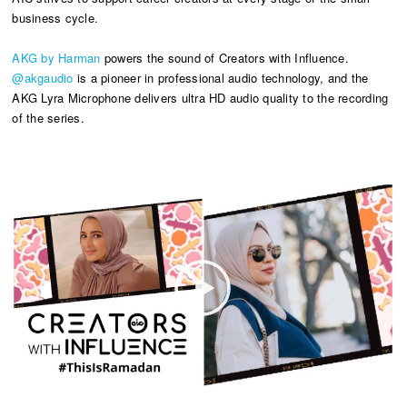
business cycle.
AKG by Harman
powers the sound of Creators with Influence.
@akgaudio
is a pioneer in professional audio technology, and the
AKG Lyra Microphone delivers ultra HD audio quality to the recording
of the series.