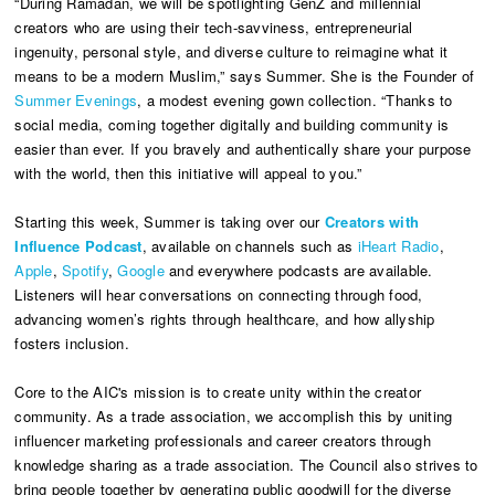
“During Ramadan, we will be spotlighting GenZ and millennial
creators who are using their tech-savviness, entrepreneurial
ingenuity, personal style, and diverse culture to reimagine what it
means to be a modern Muslim,” says Summer. She is the Founder of
Summer Evenings
, a modest evening gown collection. “Thanks to
social media, coming together digitally and building community is
easier than ever. If you bravely and authentically share your purpose
with the world, then this initiative will appeal to you.”
Starting this week, Summer is taking over our
Creators with
Influence Podcast
, available on channels such as
iHeart Radio
,
Apple
,
Spotify
,
Google
and everywhere podcasts are available.
Listeners will hear conversations on connecting through food,
advancing women’s rights through healthcare, and how allyship
fosters inclusion.
Core to the AIC's mission is to create unity within the creator
community. As a trade association, we accomplish this by uniting
influencer marketing professionals and career creators through
knowledge sharing as a trade association. The Council also strives to
bring people together by generating public goodwill for the diverse