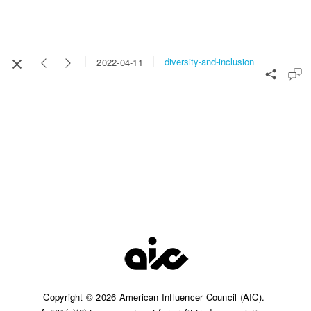
diversity-and-inclusion
2022-04-11
Copyright © 2026 American Influencer Council
(
AIC).