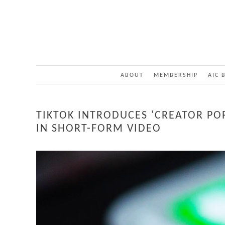
ABOUT
MEMBERSHIP
AIC 
TIKTOK INTRODUCES 'CREATOR PO
IN SHORT-FORM VIDEO