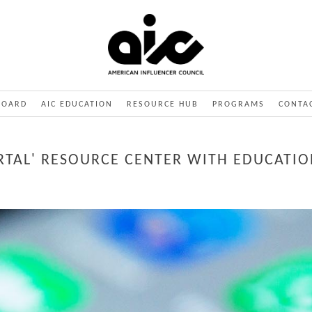
BOARD
AIC EDUCATION
RESOURCE HUB
PROGRAMS
CONTA
RTAL' RESOURCE CENTER WITH EDUCATIO