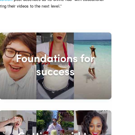
ing their videos to the next level.”