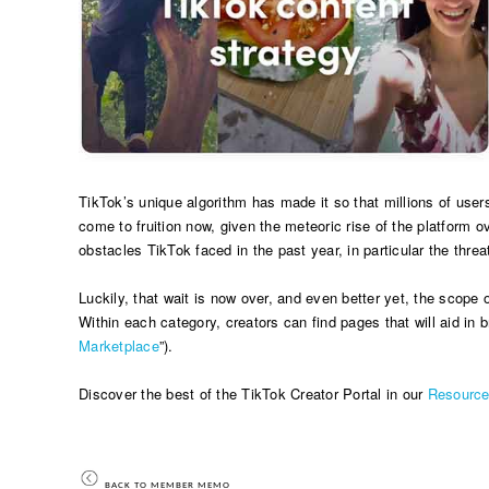
TikTok’s unique algorithm has made it so that millions of user
come to fruition now, given the meteoric rise of the platform o
obstacles TikTok faced in the past year, in particular the threa
Luckily, that wait is now over, and even better yet, the scope 
Within each category, creators can find pages that will aid in b
Marketplace
”).
Discover the best of the TikTok Creator Portal in our
Resourc
BACK TO MEMBER MEMO