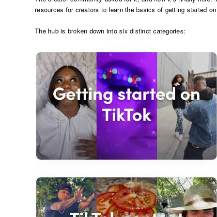
resources for creators to learn the basics of getting started on
The hub is broken down into six distinct categories: