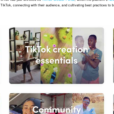
 TikTok, connecting with their audience, and cultivating best practices to br