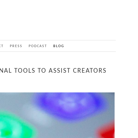
CT
PRESS
PODCAST
BLOG
NAL TOOLS TO ASSIST CREATORS