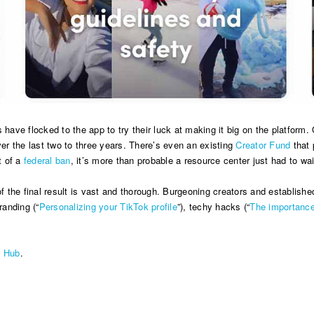
s have flocked to the app to try their luck at making it big on the platfo
ver the last two to three years. There’s even an existing
Creator Fund
that 
t of a
federal ban
, it’s more than probable a resource center just had to wai
of the final result is vast and thorough. Burgeoning creators and establishe
randing (“
Personalizing your TikTok profile
”), techy hacks (“
The importance
e Hub
.