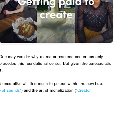
rm. One may wonder why a creator resource center has only
precedes this foundational center. But given the bureaucratic
t.
d ones alike will find much to peruse within the new hub.
 of sounds
”) and the art of monetization (“
Creator