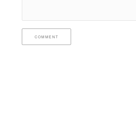
COMMENT