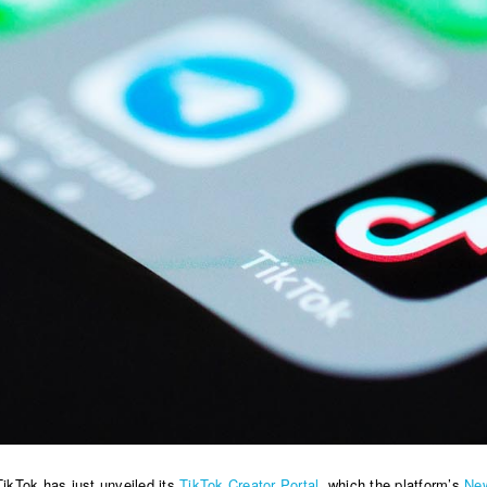
TikTok has just unveiled its
TikTok Creator Portal
, which the platform’s
Ne