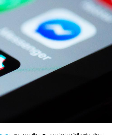
wsroom
post describes as its online hub “with educational