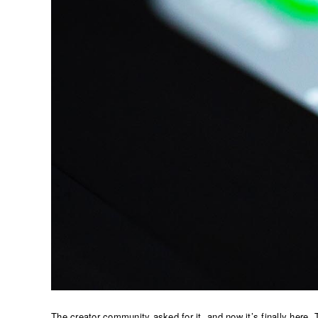
The creator community asked for it, and now it’s finally here. 