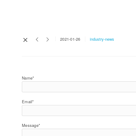
industry-news
2021-01-26
Name*
Email*
Message*