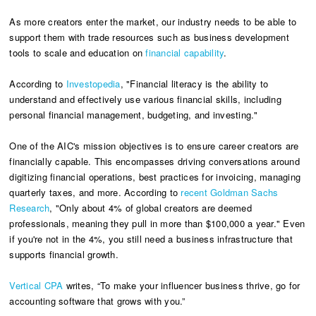
As more creators enter the market, our industry needs to be able to
support them with trade resources such as business development
tools to scale and education on
financial capab
i
lity
.
According to
Investopedia
, "Financial literacy is the ability to
understand and effectively use various financial skills, including
personal financial management, budgeting, and investing."
One of the AIC's mission objectives is to ensure career creators are
financially capable. This encompasses driving conversations around
digitizing financial operations, best practices for invoicing, managing
quarterly taxes, and more. According to
recent Goldman Sachs
Research
, "Only about 4% of global creators are deemed
professionals, meaning they pull in more than $100,000 a year." Even
if you're not in the 4%, you still need a business infrastructure that
supports financial growth.
Vertical CPA
writes, “To make your influencer business thrive, go for
accounting software that grows with you.”