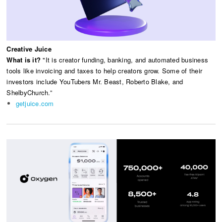
Creative Juice
What is it?
"It is creator funding, banking, and automated business
tools like invoicing and taxes to help creators grow. Some of their
investors include YouTubers Mr. Beast, Roberto Blake, and
ShelbyChurch.”
getjuice.com