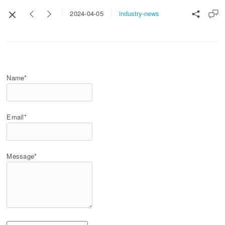
industry-news
2024-04-05
Name*
Email*
Message*