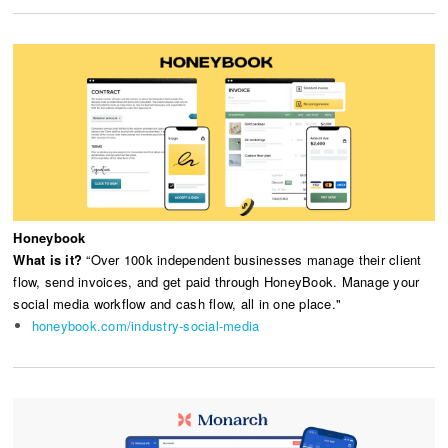
Honeybook
What is it?
“Over 100k independent businesses manage their client
flow, send invoices, and get paid through HoneyBook. Manage your
social media workflow and cash flow, all in one place."
honeybook.com/industry-social-media