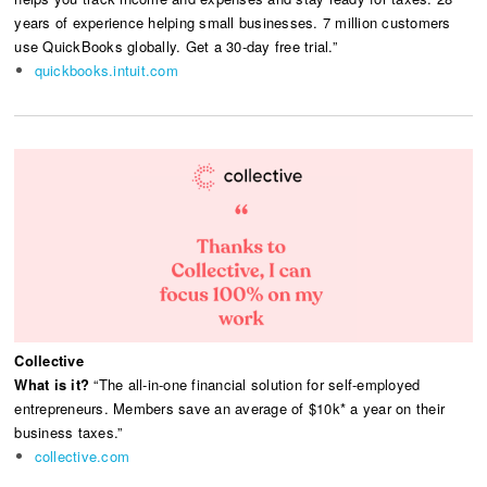
years of experience helping small businesses. 7 million customers
use QuickBooks globally. Get a 30-day free trial.”
quickbooks.intuit.com
Collective
What is it?
“The all-in-one financial solution for self-employed
entrepreneurs. Members save an average of $10k* a year on their
business taxes.”
collective.com