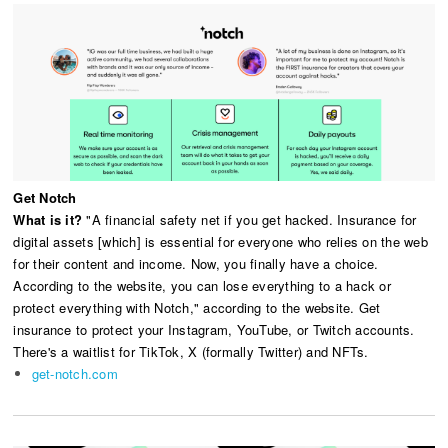
Get Notch
What is it?
"A financial safety net if you get hacked. Insurance for
digital assets [which] is essential for everyone who relies on the web
for their content and income. Now, you finally have a choice.
According to the website, you can lose everything to a hack or
protect everything with Notch," according to the website. Get
insurance to protect your Instagram, YouTube, or Twitch accounts.
There's a waitlist for TikTok, X (formally Twitter) and NFTs.
get-notch.com