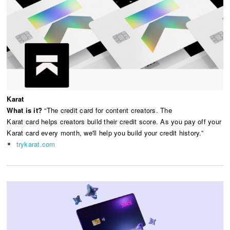
Karat
What is it?
“The credit card for content creators. The
Karat card helps creators build their credit score. As you pay off your
Karat card every month, we'll help you build your credit history.”
trykarat.com