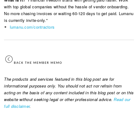
with top global companies without the hassle of vendor onboarding.
No more chasing invoices or waiting 60-120 days to get paid. Lumanu
is currently invite-only."
lumanu.com/contractors
BACK THE MEMBER MEMO
The products and services featured in this blog post are for
informational purposes only. You should not act nor refrain from
acting on the basis of any content included in this blog post or on this
website without seeking legal or other professional advice.
Read our
full disclaimer
.