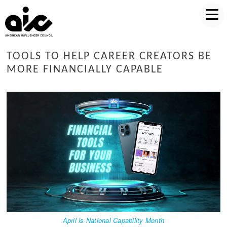
TOOLS TO HELP CAREER CREATORS BE
MORE FINANCIALLY CAPABLE
April is National Capability Month