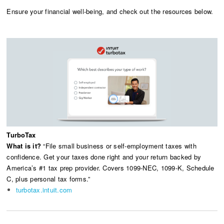
Ensure your financial well-being, and check out the resources below.
TurboTax
What is it?
“File small business or self-employment taxes with
confidence. Get your taxes done right and your return backed by
America’s #1 tax prep provider. Covers 1099-NEC, 1099-K, Schedule
C, plus personal tax forms.”
turbotax.intuit.com