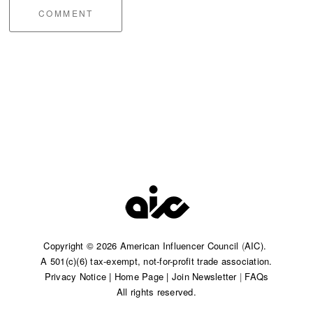
COMMENT
Copyright © 2026 American Influencer Council
(
AIC).
A 501(c)(6) tax-exempt, not-for-profit trade association.​
Privacy Notice
|
Home Page
|
Join Newsletter
|
FAQs
All rights reserved.