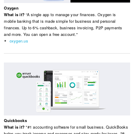
Oxygen
What is it?
“A single app to manage your finances. Oxygen is
mobile banking that is made simple for business and personal
finances. Up to 6% cashback, business invoicing, P2P payments
and more. You can open a free account."
oxygen.us
Quickbooks
What is it?
"#1 accounting software for small business. QuickBooks
helps you track income and expenses and stay ready for taxes. 28