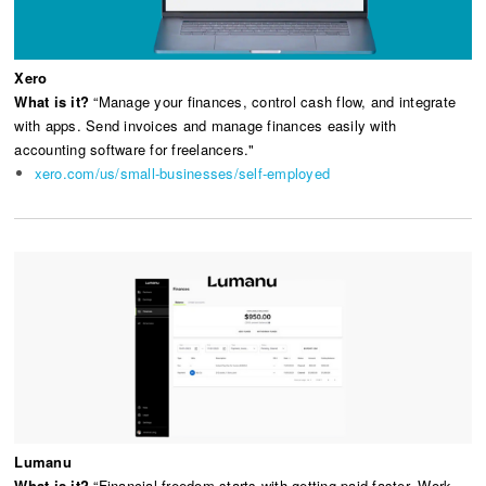
Xero
What is it?
“Manage your finances, control cash flow, and integrate
with apps. Send invoices and manage finances easily with
accounting software for freelancers."
xero.com/us/small-businesses/self-employed
Lumanu
What is it?
“Financial freedom starts with getting paid faster. Work