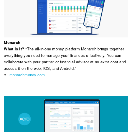
Monarch
What is it?
"The all-in-one money platform Monarch brings together
everything you need to manage your finances effectively. You can
collaborate with your partner or financial advisor at no extra cost and
access it on the web, iOS, and Android."
monarchmoney.com