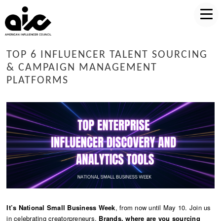
TOP 6 INFLUENCER TALENT SOURCING
& CAMPAIGN MANAGEMENT
PLATFORMS
It’s National Small Business Week
, from now until May 10. Join us
in celebrating creatorpreneurs.
Brands, where are you sourcing