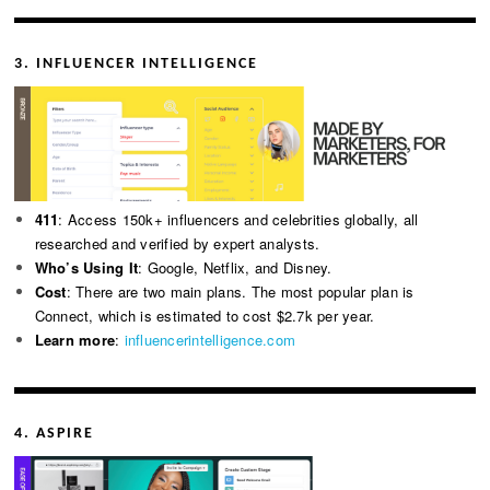
3. INFLUENCER INTELLIGENCE
411
: Access 150k+ influencers and celebrities globally, all
researched and verified by expert analysts.
Who’s Using It
: Google, Netflix, and Disney.
Cost
: There are two main plans. The most popular plan is
Connect, which is estimated to cost $2.7k per year.
Learn more
:
influencerintelligence.com
4. ASPIRE