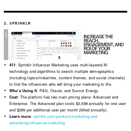
2. SPRINKLR
411
: Sprinklr Influencer Marketing uses multi-layered AI
technology and algorithms to search multiple demographics
(including topics/industries, content themes, and social channels)
to find the influencers who will bring your marketing to life.
Who’s Using It
: P&G, Oracle, and Suncor Energy.
Cost
: The platform has two main pricing plans: Advanced and
Enterprise. The Advanced plan costs $3,588 annually for one user
and $299 per additional user per month (billed annually).
Learn more
:
sprinklr.com/products/marketing-and-
advertising/influencer-marketing