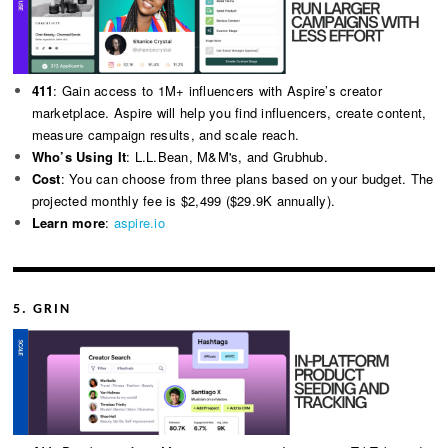
411
: Gain access to 1M+ influencers with Aspire’s creator
marketplace. Aspire will help you find influencers, create content,
measure campaign results, and scale reach.
Who’s Using It
: L.L.Bean, M&M's, and Grubhub.
Cost
: You can choose from three plans based on your budget. The
projected monthly fee is $2,499 ($29.9K annually).
Learn more
:
aspire.io
5. GRIN