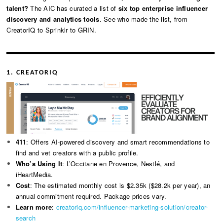
talent?
The AIC has curated a list of
six top enterprise influencer
discovery and analytics tools
. See who made the list, from
CreatorIQ to Sprinklr to GRIN.
1. CREATORIQ
411
: Offers AI-powered discovery and smart recommendations to
find and vet creators with a public profile.
Who’s Using It
: L’Occitane en Provence, Nestlé, and
iHeartMedia.
Cost
: The estimated monthly cost is $2.35k ($28.2k per year), an
annual commitment required. Package prices vary.
Learn more
:
creatoriq.com/influencer-marketing-solution/creator-
search