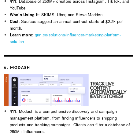
411
: Database of 250M+ creators across Instagram, TikTok, and
YouTube.
Who’s Using It
: SKIMS, Uber, and Steve Madden.
Cost
: Sources suggest an annual contract starts at $2.2k per
month.
Learn more
:
grin.co/solutions/influencer-marketing-platform-
solution
6. MODASH
411
: Modash is a comprehensive discovery and campaign
management platform, from finding influencers to shipping
products and tracking campaigns. Clients can filter a database of
250M+ influencers.