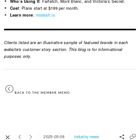
Who’s Using It
: Farfetch, Mont Blanc, and Victoria’s Secret.
Cost
: Plans start at $199 per month.
Learn more
:
modash.io
Clients listed are an illustrative sample of featured brands in each
website's customer story section. This blog is for informational
purposes only.
BACK TO THE MEMBER MEMO
industry-news
2025-05-08