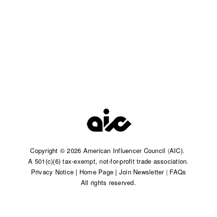
Copyright © 2026 American Influencer Council
(
AIC).
A 501(c)(6) tax-exempt, not-for-profit trade association.​
Privacy Notice
|
Home Page
|
Join Newsletter
|
FAQs
All rights reserved.