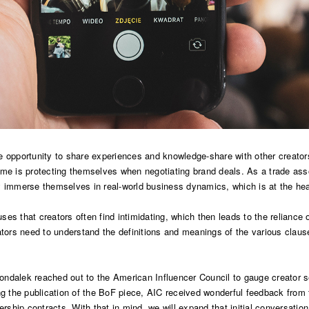
e opportunity to share experiences and knowledge-share with other creator
ome is protecting themselves when negotiating brand deals. As a trade asso
y immerse themselves in real-world business dynamics, which is at the hea
ses that creators often find intimidating, which then leads to the relianc
ators need to understand the definitions and meanings of the various clause
dalek reached out to the American Influencer Council to gauge creator sent
ing the publication of the BoF piece, AIC received wonderful feedback fro
ership contracts. With that in mind, we will expand that initial conversati