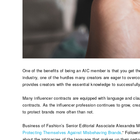
One of the benefits of being an AIC member is that you get th
industry, one of the hurdles many creators are eager to overc
provides creators with the essential knowledge to successfull
Many influencer contracts are equipped with language and clau
contracts. As the influencer profession continues to grow, cre
to protect brands more often than not.
Business of Fashion’s Senior Editorial Associate Alexandra Mon
Protecting Themselves Against Misbehaving Brands
.” Follow
about the intricacies of the language that makes up their partn