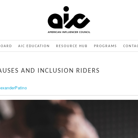
BOARD
AIC EDUCATION
RESOURCE HUB
PROGRAMS
CONTA
AUSES AND INCLUSION RIDERS
lexanderPatino