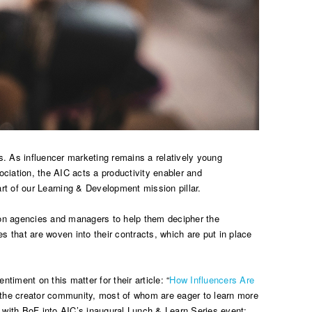
s. As influencer marketing remains a relatively young
ciation, the AIC acts a productivity enabler and
rt of our Learning & Development mission pillar.
e on agencies and managers to help them decipher the
s that are woven into their contracts, which are put in place
iment on this matter for their article: “
How Influencers Are
m the creator community, most of whom are eager to learn more
on with BoF into AIC’s inaugural Lunch & Learn Series event: