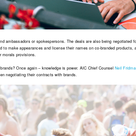
and ambassadors or spokespersons. The deals are also being negotiated fo
ed to make appearances and license their names on co-branded products, amo
ir morals provisions.
g brands? Once again – knowledge is power. AIC Chief Counsel
Neil Fridma
en negotiating their contracts with brands.