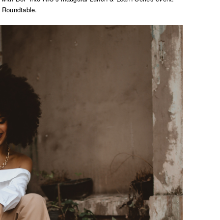
 Roundtable.