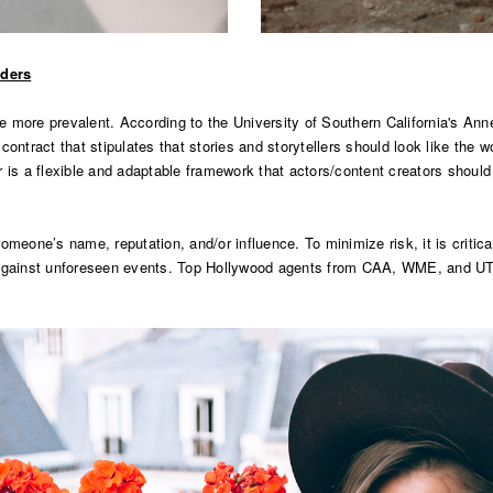
iders
me more prevalent.
According to the University of Southern California's A
ntract that stipulates that stories and storytellers should look like the worl
er is a flexible and adaptable framework that actors/content creators should 
meone’s name, reputation, and/or influence. To minimize risk, it is critical
 against unforeseen events. Top Hollywood agents from CAA, WME, and UTA 