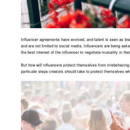
Influencer agreements have evolved, and talent is seen as br
and are not limited to social media. Influencers are being ask
the best interest of the influencer to negotiate mutuality in the
But how will influencers protect themselves from misbehavin
particular steps creators should take to protect themselves wh