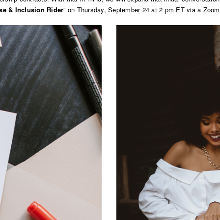
se & Inclusion Rider
” on Thursday, September 24 at 2 pm ET via a Zoom