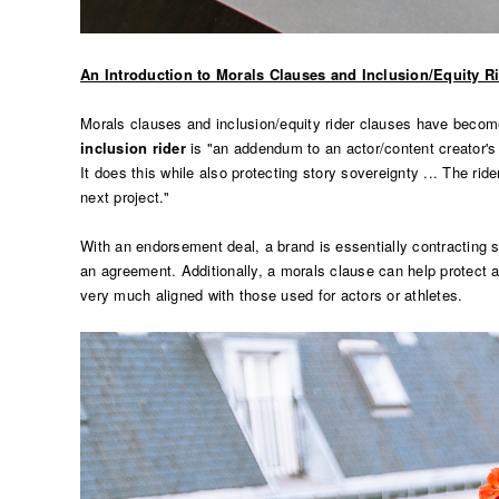
An Introduction to Morals Clauses and Inclusion/Equity R
Morals clauses and inclusion/equity rider clauses have beco
inclusion rider
is "an addendum to an actor/content creator's co
It does this while also protecting story sovereignty ... The rid
next project."
With an endorsement deal, a brand is essentially contracting so
an agreement. Additionally, a morals clause can help protect
very much aligned with those used for actors or athletes.