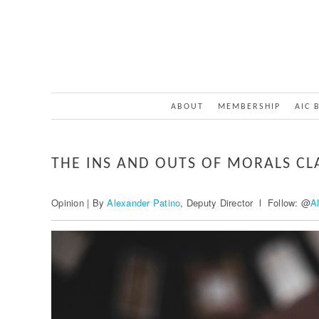
ABOUT
MEMBERSHIP
AIC 
THE INS AND OUTS OF MORALS CL
Opinion | By
Alexander Patino
, Deputy Director l Follow: @
A