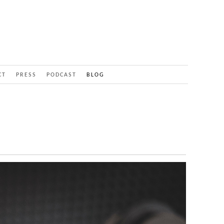
CT
PRESS
PODCAST
BLOG