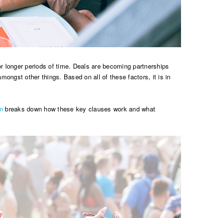
r longer periods of time. Deals are becoming partnerships
ngst other things. Based on all of these factors, it is in
n
breaks down how these key clauses work and what