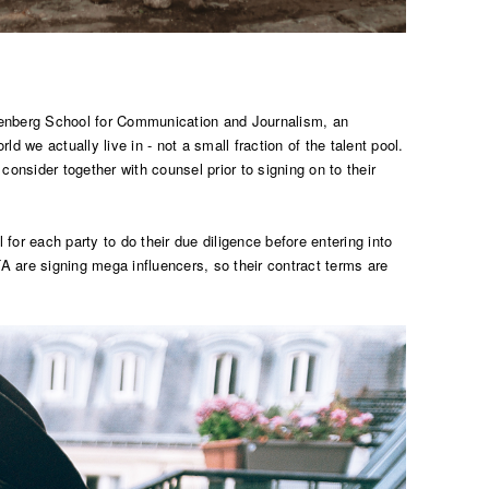
nnenberg School for Communication and Journalism, an
d we actually live in - not a small fraction of the talent pool.
consider together with counsel prior to signing on to their
 for each party to do their due diligence before entering into
are signing mega influencers, so their contract terms are