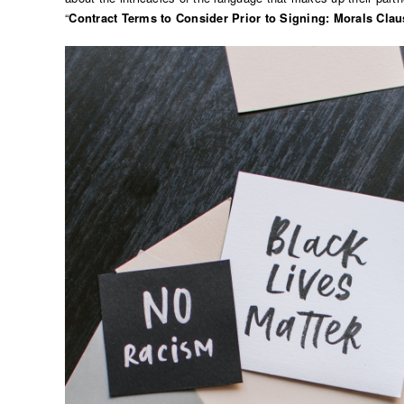
“
Contract Terms to Consider Prior to Signing: Morals Clau