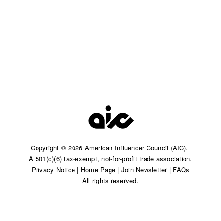
Copyright © 2026 American Influencer Council
(
AIC).
A 501(c)(6) tax-exempt, not-for-profit trade association.​
Privacy Notice
|
Home Page
|
Join Newsletter
|
FAQs
All rights reserved.