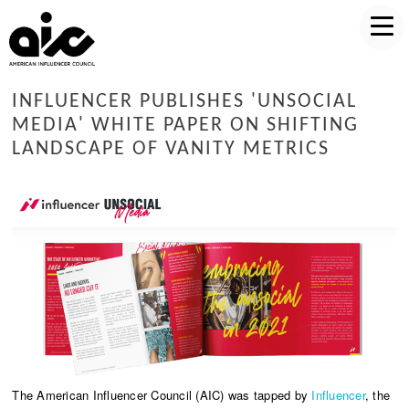
INFLUENCER PUBLISHES 'UNSOCIAL
MEDIA' WHITE PAPER ON SHIFTING
LANDSCAPE OF VANITY METRICS
The American Influencer Council (AIC) was tapped by
Influencer
, the