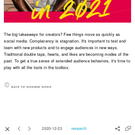
The big takeaways for creators? Few things move as quickly as
social media. Complacency is stagnation. It's important to test and
learn with new products and to engage audiences in new ways.
Traditional double taps, hearts, and likes are becoming modes of the
past. To get a true sense of extended audience behaviors, it's time to
play with all the tools in the toolbox.
BACK TO MEMBER MEMO
research
2020-12-23