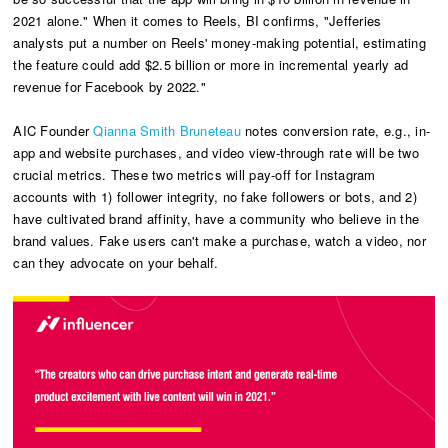
2021 alone." When it comes to Reels, BI confirms, "Jefferies
analysts put a number on Reels' money-making potential, estimating
the feature could add $2.5 billion or more in incremental yearly ad
revenue for Facebook by 2022."
AIC Founder
Qianna Smith Bruneteau
notes conversion rate, e.g., in-
app and website purchases, and video view-through rate will be two
crucial metrics. These two metrics will pay-off for Instagram
accounts with 1) follower integrity, no fake followers or bots, and 2)
have cultivated brand affinity, have a community who believe in the
brand values. Fake users can't make a purchase, watch a video, nor
can they advocate on your behalf.