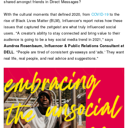
shared amongst friends in Direct Messages?
With the cultural moments that defined 2020, from
COVID-19
to the
rise of Black Lives Matter (BLM), Influencer's report notes how these
issues that captured the zeitgeist are what truly influenced social
users. "A creator's ability to stay connected and bring value to their
audience is going to be a key social media trend in 2021," says
Aundrea Rosenbaum, Influencer & Public Relations Consultant at
DELL
. "People are tired of consistent giveaways and 'ads.' They want
real life, real people, and real advice and suggestions."