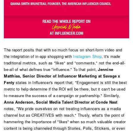
The report posits that with so much focus on short-form video and
the integration of in-app shopping with
Instagram Shop
, it's made
traditional metrics, such as "likes" and "comments," not the end-all-
be-all of what defines true "influence." To that point,
Jennine
Matthias, Senior Director of Influencer Marketing at Savage x
Fenty
states in Influencer's report that, "Engagement is still the best
metric to help determine if the ROI will be there, but it can't be used
to measure the success of a campaign or partnership." Similarly,
Anna Anderson, Social Media Talent Director at Conde Nast
notes, "We pride ourselves on not treating influencers as a media
channel but as CREATIVES with reach." Thusly, what's the point of
hammering the importance of "likes" when so much valuable creator
content is being channeled through Stories, Polls, Stickers, or even