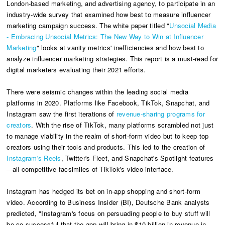
London-based marketing, and advertising agency, to participate in an
industry-wide survey that examined
how best to measure influencer
marketing campaign success. The white paper titled "
Unsocial Media
- Embracing Unsocial Metrics: The New Way to Win at Influencer
Marketing
" looks at vanity metrics' inefficiencies and how best to
analyze influencer marketing strategies. This report is a must-read for
digital marketers evaluating their 2021 efforts.
There were seismic changes within the leading social media
platforms in 2020. Platforms like Facebook, TikTok, Snapchat, and
Instagram saw the first iterations of
revenue-sharing programs for
creators
. With the rise of TikTok, many platforms scrambled not just
to manage viability in the realm of short-form video but to keep top
creators using their tools and products. This led to the creation of
Instagram's Reels
, Twitter's Fleet, and Snapchat's Spotlight features
– all competitive facsimiles of TikTok's video interface.
Instagram has hedged its bet on in-app shopping and short-form
video. According to Business Insider (BI), Deutsche Bank analysts
predicted, "Instagram's focus on persuading people to buy stuff will
be so successful that the app will bring in $10 billion in revenue in