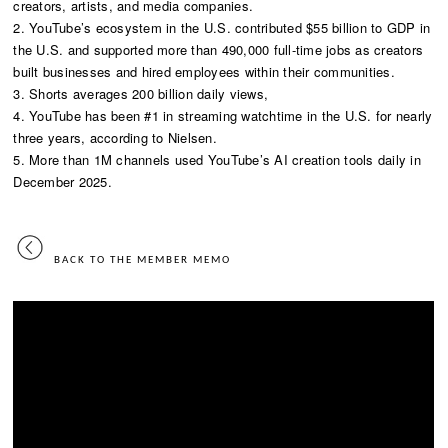
creators, artists, and media companies.
2. YouTube’s ecosystem in the U.S. contributed $55 billion to GDP in
the U.S. and supported more than 490,000 full-time jobs as creators
built businesses and hired employees within their communities.
3. Shorts averages 200 billion daily views,
4. YouTube has been #1 in streaming watchtime in the U.S. for nearly
three years, according to Nielsen.
5. More than 1M channels used YouTube’s AI creation tools daily in
December 2025.
BACK TO THE MEMBER MEMO