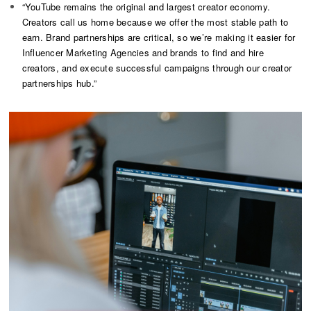
“YouTube remains the original and largest creator economy.
Creators call us home because we offer the most stable path to
earn. Brand partnerships are critical, so we’re making it easier for
Influencer Marketing Agencies and brands to find and hire
creators, and execute successful campaigns through our creator
partnerships hub.”