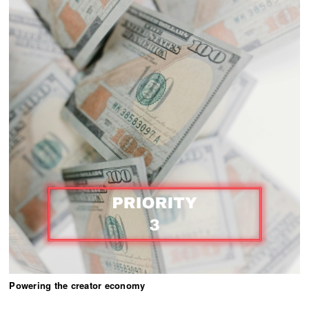
Powering the creator economy