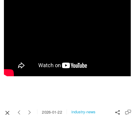
industry-news
2026-01-22