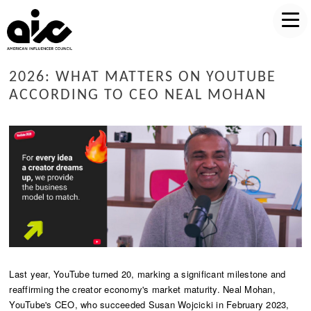
2026: WHAT MATTERS ON YOUTUBE
ACCORDING TO CEO NEAL MOHAN
Last year, YouTube turned 20, marking a significant milestone and
reaffirming the creator economy's market maturity. Neal Mohan,
YouTube's CEO, who succeeded Susan Wojcicki in February 2023,