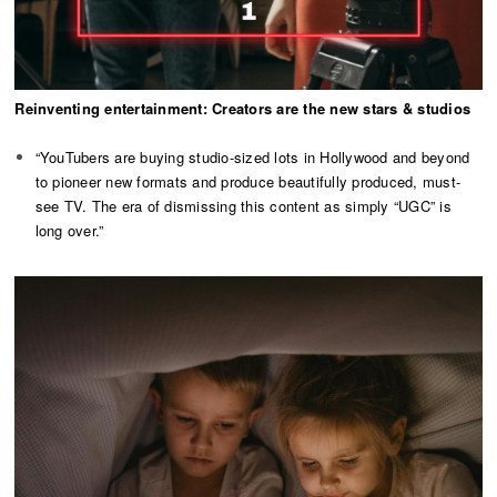
Reinventing entertainment: Creators are the new stars & studios
“YouTubers are buying studio-sized lots in Hollywood and beyond
to pioneer new formats and produce beautifully produced, must-
see TV. The era of dismissing this content as simply “UGC” is
long over.”