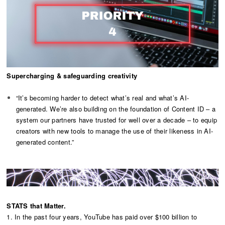
Supercharging & safeguarding creativity
“It’s becoming harder to detect what’s real and what’s AI-
generated. We’re also building on the foundation of Content ID – a
system our partners have trusted for well over a decade – to equip
creators with new tools to manage the use of their likeness in AI-
generated content.”
STATS that Matter.
1. In the past four years, YouTube has paid over $100 billion to