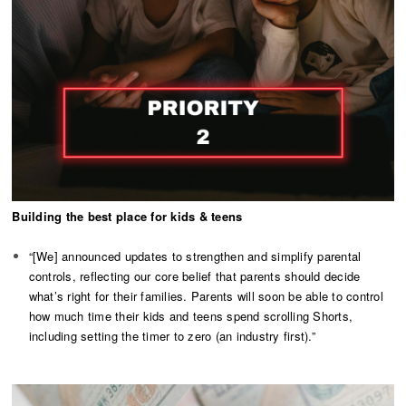
Building the best place for kids & teens
“[We] announced updates to strengthen and simplify parental
controls, reflecting our core belief that parents should decide
what’s right for their families. Parents will soon be able to control
how much time their kids and teens spend scrolling Shorts,
including setting the timer to zero (an industry first).”