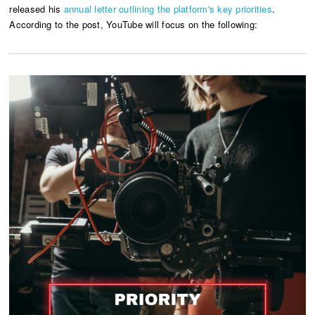
released his
annual letter outlining the platform's key priorities
.
According to the post, YouTube will focus on the following: