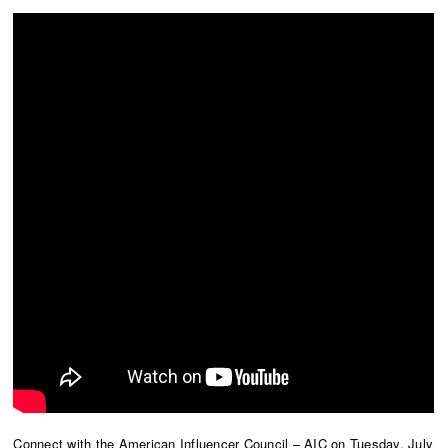
Connect with the American Influencer Council – AIC on Tuesday, July