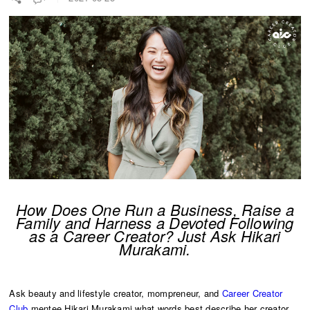
How Does One Run a Business, Raise a
Family and Harness a Devoted Following
as a Career Creator? Just Ask Hikari
Murakami.
Ask beauty and lifestyle creator, mompreneur, and
Career Creator
Club
mentee Hikari Murakami what words best describe her creator