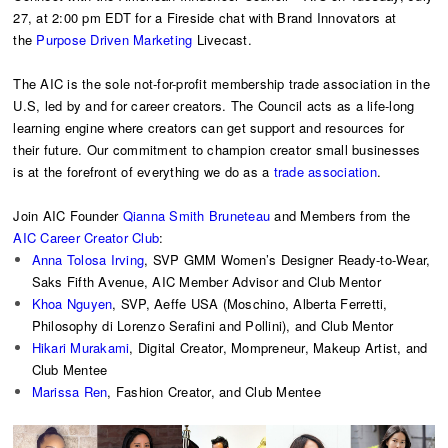
27, at 2:00 pm EDT for a Fireside chat with Brand Innovators at
the
Purpose Driven Marketing
Livecast.
The AIC is the sole not-for-profit membership trade association in the
U.S, led by and for career creators. The Council acts as a life-long
learning engine where creators can get support and resources for
their future. Our commitment to champion creator small businesses
is at the forefront of everything we do as a
trade association
.
Join AIC Founder
Qianna Smith Bruneteau
and Members from the
AIC Career Creator Club
:
Anna Tolosa Irving
, SVP GMM Women’s Designer Ready-to-Wear,
Saks Fifth Avenue, AIC Member Advisor and Club Mentor
Khoa Nguyen
, SVP, Aeffe USA (Moschino, Alberta Ferretti,
Philosophy di Lorenzo Serafini and Pollini), and Club Mentor
Hikari Murakami
, Digital Creator, Mompreneur, Makeup Artist, and
Club Mentee
Marissa Ren
, Fashion Creator, and Club Mentee