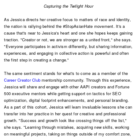
Capturing the Twilight Hour
As Jessica directs her creative focus to matters of race and identity,
the nation is rallying behind the #StopAsianHate movement. It's a
cause that's near to Jessica's heart and one she hopes keeps gaining
traction. "Creator or not, we are stronger as a united front," she says.
"Everyone participates in activism differently, but sharing information,
experiences, and engaging in collective action is powerful and often
the first step in creating a change."
The same sentiment stands for what's to come as a member of the
Career Creator Club
mentorship community. Through this experience,
Jessica will share and engage with other AAPI creators and Fortune
500 executive mentors while getting support on tactics for SEO
optimization, digital footprint enhancements, and personal branding.
As a part of this cohort, Jessica will learn invaluable lessons she can
transfer into her practice in her quest for creative and professional
growth. "Success and growth look like crossing things off the list,"
she says. "Learning through mistakes, acquiring new skills, working
on meaningful projects, taking on things outside of my comfort zone,