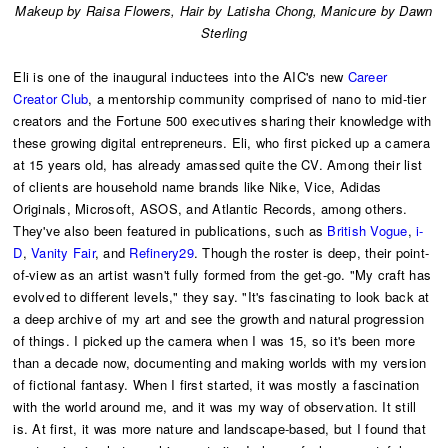
Makeup by Raisa Flowers,
Hair by Latisha Chong, Manicure by Dawn
Sterling
Eli is one of the inaugural inductees into the AIC's new
Career
Creator Club
, a mentorship community comprised of nano to mid-tier
creators and the Fortune 500 executives sharing their knowledge with
these growing digital entrepreneurs. Eli, who first picked up a camera
at 15 years old, has already amassed quite the CV. Among their list
of clients are household name brands like Nike, Vice, Adidas
Originals, Microsoft, ASOS, and Atlantic Records, among others.
They've also been featured in publications, such as
British Vogue
,
i-
D
,
Vanity Fair
, and
Refinery29
. Though the roster is deep, their point-
of-view as an artist wasn't fully formed from the get-go. "My craft has
evolved to different levels," they say. "It's fascinating to look back at
a deep archive of my art and see the growth and natural progression
of things. I picked up the camera when I was 15, so it's been more
than a decade now, documenting and making worlds with my version
of fictional fantasy. When I first started, it was mostly a fascination
with the world around me, and it was my way of observation. It still
is. At first, it was more nature and landscape-based, but I found that