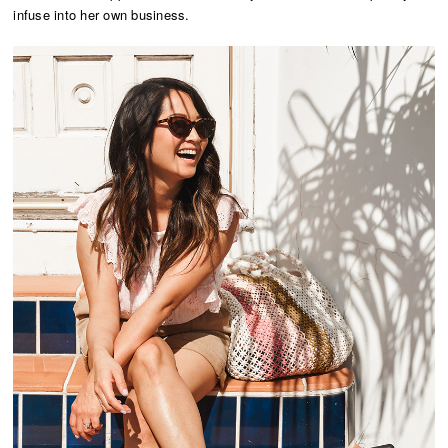
infuse into her own business.