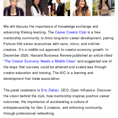
We will discuss the importance of knowledge exchange and
advancing lifelong learning. The
Career Creator Club
is a free
mentorship community to drive long-term career development, pairing
Fortune 500 senior executives with nano, micro, and mid-tier
creators. It’s a middle out approach to creator economy growth. In
December 2020, Harvard Business Review published an article titled
“
The Creator Economy Needs a Middle Class
” and suggested one of
the ways that success could be attained and scaled was through
creator education and training. The AIC is a learning and
development first trade association.
The panel moderator is
Eric Dahan
, CEO, Open Influence. Discover
the vision behind the club, how mentorship inspires positive career
outcomes, the importance of accelerating a culture of
entrepreneurship for Gen Z creators, and enforcing community
through professional networking.