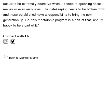
set up to be extremely secretive when it comes to speaking about
money or even resources. The gatekeeping needs to be broken down,
and those established have a responsibility to bring the next
generation up. So, this mentorship program is a part of that, and I'm
happy to be a part of it."
Connect with Eli
Back to Member Memo