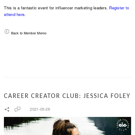
This is a fantastic event for influencer marketing leaders.
Register to
attend here
.
Back to Member Memo
CAREER CREATOR CLUB: JESSICA FOLEY
2021-05-26