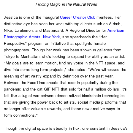
​Finding Magic in the Natural World
Jessica is one of the inaugural
Career Creator Club
mentees. Her
distinctive eye has seen her work with top clients such as Airbnb,
Nike, Lululemon, and Mastercard. A Regional Director for
American
Photographic Artists: New York
, she spearheads the "Her
Perspective" program, an initiative that spotlights female
photographers. Though her work has been shown in galleries from
Tokyo to Manhattan, she's looking to expand her ability as an artist.
"My goals are to learn motion, find my voice in the NFT space, and
dive into some long-term projects," she notes. "We've witnessed the
meaning of art vastly expand by definition over the past year.
Between the FaceTime shoots that rose in popularity during the
pandemic and the cat GIF NFT that sold for half a million dollars, it's
felt like a tug-of-war between decentralized blockchain technologies
that are giving the power back to artists, social media platforms that
no longer offer valuable rewards, and these new creative ways to
form connections."
Though the digital space is steadily in flux, one constant in Jessica's