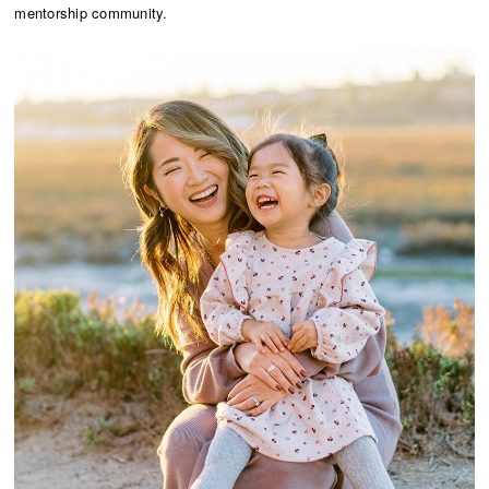
mentorship community.