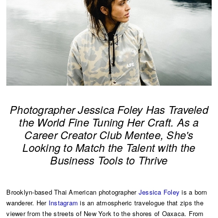
Photographer Jessica Foley Has Traveled
the World Fine Tuning Her Craft. As a
Career Creator Club Mentee, She's
Looking to Match the Talent with the
Business Tools to Thrive
Brooklyn-based Thai American photographer
Jessica Foley
is a born
wanderer. Her
Instagram
is an atmospheric travelogue that zips the
viewer from the streets of New York to the shores of Oaxaca. From