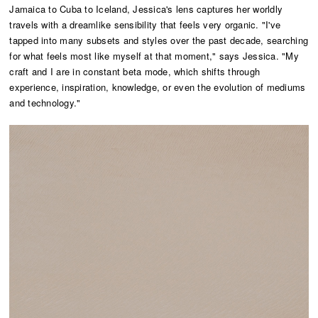
Jamaica to Cuba to Iceland, Jessica's lens captures her worldly
travels with a dreamlike sensibility that feels very organic. "I've
tapped into many subsets and styles over the past decade, searching
for what feels most like myself at that moment," says Jessica. "My
craft and I are in constant beta mode, which shifts through
experience, inspiration, knowledge, or even the evolution of mediums
and technology."