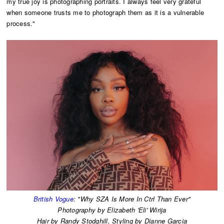
my true joy is photographing portraits. I always feel very grateful
when someone trusts me to photograph them as it is a vulnerable
process."
British Vogue
: "Why SZA Is More In Ctrl Than Ever"
Photography by Elizabeth 'Eli' Wirija
​Hair by Randy Stodghill, Styling by Dianne Garcia