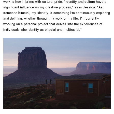
work is how it brims with cultural pride. "Identity and culture have a
significant influence on my creative process," says Jessica. "As
someone biracial, my identity is something I'm continuously exploring
and defining, whether through my work or my life. I'm currently
working on a personal project that delves into the experiences of
individuals who identify as biracial and multiracial."