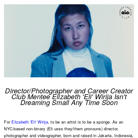
Director/Photographer and Career Creator
Club Mentee Elizabeth 'Eli' Wirija Isn't
Dreaming Small Any Time Soon
For
Elizabeth 'Eli' Wirija
, to be an artist is to be a sponge. As an
NYC-based non-binary (Eli uses they/them pronouns) director,
photographer and videographer, born and raised in Jakarta, Indonesia,