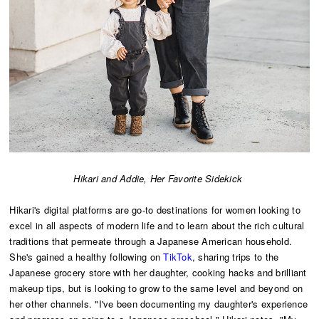
Hikari and Addie, Her Favorite Sidekick
Hikari's digital platforms are go-to destinations for women looking to
excel in all aspects of modern life and to learn about the rich cultural
traditions that permeate through a Japanese American household.
She's gained a healthy following on
TikTok
, sharing trips to the
Japanese grocery store with her daughter, cooking hacks and brilliant
makeup tips, but is looking to grow to the same level and beyond on
her other channels. "I've been documenting my daughter's experience