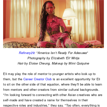
Refinery29
: "America Isn’t Ready For Adesuwa"
Photography by Elizabeth 'Eli' Wirija
Hair by Eloise Cheung, Makeup by Mimi Quiquine
Eli may play the role of mentor to younger artists who look up to
them, but the
Career Creator Club
is an excellent opportunity for Eli
to sit on the other side of that equation, where they'll be able to learn
from mentors and other creators from similar cultural backgrounds.
"I'm looking forward to connecting with other Asian creatives who are
self-made and have created a name for themselves in their
respective roles and industries," they say. "Too often, everything is