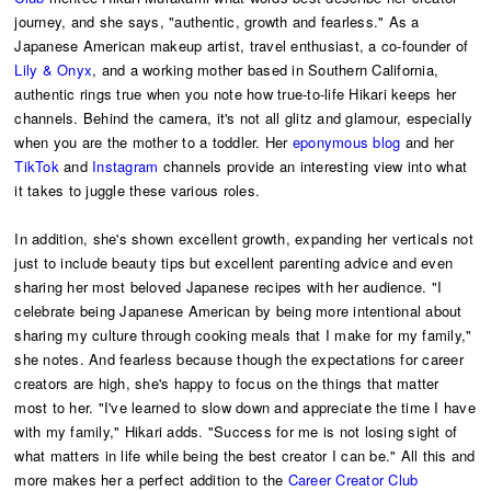
journey, and she says, "authentic, growth and fearless." As a
Japanese American makeup artist, travel enthusiast, a co-founder of
Lily & Onyx
, and a working mother based in Southern California,
authentic rings true when you note how true-to-life Hikari keeps her
channels. Behind the camera, it's not all glitz and glamour, especially
when you are the mother to a toddler. Her
eponymous blog
and her
TikTok
and
Instagram
channels provide an interesting view into what
it takes to juggle these various roles.
In addition, she's shown excellent growth, expanding her verticals not
just to include beauty tips but excellent parenting advice and even
sharing her most beloved Japanese recipes with her audience. "I
celebrate being Japanese American by being more intentional about
sharing my culture through cooking meals that I make for my family,"
she notes. And fearless because though the expectations for career
creators are high, she's happy to focus on the things that matter
most to her. "I've learned to slow down and appreciate the time I have
with my family," Hikari adds. "Success for me is not losing sight of
what matters in life while being the best creator I can be." All this and
more makes her a perfect addition to the
Career Creator Club