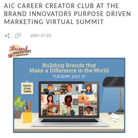
AIC CAREER CREATOR CLUB AT THE
BRAND INNOVATORS PURPOSE DRIVEN
MARKETING VIRTUAL SUMMIT
2021-07-22