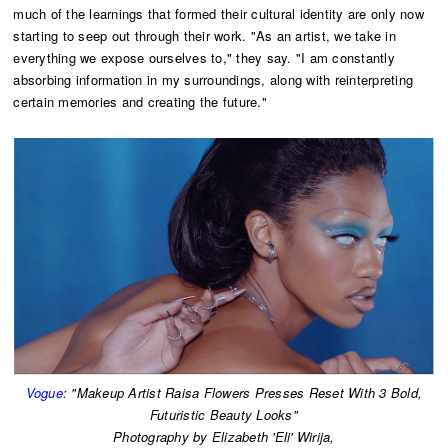
much of the learnings that formed their cultural identity are only now
starting to seep out through their work. "As an artist, we take in
everything we expose ourselves to," they say. "I am constantly
absorbing information in my surroundings, along with reinterpreting
certain memories and creating the future."
Vogue
: "Makeup Artist Raisa Flowers Presses Reset With 3 Bold,
Futuristic Beauty Looks"
​Photography by Elizabeth 'Eli' Wirija,