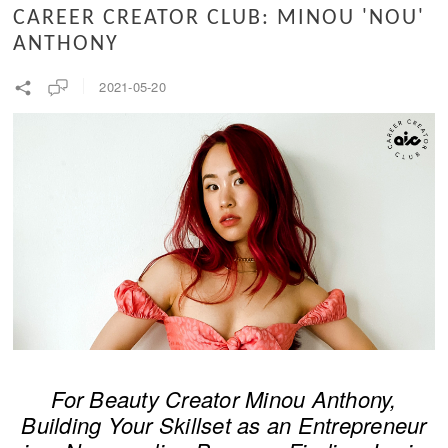
CAREER CREATOR CLUB: MINOU 'NOU'
ANTHONY
2021-05-20
For Beauty Creator Minou Anthony,
Building Your Skillset as an Entrepreneur