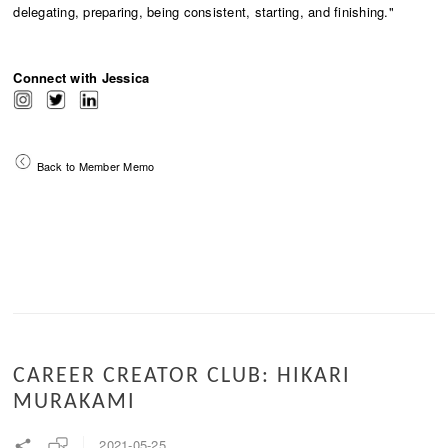
delegating, preparing, being consistent, starting, and finishing."
Connect with Jessica
Back to Member Memo
CAREER CREATOR CLUB: HIKARI
MURAKAMI
2021-05-25