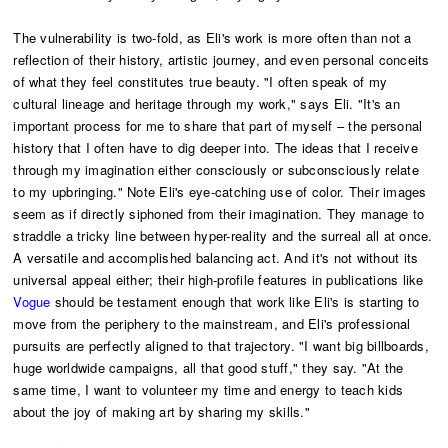
The vulnerability is two-fold, as Eli's work is more often than not a
reflection of their history, artistic journey, and even personal conceits
of what they feel constitutes true beauty. "I often speak of my
cultural lineage and heritage through my work," says Eli. "It's an
important process for me to share that part of myself – the personal
history that I often have to dig deeper into. The ideas that I receive
through my imagination either consciously or subconsciously relate
to my upbringing." Note Eli's eye-catching use of color. Their images
seem as if directly siphoned from their imagination. They manage to
straddle a tricky line between hyper-reality and the surreal all at once.
A versatile and accomplished balancing act. And it's not without its
universal appeal either; their high-profile features in publications like
Vogue
should be testament enough that work like Eli's is starting to
move from the periphery to the mainstream, and Eli's professional
pursuits are perfectly aligned to that trajectory. "I want big billboards,
huge worldwide campaigns, all that good stuff," they say. "At the
same time, I want to volunteer my time and energy to teach kids
about the joy of making art by sharing my skills."