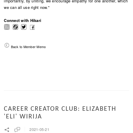
importantly, by uniting, we encourage empathy for one another, which
we can all use right now."
Connect with Hikari
Back to Member Memo
CAREER CREATOR CLUB: ELIZABETH
'ELI' WIRIJA
2021-05-21