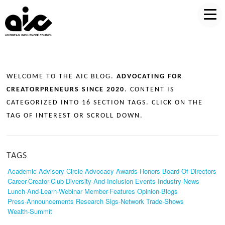
WELCOME TO THE AIC BLOG.
ADVOCATING FOR
CREATORPRENEURS SINCE 2020
. CONTENT IS
CATEGORIZED INTO 16 SECTION TAGS. CLICK ON THE
TAG OF INTEREST OR SCROLL DOWN.
TAGS
Academic-Advisory-Circle
Advocacy
Awards-Honors
Board-Of-Directors
Career-Creator-Club
Diversity-And-Inclusion
Events
Industry-News
Lunch-And-Learn-Webinar
Member-Features
Opinion-Blogs
Press-Announcements
Research
Sigs-Network
Trade-Shows
Wealth-Summit