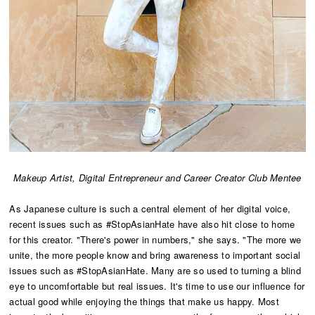
Makeup Artist, Digital Entrepreneur and Career Creator Club Mentee
As Japanese culture is such a central element of her digital voice,
recent issues such as #StopAsianHate have also hit close to home
for this creator. "There's power in numbers," she says. "The more we
unite, the more people know and bring awareness to important social
issues such as #StopAsianHate. Many are so used to turning a blind
eye to uncomfortable but real issues. It's time to use our influence for
actual good while enjoying the things that make us happy. Most