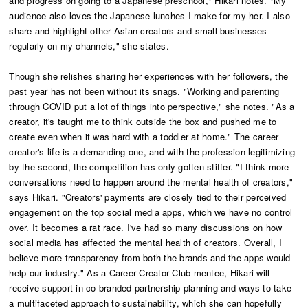
and progress on going to a Japanese preschool," Hikari notes. "My
audience also loves the Japanese lunches I make for my her. I also
share and highlight other Asian creators and small businesses
regularly on my channels," she states.
Though she relishes sharing her experiences with her followers, the
past year has not been without its snags. "Working and parenting
through COVID put a lot of things into perspective," she notes. "As a
creator, it's taught me to think outside the box and pushed me to
create even when it was hard with a toddler at home." The career
creator's life is a demanding one, and with the profession legitimizing
by the second, the competition has only gotten stiffer. "I think more
conversations need to happen around the mental health of creators,"
says Hikari. "Creators' payments are closely tied to their perceived
engagement on the top social media apps, which we have no control
over. It becomes a rat race. I've had so many discussions on how
social media has affected the mental health of creators. Overall, I
believe more transparency from both the brands and the apps would
help our industry." As a Career Creator Club mentee, Hikari will
receive support in co-branded partnership planning and ways to take
a multifaceted approach to sustainability, which she can hopefully