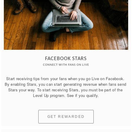
FACEBOOK STARS
CONNECT WITH FANS ON LIVE
Start receiving tips from your fans when you go Live on Facebook. 
By enabling Stars, you can start generating revenue when fans send 
Stars your way. To start receiving Stars, you must be part of the 
Level Up program. See if you qualify.
GET REWARDED