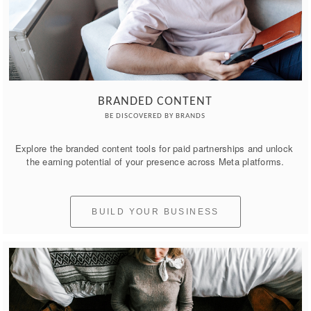
BRANDED CONTENT
BE DISCOVERED BY BRANDS
Explore the branded content tools for paid partnerships and unlock 
the earning potential of your presence across Meta platforms.
BUILD YOUR BUSINESS