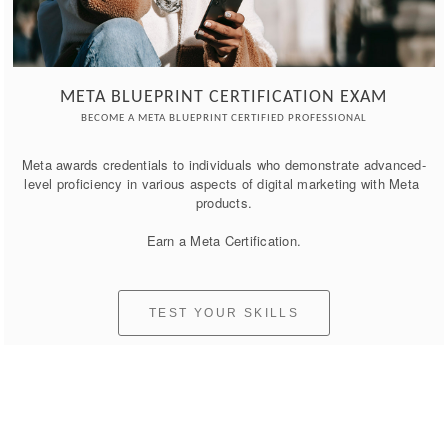
META BLUEPRINT CERTIFICATION EXAM
BECOME A META BLUEPRINT CERTIFIED PROFESSIONAL
Meta awards credentials to individuals who demonstrate advanced-
level proficiency in various aspects of digital marketing with Meta 
products.

Earn a Meta Certification.
TEST YOUR SKILLS