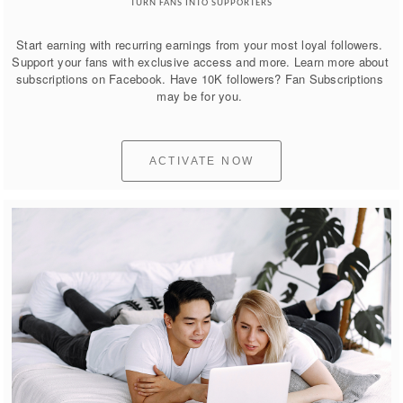
TURN FANS INTO SUPPORTERS
Start earning with recurring earnings from your most loyal followers. 
Support your fans with exclusive access and more. Learn more about 
subscriptions on Facebook. Have 10K followers? Fan Subscriptions 
may be for you. 
ACTIVATE NOW