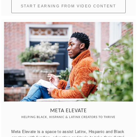
START EARNING FROM VIDEO CONTENT
META ELEVATE
HELPING BLACK, HISPANIC & LATINX CREATORS TO THRIVE
Meta Elevate is a space to assist Latinx, Hispanic and Black 