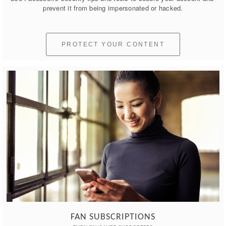
prevent it from being impersonated or hacked.
PROTECT YOUR CONTENT
FAN SUBSCRIPTIONS