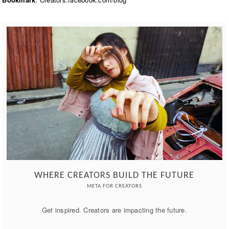
WHERE CREATORS BUILD THE FUTURE
META FOR CREATORS
Get inspired. Creators are impacting the future.