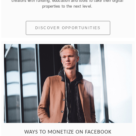
creators with funding, education and tools to take their digital 
properties to the next level. 
DISCOVER OPPORTUNITIES
WAYS TO MONETIZE ON FACEBOOK