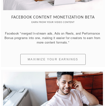
FACEBOOK CONTENT MONETIZATION BETA
EARN FROM YOUR VIDEO CONTENT
Facebook "merged In-stream ads, Ads on Reels, and Performance 
Bonus programs into one, making it easier for creators to earn from 
more content formats."
MAXIMIZE YOUR EARNINGS