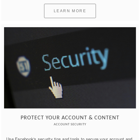
LEARN MORE
PROTECT YOUR ACCOUNT & CONTENT
ACCOUNT SECURITY
Use Facebook's security tips and tools to secure your account and 