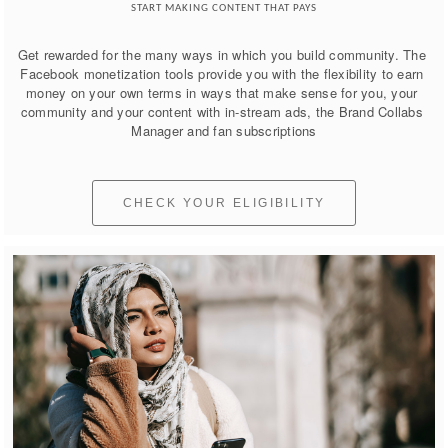
START MAKING CONTENT THAT PAYS
Get rewarded for the many ways in which you build community. The 
Facebook monetization tools provide you with the flexibility to earn 
money on your own terms in ways that make sense for you, your 
community and your content with in-stream ads, the Brand Collabs 
Manager and fan subscriptions
CHECK YOUR ELIGIBILITY