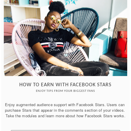
HOW TO EARN WITH FACEBOOK STARS
ENJOY TIPS FROM YOUR BIGGEST FANS
Enjoy augmented audience support with Facebook Stars. Users can 
purchase Stars that appear in the comments section of your videos. 
Take the modules and learn more about how Facebook Stars works.