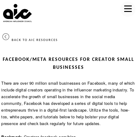
BACK TO AIC RESOURCES
FACEBOOK/META RESOURCES FOR CREATOR SMALL
BUSINESSES
There are over 90 million small businesses on Facebook, many of which
include digital creators operating in the influencer marketing industry. To
accelerate the growth of small businesses in the social media
community, Facebook has developed a series of digital tools to help
entrepreneurs thrive in a digital-first landscape. Utilize the tools, how-
tos, white papers, and tutorials below to help bolster your digital
presence and check back regularly for future updates.
Bookmark
:
Creators.facebook.com/blog